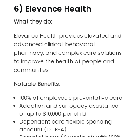
6) Elevance Health
What they do:
Elevance Health provides elevated and
advanced clinical, behavioral,
pharmacy, and complex care solutions
to improve the health of people and
communities.
Notable Benefits:
100% of employee’s preventative care
Adoption and surrogacy assistance
of up to $10,000 per child
Dependent care flexible spending
account (DCFSA)