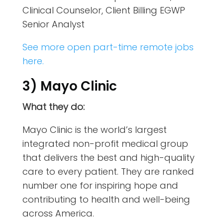
Clinical Counselor, Client Billing EGWP
Senior Analyst
See more open part-time remote jobs
here.
3) Mayo Clinic
What they do:
Mayo Clinic is the world’s largest
integrated non-profit medical group
that delivers the best and high-quality
care to every patient. They are ranked
number one for inspiring hope and
contributing to health and well-being
across America.