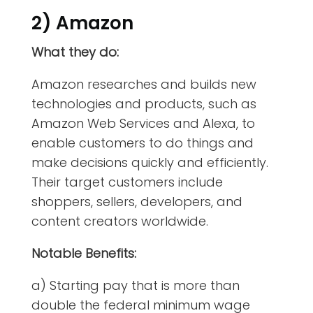
2) Amazon
What they do:
Amazon researches and builds new
technologies and products, such as
Amazon Web Services and Alexa, to
enable customers to do things and
make decisions quickly and efficiently.
Their target customers include
shoppers, sellers, developers, and
content creators worldwide.
Notable Benefits:
a) Starting pay that is more than
double the federal minimum wage