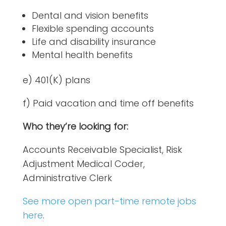
Dental and vision benefits
Flexible spending accounts
Life and disability insurance
Mental health benefits
e) 401(K) plans
f) Paid vacation and time off benefits
Who they’re looking for:
Accounts Receivable Specialist, Risk
Adjustment Medical Coder,
Administrative Clerk
See more open part-time remote jobs
here
.