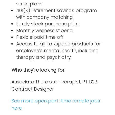
vision plans
401(K) retirement savings program
with company matching
Equity stock purchase plan
Monthly wellness stipend
Flexible paid time off
Access to all Talkspace products for
employee’s mental health, including
therapy and psychiatry
Who they’re looking for:
Associate Therapist, Therapist, PT B2B
Contract Designer
See more open part-time remote jobs
here
.