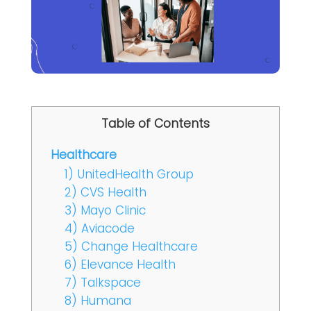
Table of Contents
Healthcare
1) UnitedHealth Group
2) CVS Health
3) Mayo Clinic
4) Aviacode
5) Change Healthcare
6) Elevance Health
7) Talkspace
8) Humana