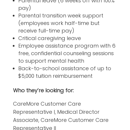
Parental leave (6 weeks off with 100%
pay)
Parental transition week support
(employees work half-time but
receive full-time pay)
Critical caregiving leave
Employee assistance program with 6
free, confidential counseling sessions
to support mental health
Back-to-school assistance of up to
$5,000 tuition reimbursement
Who they’re looking for:
CareMore Customer Care
Representative I, Medical Director
Associate, CareMore Customer Care
Representative II