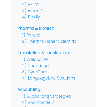
2) BELAY
3) Aston Carter
4) Boldly
Pharma & Biotech
1) Parexel
2) Thermo Fisher Scientific
Translation & Localization
1) Welocalize
2) Lionbridge
3) CyraCom
4) LanguageLine Solutions
Accounting
1) Supporting Strategies
2) Bookminders