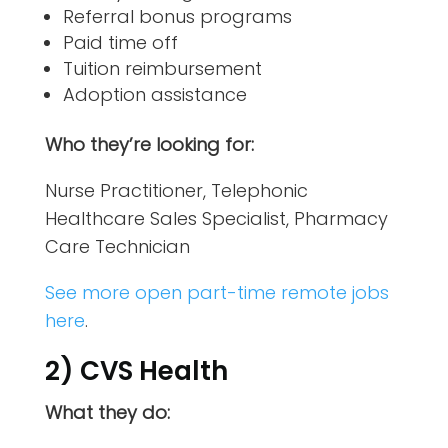
Referral bonus programs
Paid time off
Tuition reimbursement
Adoption assistance
Who they’re looking for:
Nurse Practitioner, Telephonic
Healthcare Sales Specialist, Pharmacy
Care Technician
See more open part-time remote jobs
here
.
2) CVS Health
What they do: