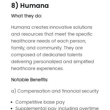
8) Humana
What they do:
Humana creates innovative solutions
and resources that meet the specific
healthcare needs of each person,
family, and community. They are
composed of dedicated talents
delivering personalized and simplified
healthcare experiences.
Notable Benefits:
a) Compensation and financial security
Competitive base pay
Supplemental pay, including overtime