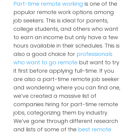
Part-time remote working
is one of the
popular remote work options among
job seekers. This is ideal for parents,
college students, and others who want
to earn an income but only have a few
hours available in their schedules. This is
also a good choice for
professionals
who want to go remote
but want to try
it first before applying full-time. If you
are also a part-time remote job seeker
and wondering where you can find one,
we’ve created a massive list of
companies hiring for part-time remote
jobs, categorizing them by industry.
We’ve gone through different research
and lists of some of the
best remote