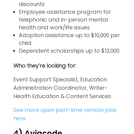
discounts
Employee assistance program for
telephonic and in-person mental
health and work/life issues
Adoption assistance up to $10,000 per
child
Dependent scholarships up to $12,000
Who they’re looking for:
Event Support Specialist, Education
Administration Coordinator, Writer-
Health Education & Content Services
See more open part-time remote jobs
here
.
4) Aviacode