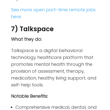
See more open part-time remote jobs
here
.
7) Talkspace
What they do:
Talkspace is a digital behavioral
technology healthcare platform that
promotes mental health through the
provision of assessment, therapy,
medication, healthy living support, and
self-help tools.
Notable Benefits:
Comprehensive medical, dental, and