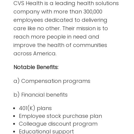
CVS Health is a leading health solutions
company with more than 300,000
employees dedicated to delivering
care like no other. Their mission is to
reach more people in need and
improve the health of communities
across America.
Notable Benefits:
a) Compensation programs
b) Financial benefits
401(K) plans
Employee stock purchase plan
Colleague discount program
Educational support