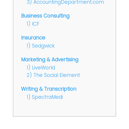
3) AccountingDepartment.com
Business Consulting
1) ICF
Insurance
1) Sedgwick
Marketing & Advertising
1) LiveWorld
2) The Social Element
Writing & Transcription
1) SpectraMedi