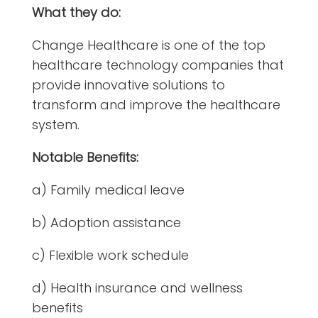
What they do:
Change Healthcare is one of the top
healthcare technology companies that
provide innovative solutions to
transform and improve the healthcare
system.
Notable Benefits:
a) Family medical leave
b) Adoption assistance
c) Flexible work schedule
d) Health insurance and wellness
benefits