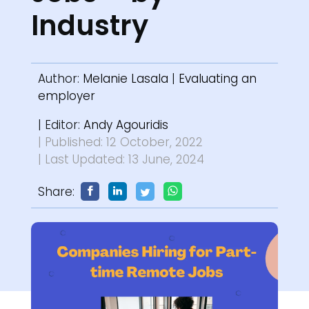
Industry
Author:
Melanie Lasala
|
Evaluating an
employer
| Editor:
Andy Agouridis
| Published: 12 October, 2022
| Last Updated: 13 June, 2024
Share: