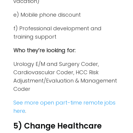
vacation)
e) Mobile phone discount
f) Professional development and
training support
Who they’re looking for:
Urology E/M and Surgery Coder,
Cardiovascular Coder, HCC Risk
Adjustment/Evaluation & Management
Coder
See more open part-time remote jobs
here
.
5) Change Healthcare