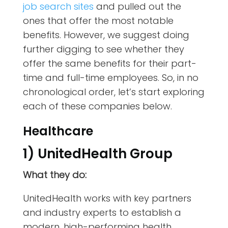
job search sites
and pulled out the
ones that offer the most notable
benefits. However, we suggest doing
further digging to see whether they
offer the same benefits for their part-
time and full-time employees. So, in no
chronological order, let’s start exploring
each of these companies below.
Healthcare
1) UnitedHealth Group
What they do:
UnitedHealth works with key partners
and industry experts to establish a
modern, high-performing health