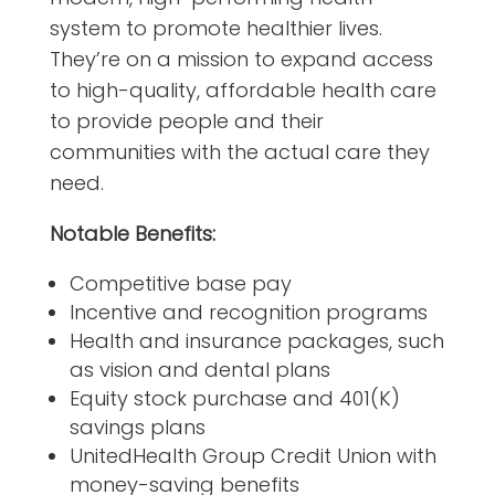
system to promote healthier lives.
They’re on a mission to expand access
to high-quality, affordable health care
to provide people and their
communities with the actual care they
need.
Notable Benefits:
Competitive base pay
Incentive and recognition programs
Health and insurance packages, such
as vision and dental plans
Equity stock purchase and 401(K)
savings plans
UnitedHealth Group Credit Union with
money-saving benefits