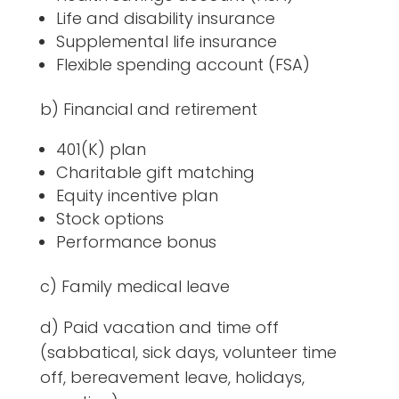
Life and disability insurance
Supplemental life insurance
Flexible spending account (FSA)
b) Financial and retirement
401(K) plan
Charitable gift matching
Equity incentive plan
Stock options
Performance bonus
c) Family medical leave
d) Paid vacation and time off
(sabbatical, sick days, volunteer time
off, bereavement leave, holidays,