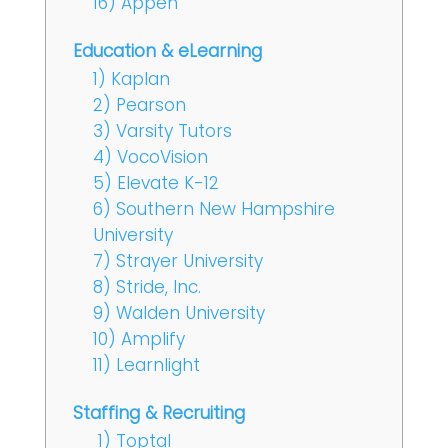
16) Appen
Education & eLearning
1) Kaplan
2) Pearson
3) Varsity Tutors
4) VocoVision
5) Elevate K-12
6) Southern New Hampshire
University
7) Strayer University
8) Stride, Inc.
9) Walden University
10) Amplify
11) Learnlight
Staffing & Recruiting
1) Toptal