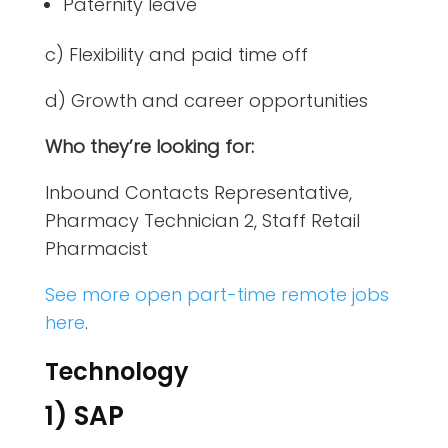
Paternity leave
c) Flexibility and paid time off
d) Growth and career opportunities
Who they’re looking for:
Inbound Contacts Representative,
Pharmacy Technician 2, Staff Retail
Pharmacist
See more open part-time remote jobs
here
.
Technology
1) SAP