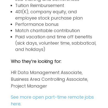
Tuition Reimbursement
401(K), company equity, and
employee stock purchase plan
Performance bonus
Match charitable contribution
Paid vacation and time off benefits
(sick days, volunteer time, sabbatical,
and holidays)
Who they’re looking for:
HR Data Management Associate,
Business Area Controlling Associate,
Project Manager
See more open part-time remote jobs
here
.