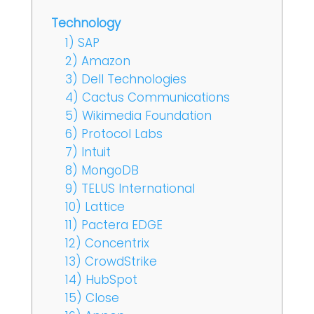
Technology
1) SAP
2) Amazon
3) Dell Technologies
4) Cactus Communications
5) Wikimedia Foundation
6) Protocol Labs
7) Intuit
8) MongoDB
9) TELUS International
10) Lattice
11) Pactera EDGE
12) Concentrix
13) CrowdStrike
14) HubSpot
15) Close