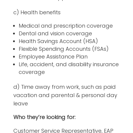
c) Health benefits
Medical and prescription coverage
Dental and vision coverage
Health Savings Account (HSA)
Flexible Spending Accounts (FSAs)
Employee Assistance Plan
Life, accident, and disability insurance
coverage
d) Time away from work, such as paid
vacation and parental & personal day
leave
Who they’re looking for:
Customer Service Representative, EAP