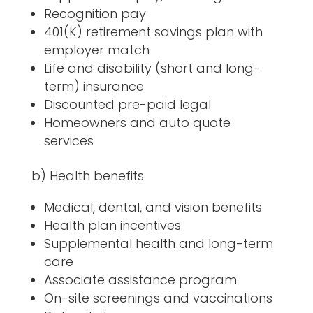
Recognition pay
401(K) retirement savings plan with
employer match
Life and disability (short and long-
term) insurance
Discounted pre-paid legal
Homeowners and auto quote
services
b) Health benefits
Medical, dental, and vision benefits
Health plan incentives
Supplemental health and long-term
care
Associate assistance program
On-site screenings and vaccinations