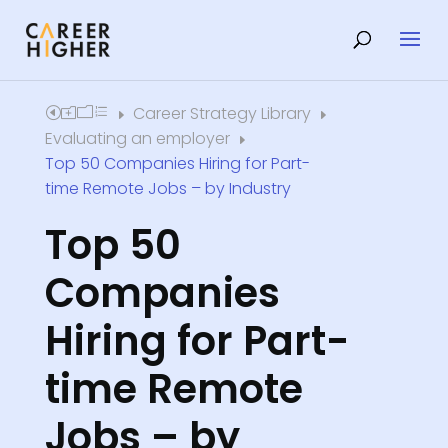
Career Strategy Library
Home
E
E
Evaluating an employer
E
Top 50 Companies Hiring for Part-
time Remote Jobs – by Industry
Top 50
Companies
Hiring for Part-
time Remote
Jobs – by