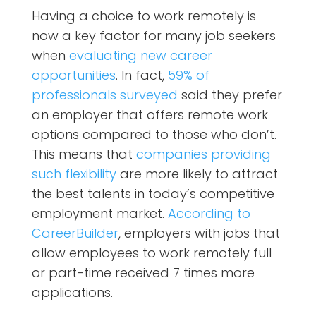
Having a choice to work remotely is
now a key factor for many job seekers
when
evaluating new career
opportunities
. In fact,
59% of
professionals surveyed
said they prefer
an employer that offers remote work
options compared to those who don’t.
This means that
companies providing
such flexibility
are more likely to attract
the best talents in today’s competitive
employment market.
According to
CareerBuilder
, employers with jobs that
allow employees to work remotely full
or part-time received 7 times more
applications.