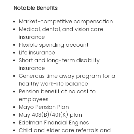
Notable Benefits:
Market-competitive compensation
Medical, dental, and vision care
insurance
Flexible spending account
Life insurance
Short and long-term disability
insurance
Generous time away program for a
healthy work-life balance
Pension benefit at no cost to
employees
Mayo Pension Plan
May 403(B)/401(K) plan
Edelman Financial Engines
Child and elder care referrals and