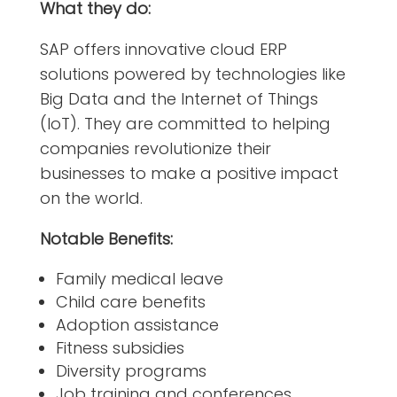
What they do:
SAP offers innovative cloud ERP
solutions powered by technologies like
Big Data and the Internet of Things
(IoT). They are committed to helping
companies revolutionize their
businesses to make a positive impact
on the world.
Notable Benefits:
Family medical leave
Child care benefits
Adoption assistance
Fitness subsidies
Diversity programs
Job training and conferences