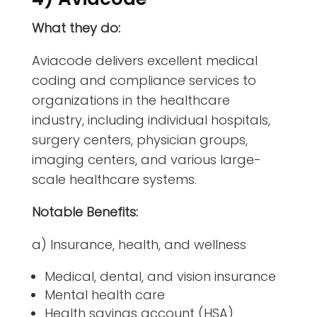
What they do:
Aviacode delivers excellent medical
coding and compliance services to
organizations in the healthcare
industry, including individual hospitals,
surgery centers, physician groups,
imaging centers, and various large-
scale healthcare systems.
Notable Benefits:
a) Insurance, health, and wellness
Medical, dental, and vision insurance
Mental health care
Health savings account (HSA)