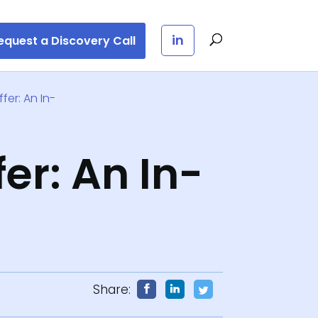
in
equest a Discovery Call
fer: An In-
er: An In-
3
Share: