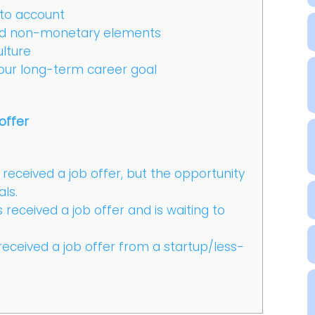
nto account
nd non-monetary elements
lture
our long-term career goal
offer
received a job offer, but the opportunity
als.
received a job offer and is waiting to
received a job offer from a startup/less-