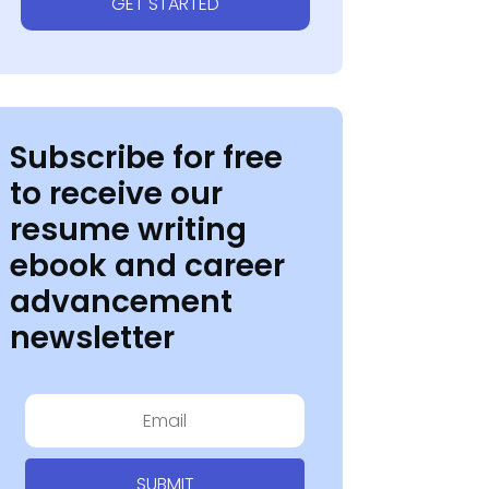
GET STARTED
Subscribe for free
to receive our
resume writing
ebook and career
advancement
newsletter
SUBMIT