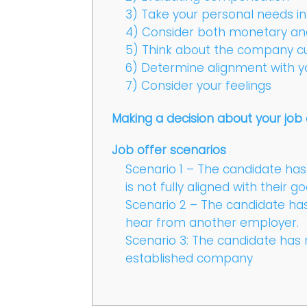
3) Take your personal needs i
4) Consider both monetary a
5) Think about the company cu
6) Determine alignment with y
7) Consider your feelings
Making a decision about your job 
Job offer scenarios
Scenario 1 – The candidate has 
is not fully aligned with their go
Scenario 2 – The candidate has 
hear from another employer.
Scenario 3: The candidate has 
established company