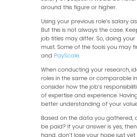
around this figure or higher.
Using your previous role’s salary as
But this is not always the case. Ke
job titles may differ. So, doing you
must. Some of the tools you may fi
and
PayScale
.
When conducting your research, ident
roles in the same or comparable in
consider how the job’s responsibilit
of expertise and experience. Having
better understanding of your value
Based on the data you gathered, 
be paid? If your answer is yes, then 
hand, don’t lose your hope just yet i