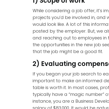
1) Scope of work
While considering a job offer, it’s
projects you’d be involved in, and 
would look like. A lot of this informa
posted by the employer. But, we a
and reaching out to employees in t
the opportunities in the new job seem
that the job might be a good fit.
2) Evaluating compens
If you began your job search to earn
important to make an informed deci
table is worth it. In most cases, p
typically have a “magic number” of
instance, you are a Business Dev
salary of $83,000. It would be natur