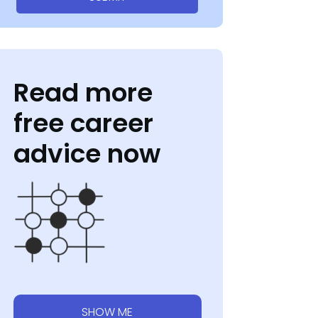
Read more
free career
advice now
SHOW ME