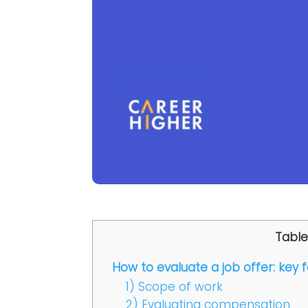
Table
How to evaluate a job offer: key 
1) Scope of work
2) Evaluating compensation