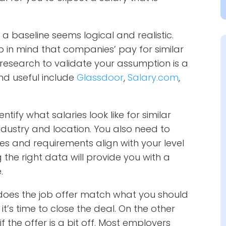
 a baseline seems logical and realistic.
ep in mind that companies’ pay for similar
r research to validate your assumption is a
nd useful include
Glassdoor
,
Salary.com
,
ify what salaries look like for similar
dustry and location. You also need to
ies and requirements align with your level
 the right data will provide you with a
.
does the job offer match what you should
it’s time to close the deal. On the other
f the offer is a bit off. Most employers