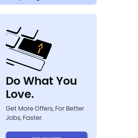
Do What You
Love.
Get More Offers, For Better
Jobs, Faster.