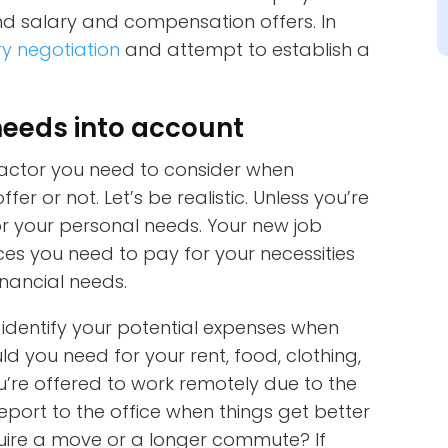
und salary and compensation offers. In
ry negotiation
and attempt to establish a
needs into account
actor you need to consider when
er or not. Let’s be realistic. Unless you’re
r your personal needs. Your new job
ces you need to pay for your necessities
nancial needs.
, identify your potential expenses when
 you need for your rent, food, clothing,
u’re offered to work remotely due to the
eport to the office when things get better
equire a move or a longer commute? If