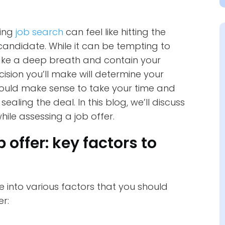
ging
job search
can feel like hitting the
 candidate. While it can be tempting to
take a deep breath and contain your
sion you’ll make will determine your
 would make sense to take your time and
ealing the deal. In this blog, we’ll discuss
le assessing a job offer.
 offer: key factors to
lve into various factors that you should
er: