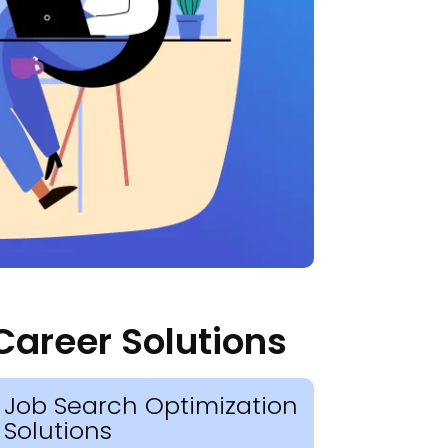
Career Solutions
Job Search Optimization
Solutions