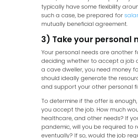
typically have some flexibility aro
such a case, be prepared for
sala
mutually beneficial agreement.
3) Take your personal 
Your personal needs are another f
deciding whether to accept a job off
a cave dweller, you need money fo
should ideally generate the resour
and support your other personal fi
To determine if the offer is enough
you accept the job. How much would
healthcare, and other needs? If yo
pandemic, will you be required to r
eventually? If so, would the job r