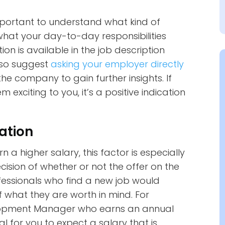
 important to understand what kind of
what your day-to-day responsibilities
tion is available in the job description
lso suggest
asking your employer directly
he company to gain further insights. If
 exciting to you, it’s a positive indication
ation
 a higher salary, this factor is especially
sion of whether or not the offer on the
rofessionals who find a new job would
 what they are worth in mind. For
elopment Manager who earns an annual
al for you to expect a salary that is