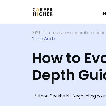
H
Interview preparation acad
Home
E
Depth Guide
How to Eva
Depth Gui
Author:
Deesha N
|
Negotiating Your