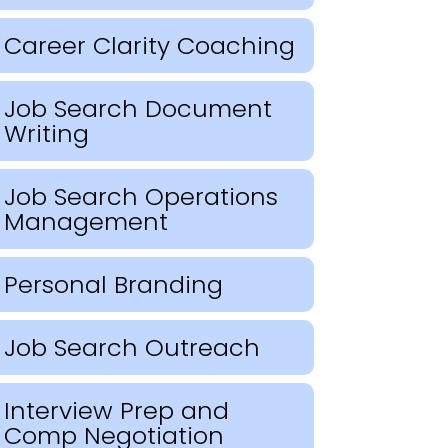
Career Clarity Coaching
Job Search Document
Writing
Job Search Operations
Management
Personal Branding
Job Search Outreach
Interview Prep and
Comp Negotiation