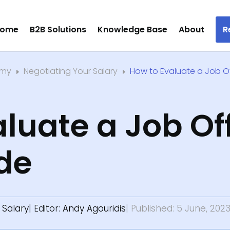
ome
B2B Solutions
Knowledge Base
About
R
emy
Negotiating Your Salary
How to Evaluate a Job Of
E
E
luate a Job Off
de
 Salary
| Editor:
Andy Agouridis
| Published: 5 June, 202