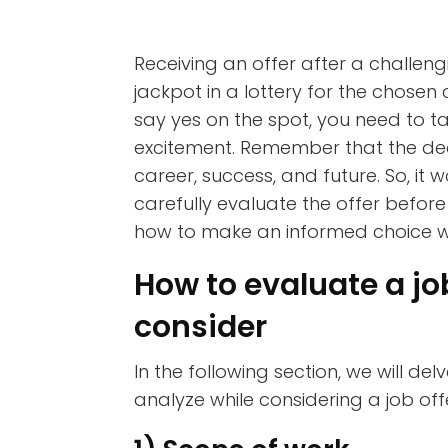
Receiving an offer after a challen
jackpot in a lottery for the chosen
say yes on the spot, you need to 
excitement. Remember that the deci
career, success, and future. So, it
carefully evaluate the offer before s
how to make an informed choice whi
How to evaluate a job
consider
In the following section, we will de
analyze while considering a job off