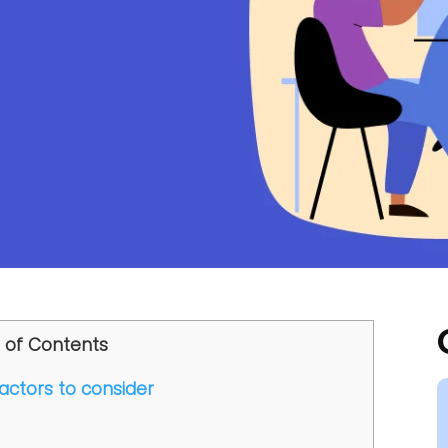
 of Contents
factors to consider