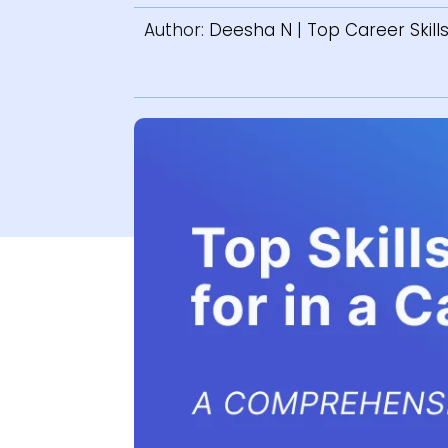
Author:
Deesha N
|
Top Career Skill