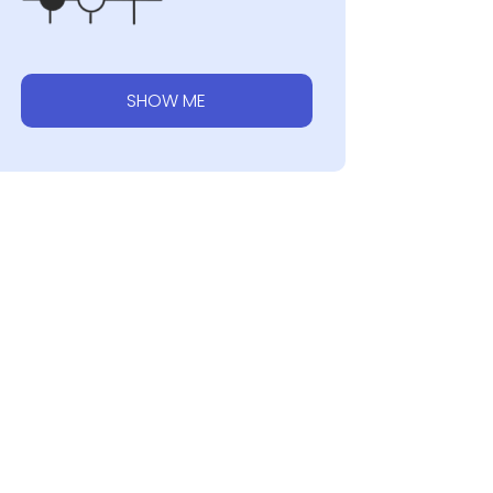
SHOW ME