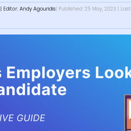
s
| Editor:
Andy Agouridis
| Published: 25 May, 2023
| Las