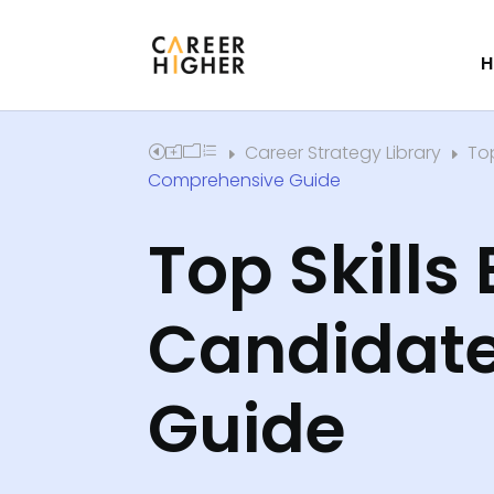
H
Career Strategy Library
Top
Home
E
E
Comprehensive Guide
​Top Skills
Candidate
Guide