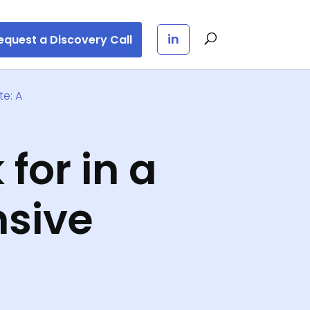
in
equest a Discovery Call
te: A
 for in a
sive