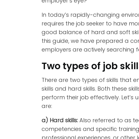
employer’s eye?
In today’s rapidly-changing envir
requires the job seeker to have m
good balance of hard and soft skill
this guide, we have prepared a comp
employers are actively searching for
Two types of job skil
There are two types of skills that e
skills and hard skills. Both these ski
perform their job effectively. Let’s
are:
a) Hard skills:
Also referred to as tec
competencies and specific trainin
professional experiences, or other 