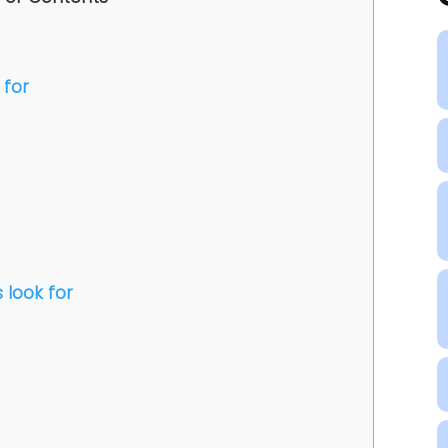
 for
 look for