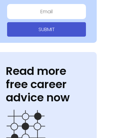
SUBMIT
Read more
free career
advice now