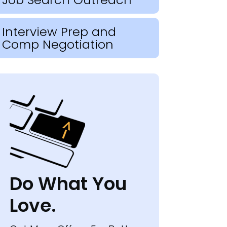
Interview Prep and
Comp Negotiation
Do What You
Love.