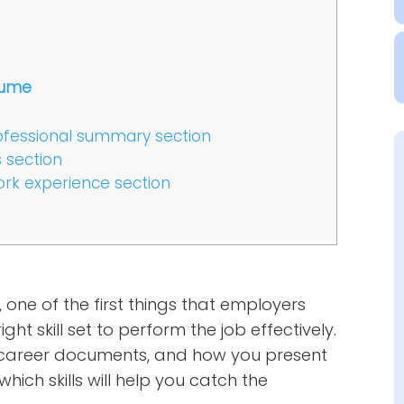
esume
 professional summary section
s section
work experience section
one of the first things that employers
ght skill set to perform the job effectively.
our career documents, and how you present
hich skills will help you catch the