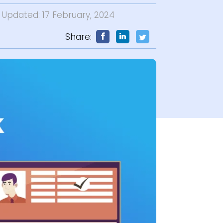
t Updated: 17 February, 2024
Share: