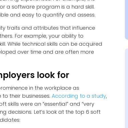
 or a software program is a hard skill.
gible and easy to quantify and assess.
ity traits and attributes that influence
thers. For example, your ability to
ill. While technical skills can be acquired
eveloped over time and are often more
mployers look for
g prominence in the workplace as
to their businesses.
According to a study
,
t skills were an “essential” and “very
g decisions. Let’s look at the top 6 soft
ndidates: