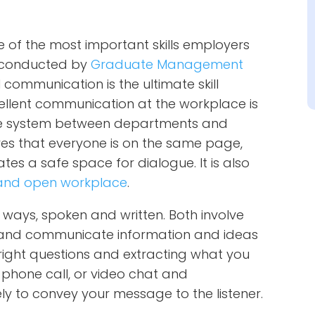
of the most important skills employers
dy conducted by
Graduate Management
 communication is the ultimate skill
xcellent communication at the workplace is
ree system between departments and
s that everyone is on the same page,
es a safe space for dialogue. It is also
e and open workplace
.
ways, spoken and written. Both involve
e, and communicate information and ideas
e right questions and extracting what you
phone call, or video chat and
ely to convey your message to the listener.