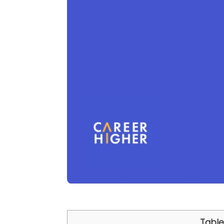
Table