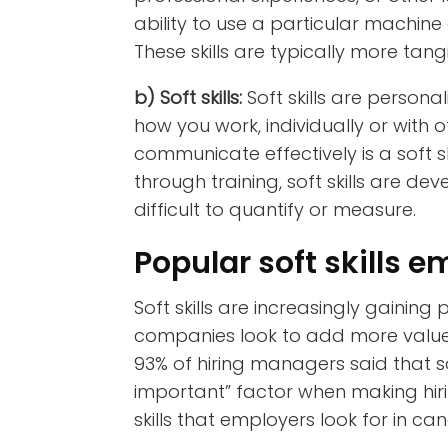
ability to use a particular machine
These skills are typically more tan
b) Soft skills:
Soft skills are personal
how you work, individually or with o
communicate effectively is a soft sk
through training,
soft skills are d
difficult to quantify or measure.
Popular soft skills e
Soft skills are increasingly gainin
companies look to add more value 
93% of hiring managers said that sof
important” factor when making hirin
skills that employers look for in ca