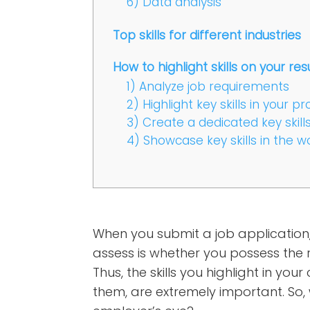
6) Data analysis
Top skills for different industries
How to highlight skills on your r
1) Analyze job requirements
2) Highlight key skills in your
3) Create a dedicated key skill
4) Showcase key skills in the 
When you submit a job application, 
assess is whether you possess the ri
Thus, the skills you highlight in y
them, are extremely important. So, w