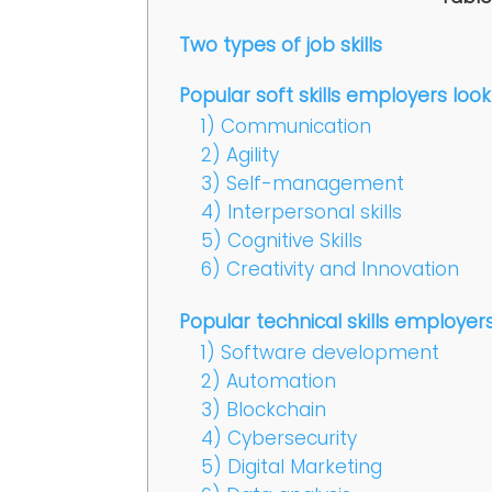
Two types of job skills
Popular soft skills employers look
1) Communication
2) Agility
3) Self-management
4) Interpersonal skills
5) Cognitive Skills
6) Creativity and Innovation
Popular technical skills employers
1) Software development
2) Automation
3) Blockchain
4) Cybersecurity
5) Digital Marketing