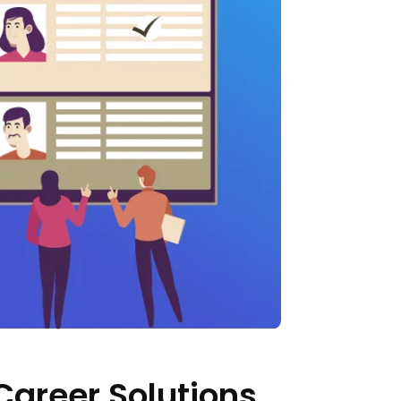
Career Solutions