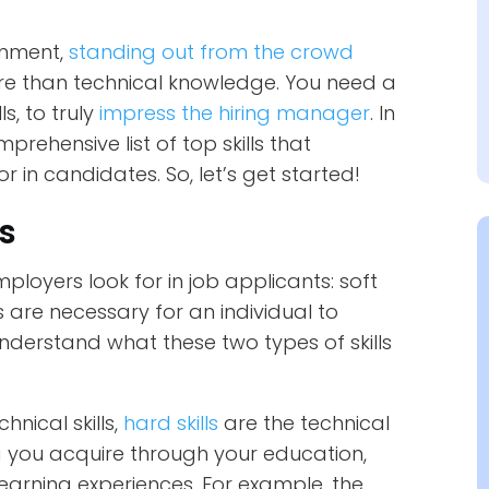
onment,
standing out from the crowd
ore than technical knowledge. You need a
s, to truly
impress the hiring manager
. In
rehensive list of top skills that
 in candidates. So, let’s get started!
ls
mployers look for in job applicants: soft
lls are necessary for an individual to
 understand what these two types of skills
hnical skills,
hard skills
are the technical
g you acquire through your education,
learning experiences. For example, the