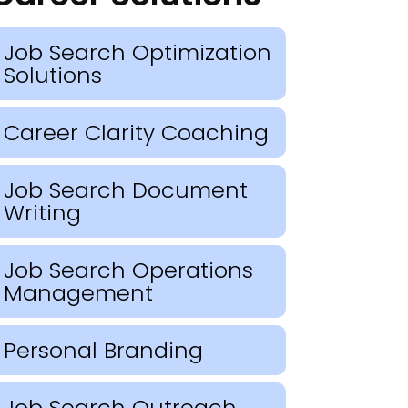
Job Search Optimization
Solutions
Career Clarity Coaching
Job Search Document
Writing
Job Search Operations
Management
Personal Branding
Job Search Outreach