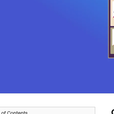
 of Contents