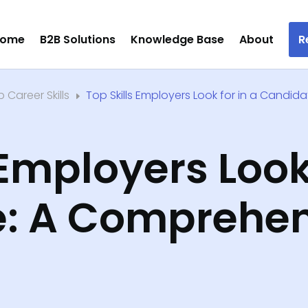
ome
B2B Solutions
Knowledge Base
About
R
 Career Skills
​Top Skills Employers Look for in a Candida
E
 Employers Look
: A Comprehen