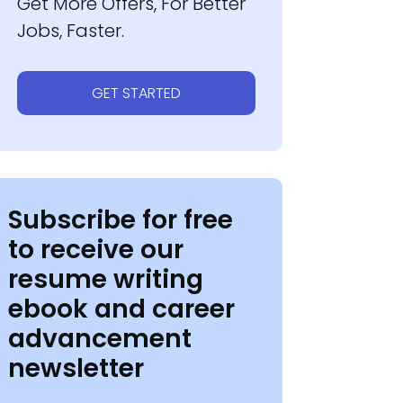
Get More Offers, For Better
Jobs, Faster.
GET STARTED
Subscribe for free
to receive our
resume writing
ebook and career
advancement
newsletter