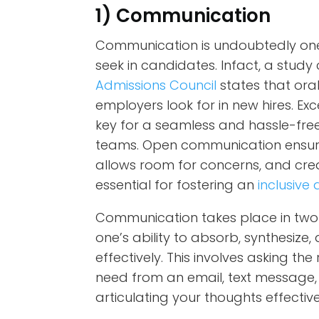
1) Communication
Communication is undoubtedly one 
seek in candidates. Infact, a stu
Admissions Council
states that oral
employers look for in new hires. E
key for a seamless and hassle-f
teams. Open communication ensure
allows room for concerns, and creat
essential for fostering an
inclusiv
Communication takes place in two 
one’s ability to absorb, synthesiz
effectively. This involves asking th
need from an email, text message, 
articulating your thoughts effectiv