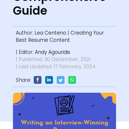
Guide
Author:
Lea Centeno
|
Creating Your
Best Resume Content
| Editor:
Andy Agouridis
| Published: 30 December, 2021
| Last Updated: 17 February, 2024
Share: