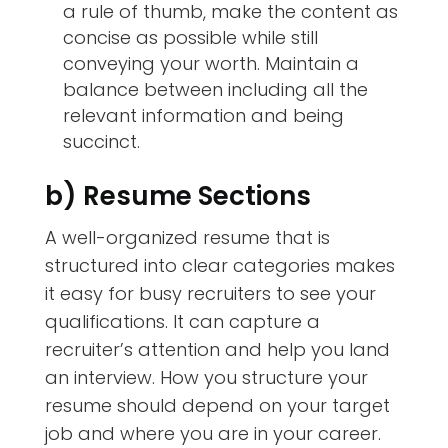
a rule of thumb, make the content as
concise as possible while still
conveying your worth. Maintain a
balance between including all the
relevant information and being
succinct.
b) Resume Sections
A well-organized resume that is
structured into clear categories makes
it easy for busy recruiters to see your
qualifications. It can capture a
recruiter’s attention and help you land
an interview. How you structure your
resume should depend on your target
job and where you are in your career.