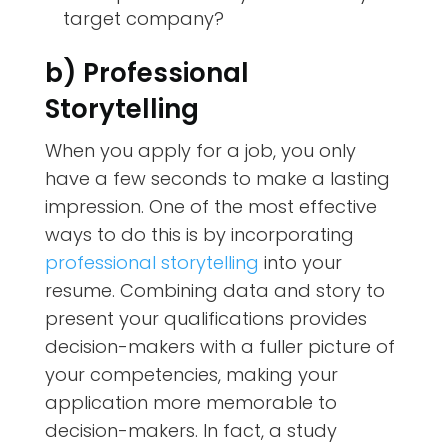
target company?
b) Professional
Storytelling
When you apply for a job, you only
have a few seconds to make a lasting
impression. One of the most effective
ways to do this is by incorporating
professional storytelling
into your
resume. Combining data and story to
present your qualifications provides
decision-makers with a fuller picture of
your competencies, making your
application more memorable to
decision-makers. In fact, a study