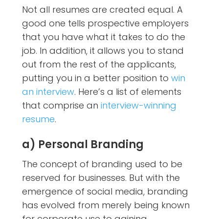
Not all resumes are created equal. A
good one tells prospective employers
that you have what it takes to do the
job. In addition, it allows you to stand
out from the rest of the applicants,
putting you in a better position to
win
an interview
. Here’s a list of elements
that comprise an
interview-winning
resume
.
a) Personal Branding
The concept of branding used to be
reserved for businesses. But with the
emergence of social media, branding
has evolved from merely being known
for corporate use to gaining