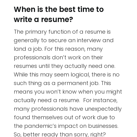
When is the best time to
write a resume?
The primary function of a resume is
generally to secure an interview and
land a job. For this reason, many
professionals don’t work on their
resumes until they actually need one.
While this may seem logical, there is no
such thing as a permanent job. This
means you won’t know when you might
actually need a resume. For instance,
many professionals have unexpectedly
found themselves out of work due to
the pandemic’s impact on businesses.
So, better ready than sorry, right?