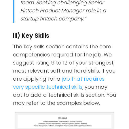
team. Seeking challenging Senior
Fintech Product Manager role in a
startup fintech company.”
iii) Key Skills
The key skills section contains the core
competencies required for the job. We
suggest listing 9 to 12 of your strongest,
most relevant soft and hard skills. If you
are applying for a
job that requires
very specific technical skills
, you may
opt to add a technical skills section. You
may refer to the examples below.