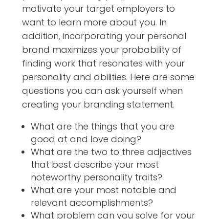
motivate your target employers to
want to learn more about you. In
addition, incorporating your personal
brand maximizes your probability of
finding work that resonates with your
personality and abilities. Here are some
questions you can ask yourself when
creating your branding statement.
What are the things that you are
good at and love doing?
What are the two to three adjectives
that best describe your most
noteworthy personality traits?
What are your most notable and
relevant accomplishments?
What problem can you solve for your