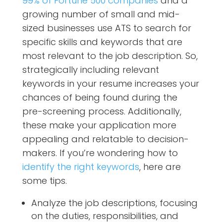
99% of Fortune 500 companies
and a
growing number of small and mid-
sized businesses use ATS to search for
specific skills and keywords that are
most relevant to the job description. So,
strategically including relevant
keywords in your resume increases your
chances of being found during the
pre-screening process. Additionally,
these make your application more
appealing and relatable to decision-
makers. If you’re wondering how to
identify the right keywords
, here are
some tips.
Analyze the job descriptions, focusing
on the duties, responsibilities, and