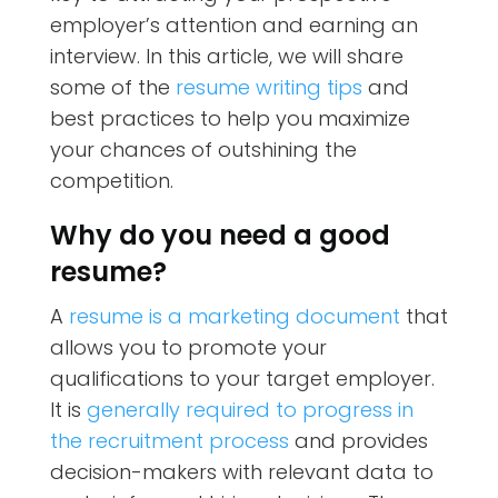
employer’s attention and earning an
interview. In this article, we will share
some of the
resume writing tips
and
best practices to help you maximize
your chances of outshining the
competition.
Why do you need a good
resume?
A
resume is a marketing document
that
allows you to promote your
qualifications to your target employer.
It is
generally required to progress in
the recruitment process
and provides
decision-makers with relevant data to