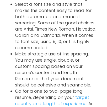
Select a font size and style that
makes the content easy to read for
both automated and manual
screening. Some of the good choices
are Arial, Times New Roman, Helvetica,
Calibri, and Cambria. When it comes
to font size, using 9, 10, or 11 is highly
recommended.
Make strategic use of line spacing.
You may use single, double, or
custom spacing based on your
resume’s content and length.
Remember that your document
should be cohesive and scannable.
Go for a one to two-page long
resume, depending on your
target
country and length of experience
. As