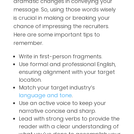
dramatic changes in conveying your
message. So, using those words wisely
is crucial in making or breaking your
chance of impressing the recruiters.
Here are some important tips to
remember.
Write in first-person fragments.
Use formal and professional English,
ensuring alignment with your target
location.
Match your target industry’s
language and tone
.
Use an active voice to keep your
narrative concise and sharp.
Lead with strong verbs to provide the
reader with a clear understanding of