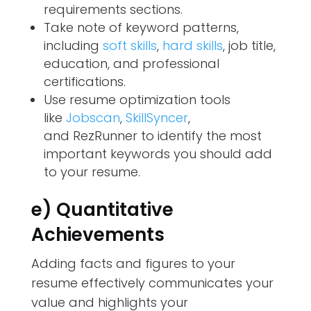
requirements sections.
Take note of keyword patterns,
including
soft skills
,
hard skills
, job title,
education, and professional
certifications.
Use resume optimization tools
like
Jobscan
,
SkillSyncer
,
and
RezRunner
to identify the most
important keywords you should add
to your resume.
e) Quantitative
Achievements
Adding facts and figures to your
resume effectively communicates your
value and highlights your