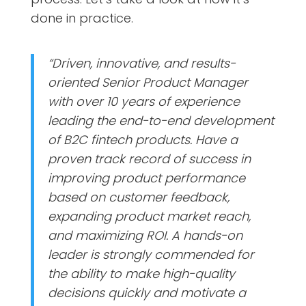
done in practice.
“Driven, innovative, and results-
oriented Senior Product Manager
with over 10 years of experience
leading the end-to-end development
of B2C fintech products. Have a
proven track record of success in
improving product performance
based on customer feedback,
expanding product market reach,
and maximizing ROI. A hands-on
leader is strongly commended for
the ability to make high-quality
decisions quickly and motivate a