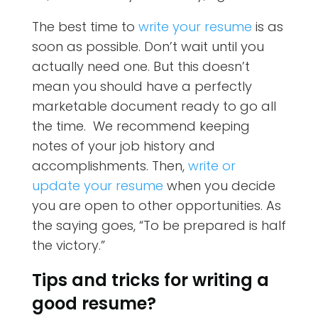
The best time to
write your resume
is as
soon as possible. Don’t wait until you
actually need one. But this doesn’t
mean you should have a perfectly
marketable document ready to go all
the time. We recommend keeping
notes of your job history and
accomplishments. Then,
write or
update your resume
when you decide
you are open to other opportunities. As
the saying goes, “To be prepared is half
the victory.”
Tips and tricks for writing a
good resume?