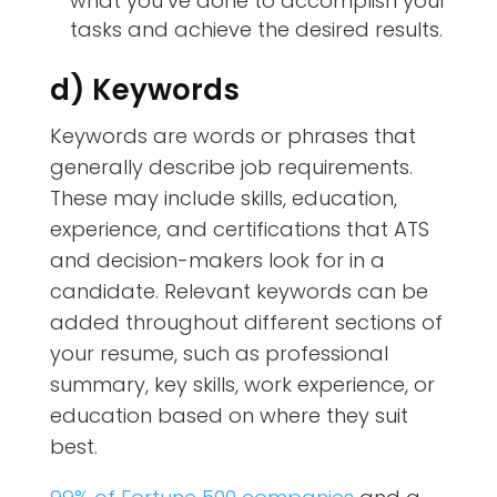
what you’ve done to accomplish your
tasks and achieve the desired results.
d) Keywords
Keywords are words or phrases that
generally describe job requirements.
These may include skills, education,
experience, and certifications that ATS
and decision-makers look for in a
candidate. Relevant keywords can be
added throughout different sections of
your resume, such as professional
summary, key skills, work experience, or
education based on where they suit
best.