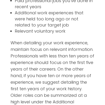
Paid professional jobs you’ve done in
recent years
Additional work experiences that
were held too long ago or not
related to your target job
Relevant voluntary work
When detailing your work experience,
maintain focus on relevant information.
Professionals with less than ten years of
experience should focus on the first five
years of their careers. On the other
hand, if you have ten or more years of
experience, we suggest detailing the
first ten years of your work history.
Older roles can be summarized at a
high level under the Additional