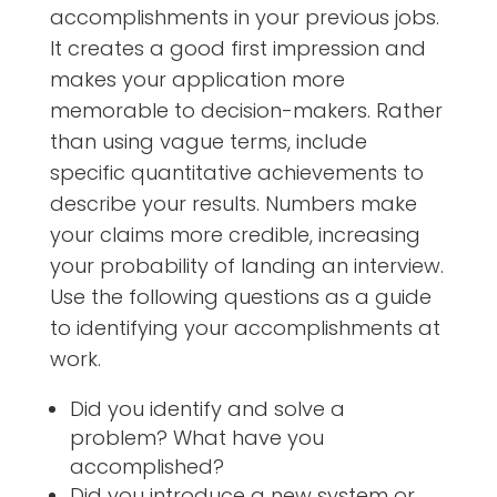
accomplishments in your previous jobs.
It creates a good first impression and
makes your application more
memorable to decision-makers. Rather
than using vague terms, include
specific quantitative achievements to
describe your results. Numbers make
your claims more credible, increasing
your probability of landing an interview.
Use the following questions as a guide
to identifying your accomplishments at
work.
Did you identify and solve a
problem? What have you
accomplished?
Did you introduce a new system or