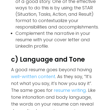
of a good story. One of the effective
ways to do this is by using the STAR
(Situation, Tasks, Action, and Result)
format to contextualize your
responsibilities and accomplishments.
Complement the narrative in your
resume with your cover letter and
LinkedIn profile.
c) Language and Tone
A good resume goes beyond having
well-written content
. As they say, “It’s
not what you say, it’s how you say it”.
The same goes for
resume writing
. Like
tone intonation and body language,
the words on your resume can reveal