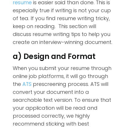
resume
is easier said than done. This is
especially true if writing is not your cup
of tea. If you find resume writing tricky,
keep on reading. This section will
discuss resume writing tips to help you
create an interview-winning document.
a) Design and Format
When you submit your resume through
online job platforms, it will go through
the
ATS
prescreening process. ATS will
convert your document into a
searchable text version. To ensure that
your application will be read and
processed correctly, we highly
recommend sticking with best