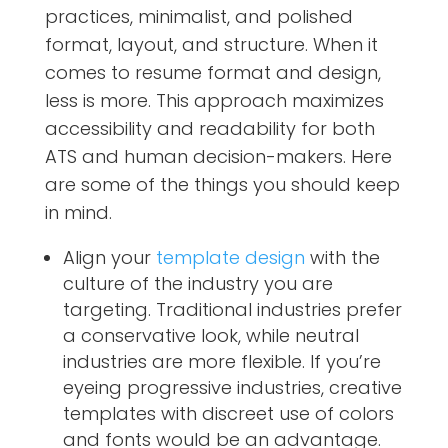
practices, minimalist, and polished
format, layout, and structure. When it
comes to resume format and design,
less is more. This approach maximizes
accessibility and readability for both
ATS and human decision-makers. Here
are some of the things you should keep
in mind.
Align your
template design
with the
culture of the industry you are
targeting. Traditional industries prefer
a conservative look, while neutral
industries are more flexible. If you’re
eyeing progressive industries, creative
templates with discreet use of colors
and fonts would be an advantage.