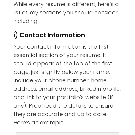
While every resume is different, here’s a
list of key sections you should consider
including.
i) Contact Information
Your contact information is the first
essential section of your resume. It
should appear at the top of the first
page, just slightly below your name.
Include your phone number, home
address, email address, LinkedIn profile,
and link to your portfolio’s website (if
any). Proofread the details to ensure
they are accurate and up to date.
Here’s an example.