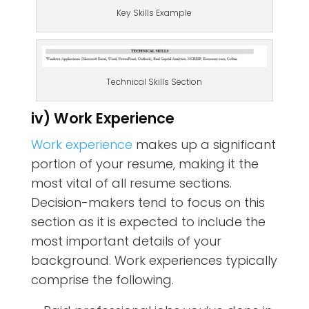
Key Skills Example
Technical Skills Section
iv) Work Experience
Work experience
makes up a significant
portion of your resume, making it the
most vital of all resume sections.
Decision-makers tend to focus on this
section as it is expected to include the
most important details of your
background. Work experiences typically
comprise the following.