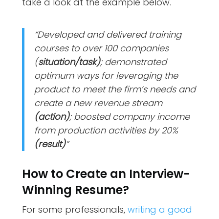
take a look at the example below.
“Developed and delivered training
courses to over 100 companies
(
situation/task)
; demonstrated
optimum ways for leveraging the
product to meet the firm’s needs and
create a new revenue stream
(action)
; boosted company income
from production activities by 20%
(result)
”
How to Create an Interview-
Winning Resume?
For some professionals,
writing a good