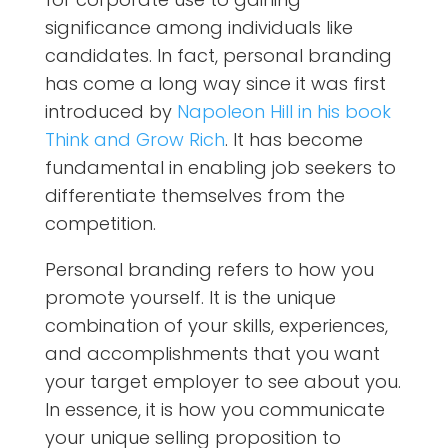
significance among individuals like
candidates. In fact, personal branding
has come a long way since it was first
introduced by
Napoleon Hill in his book
Think and Grow Rich
. It has become
fundamental in enabling job seekers to
differentiate themselves from the
competition.
Personal branding refers to how you
promote yourself. It is the unique
combination of your skills, experiences,
and accomplishments that you want
your target employer to see about you.
In essence, it is how you communicate
your unique selling proposition to