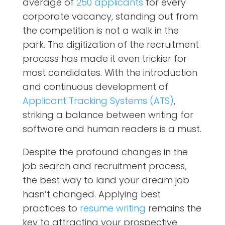
average of
250 applicants
for every
corporate vacancy, standing out from
the competition is not a walk in the
park. The digitization of the recruitment
process has made it even trickier for
most candidates. With the introduction
and continuous development of
Applicant Tracking Systems (ATS)
,
striking a balance between writing for
software and human readers is a must.
Despite the profound changes in the
job search and recruitment process,
the best way to land your dream job
hasn’t changed. Applying best
practices to
resume writing
remains the
key to attracting your prospective