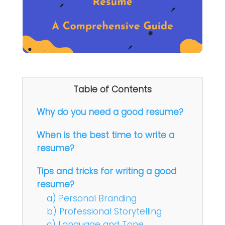
Table of Contents
Why do you need a good resume?
When is the best time to write a
resume?
Tips and tricks for writing a good
resume?
a) Personal Branding
b) Professional Storytelling
c) Language and Tone