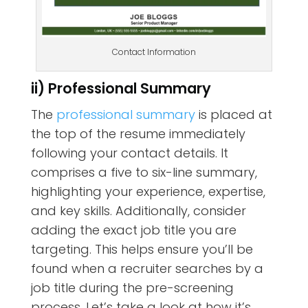
Contact Information
ii) Professional Summary
The
professional summary
is placed at
the top of the resume immediately
following your contact details. It
comprises a five to six-line summary,
highlighting your experience, expertise,
and key skills. Additionally, consider
adding the exact job title you are
targeting. This helps ensure you’ll be
found when a recruiter searches by a
job title during the pre-screening
process. Let’s take a look at how it’s