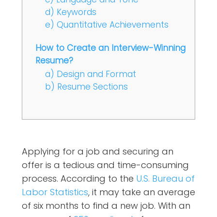
d) Keywords
e) Quantitative Achievements
How to Create an Interview-Winning
Resume?
a) Design and Format
b) Resume Sections
Applying for a job and securing an
offer is a tedious and time-consuming
process. According to the
U.S. Bureau of
Labor Statistics
, it may take an average
of six months to find a new job. With an