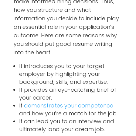
make informed hiring decisions. Thus,
how you structure and what
information you decide to include play
an essential role in your application’s
outcome. Here are some reasons why
you should put good resume writing
into the heart.
It introduces you to your target
employer by highlighting your
background, skills, and expertise.
It provides an eye-catching brief of
your career.
It
demonstrates your competence
and how you’re a match for the job.
It can lead you to an interview and
ultimately land your dream job.