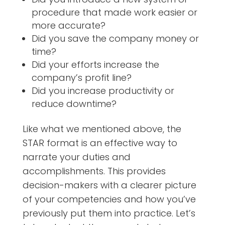
procedure that made work easier or
more accurate?
Did you save the company money or
time?
Did your efforts increase the
company’s profit line?
Did you increase productivity or
reduce downtime?
Like what we mentioned above, the
STAR format is an effective way to
narrate your duties and
accomplishments. This provides
decision-makers with a clearer picture
of your competencies and how you’ve
previously put them into practice. Let’s