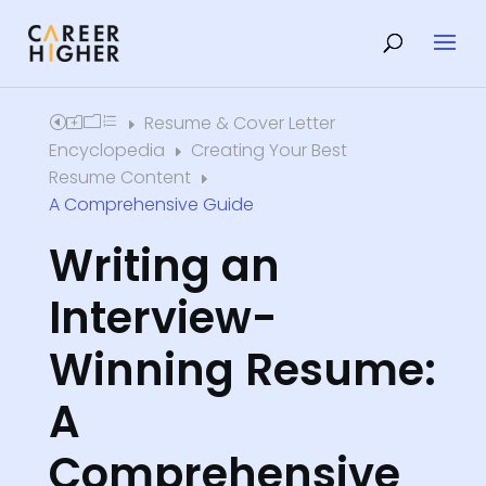
Resume & Cover Letter
Home
E
Encyclopedia
Creating Your Best
E
Resume Content
E
A Comprehensive Guide
Writing an
Interview-
Winning Resume:
A
Comprehensive