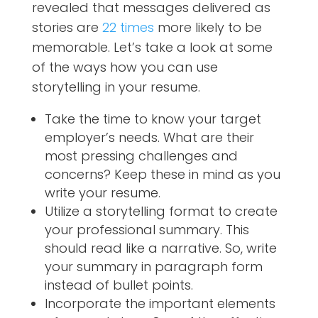
revealed that messages delivered as
stories are
22 times
more likely to be
memorable. Let’s take a look at some
of the ways how you can use
storytelling in your resume.
Take the time to know your target
employer’s needs. What are their
most pressing challenges and
concerns? Keep these in mind as you
write your resume.
Utilize a storytelling format to create
your professional summary. This
should read like a narrative. So, write
your summary in paragraph form
instead of bullet points.
Incorporate the important elements