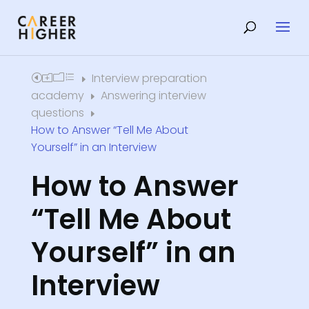
Interview preparation
Home
E
academy
Answering interview
E
questions
E
How to Answer “Tell Me About
Yourself” in an Interview
How to Answer
“Tell Me About
Yourself” in an
Interview