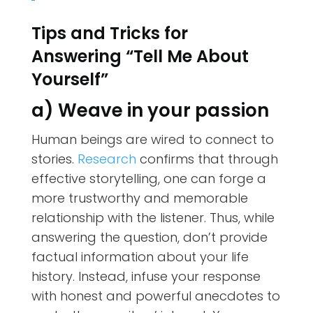
Tips and Tricks for
Answering “Tell Me About
Yourself”
a) Weave in your passion
Human beings are wired to connect to
stories.
Research
confirms that through
effective storytelling, one can forge a
more trustworthy and memorable
relationship with the listener. Thus, while
answering the question, don’t provide
factual information about your life
history. Instead, infuse your response
with honest and powerful anecdotes to