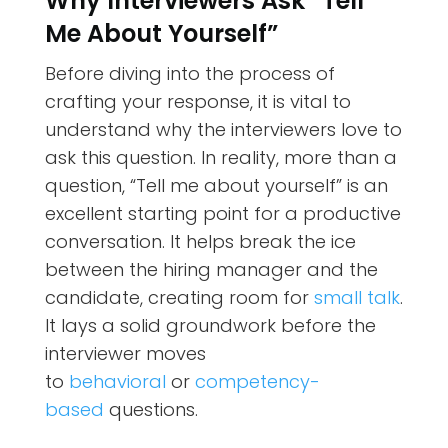
Why Interviewers Ask “Tell
Me About Yourself”
Before diving into the process of
crafting your response, it is vital to
understand why the interviewers love to
ask this question. In reality, more than a
question, “Tell me about yourself” is an
excellent starting point for a productive
conversation. It helps break the ice
between the hiring manager and the
candidate, creating room for
small talk
.
It lays a solid groundwork before the
interviewer moves
to
behavioral
or
competency-
based
questions.