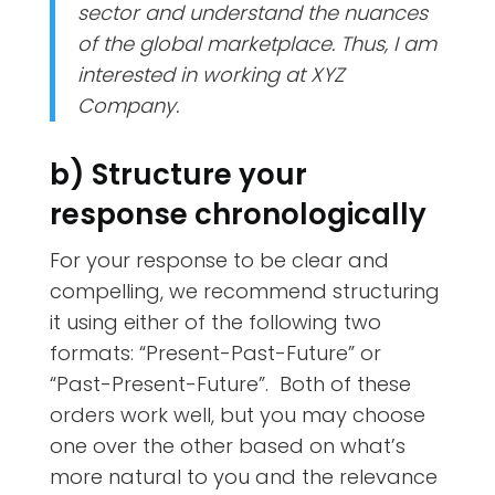
sector and understand the nuances
of the global marketplace. Thus, I am
interested in working at XYZ
Company.
b) Structure your
response chronologically
For your response to be clear and
compelling, we recommend structuring
it using either of the following two
formats: “Present-Past-Future” or
“Past-Present-Future”. Both of these
orders work well, but you may choose
one over the other based on what’s
more natural to you and the relevance