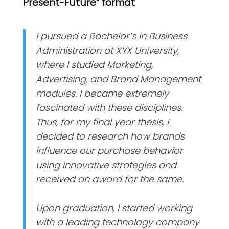
Present-Future” format
I pursued a Bachelor’s in Business
Administration at XYX University,
where I studied Marketing,
Advertising, and Brand Management
modules. I became extremely
fascinated with these disciplines.
Thus, for my final year thesis, I
decided to research how brands
influence our purchase behavior
using innovative strategies and
received an award for the same.
Upon graduation, I started working
with a leading technology company