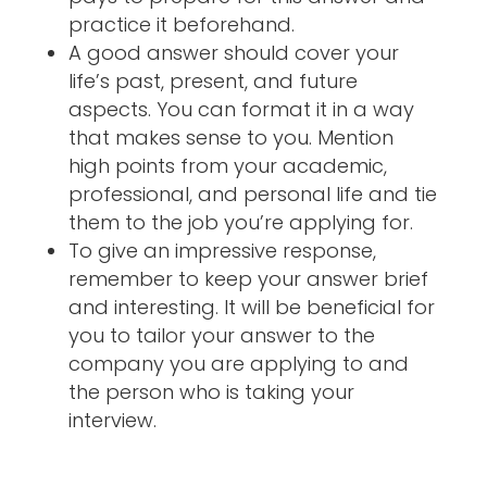
practice it beforehand.
A good answer should cover your
life’s past, present, and future
aspects. You can format it in a way
that makes sense to you. Mention
high points from your academic,
professional, and personal life and tie
them to the job you’re applying for.
To give an impressive response,
remember to keep your answer brief
and interesting. It will be beneficial for
you to tailor your answer to the
company you are applying to and
the person who is taking your
interview.