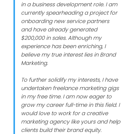
in a business development role. I am
currently spearheading a project for
onboarding new service partners
and have already generated
$200,000 in sales. Although my
experience has been enriching, I
believe my true interest lies in Brand
Marketing.
To further solidify my interests, I have
undertaken freelance marketing gigs
in my free time. I am now eager to
grow my career full-time in this field. I
would love to work for a creative
marketing agency like yours and help
clients build their brand equity.