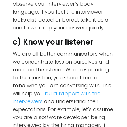
observe your interviewer’s body
language. If you feel the interviewer
looks distracted or bored, take it as a
cue to wrap up your answer quickly.
c) Know your listener
We are all better communicators when
we concentrate less on ourselves and
more on the listener. While responding
to the question, you should keep in
mind who you are conversing with. This
will help you
build rapport with the
interviewers
and understand their
expectations. For example, let’s assume
you are a software developer being
interviewed by the hiring manager. If