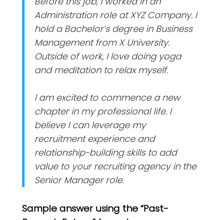
Before this job, I worked in an
Administration role at XYZ Company. I
hold a Bachelor’s degree in Business
Management from X University.
Outside of work, I love doing yoga
and meditation to relax myself.
I am excited to commence a new
chapter in my professional life. I
believe I can leverage my
recruitment experience and
relationship-building skills to add
value to your recruiting agency in the
Senior Manager role.
Sample answer using the “Past-