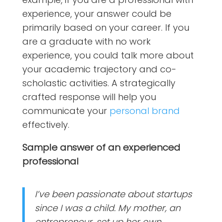
experience, your answer could be
primarily based on your career. If you
are a graduate with no work
experience, you could talk more about
your academic trajectory and co-
scholastic activities. A strategically
crafted response will help you
communicate your
personal brand
effectively.
Sample answer of an experienced
professional
I’ve been passionate about startups
since I was a child. My mother, an
entrepreneur, set up her own