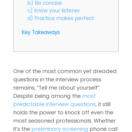
b) Be concise
c) Know your listener
d) Practice makes perfect
Key Takeaways
One of the most common yet dreaded
questions in the interview process
remains, “Tell me about yourself”.
Despite being among the
most
predictable interview questions
, it still
holds the power to knock off even the
most seasoned professionals. Whether
it’s the
preliminary screening
phone call