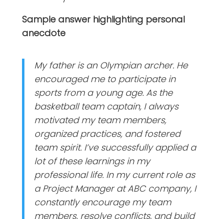
Sample answer highlighting personal
anecdote
My father is an Olympian archer. He
encouraged me to participate in
sports from a young age. As the
basketball team captain, I always
motivated my team members,
organized practices, and fostered
team spirit. I’ve successfully applied a
lot of these learnings in my
professional life. In my current role as
a Project Manager at ABC company, I
constantly encourage my team
members, resolve conflicts, and build