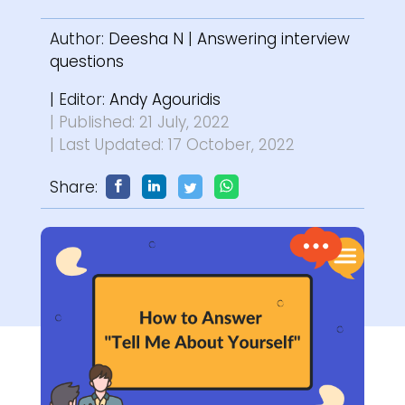
Author:
Deesha N
|
Answering interview
questions
| Editor:
Andy Agouridis
| Published: 21 July, 2022
| Last Updated: 17 October, 2022
Share: