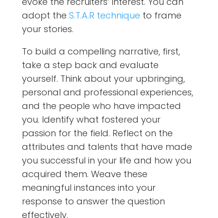
evoke the recruiters’ interest. You can
adopt the
S.T.A.R technique
to frame
your stories.
To build a compelling narrative, first,
take a step back and evaluate
yourself. Think about your upbringing,
personal and professional experiences,
and the people who have impacted
you. Identify what fostered your
passion for the field. Reflect on the
attributes and talents that have made
you successful in your life and how you
acquired them. Weave these
meaningful instances into your
response to answer the question
effectively.