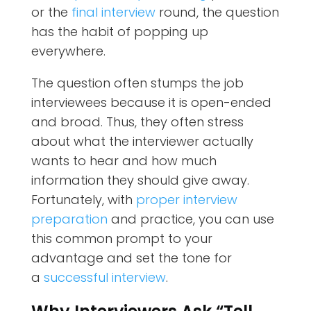
or the
final interview
round, the question
has the habit of popping up
everywhere.
The question often stumps the job
interviewees because it is open-ended
and broad. Thus, they often stress
about what the interviewer actually
wants to hear and how much
information they should give away.
Fortunately, with
proper interview
preparation
and practice, you can use
this common prompt to your
advantage and set the tone for
a
successful interview
.