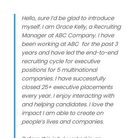
Hello, sure I’d be glad to introduce
myself. I am Grace Kelly, a Recruiting
Manager at ABC Company. I have
been working at ABC for the past 3
years and have led the end-to-end
recruiting cycle for executive
positions for 5 multinational
companies. I have successfully
closed 25+ executive placements
every year. I enjoy interacting with
and helping candidates. I love the
impact I am able to create on
people’s lives and companies.