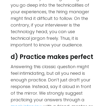
you go deep into the technicalities of
your experiences, the hiring manager
might find it difficult to follow. On the
contrary, if your interviewer is the
technology head, you can use
technical jargon freely. Thus, it is
important to know your audience.
d) Practice makes perfect
Answering this classic question might
feel intimidating, but all you need is
enough practice. Don’t just draft your
response. Instead, say it aloud in front
of the mirror. We strongly suggest
practicing your answers through a