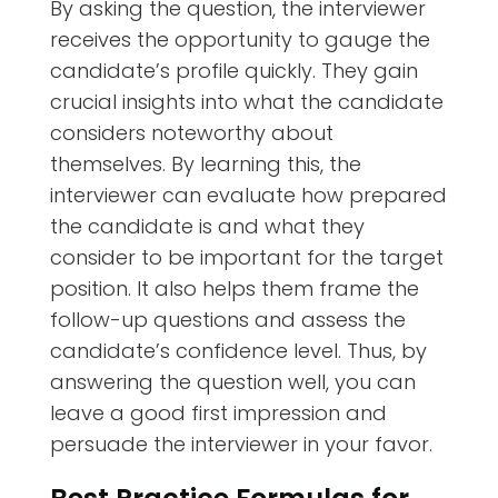
By asking the question, the interviewer
receives the opportunity to gauge the
candidate’s profile quickly. They gain
crucial insights into what the candidate
considers noteworthy about
themselves. By learning this, the
interviewer can evaluate how prepared
the candidate is and what they
consider to be important for the target
position. It also helps them frame the
follow-up questions and assess the
candidate’s confidence level. Thus, by
answering the question well, you can
leave a good first impression and
persuade the interviewer in your favor.