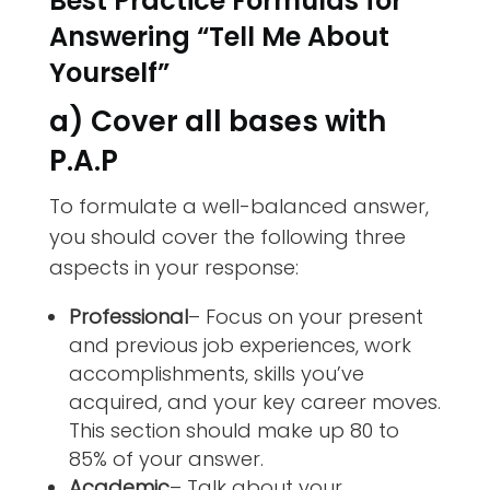
Best Practice Formulas for
Answering “Tell Me About
Yourself”
a) Cover all bases with
P.A.P
To formulate a well-balanced answer,
you should cover the following three
aspects in your response:
Professional
– Focus on your present
and previous job experiences, work
accomplishments, skills you’ve
acquired, and your key career moves.
This section should make up 80 to
85% of your answer.
Academic
– Talk about your