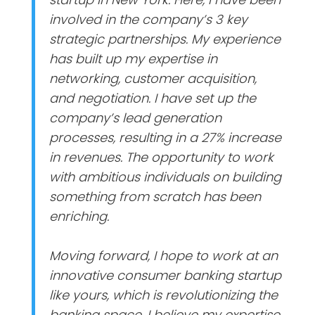
involved in the company’s 3 key
strategic partnerships. My experience
has built up my expertise in
networking, customer acquisition,
and negotiation. I have set up the
company’s lead generation
processes, resulting in a 27% increase
in revenues. The opportunity to work
with ambitious individuals on building
something from scratch has been
enriching.
Moving forward, I hope to work at an
innovative consumer banking startup
like yours, which is revolutionizing the
banking space. I believe my expertise