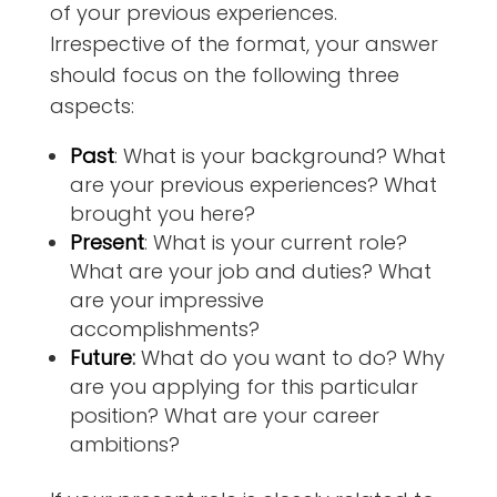
of your previous experiences.
Irrespective of the format, your answer
should focus on the following three
aspects:
Past
:
What is your background? What
are your previous experiences? What
brought you here?
Present
:
What is your current role?
What are your job and duties? What
are your impressive
accomplishments?
Future
:
What do you want to do? Why
are you applying for this particular
position? What are your career
ambitions?