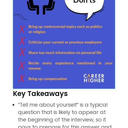
Key Takeaways
“Tell me about yourself” is a typical
question that is likely to appear at
the beginning of the interview, so it
pays to prepare for this answer and