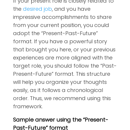
If your present role is closely related to
the
desired job
, and you have
impressive accomplishments to share
from your current position, you could
adopt the “Present-Past-Future”
format. If you have a powerful story
that brought you here, or your previous
experiences are more aligned with the
target role, you should follow the “Past-
Present-Future” format. This structure
will help you organize your thoughts
easily, as it follows a chronological
order. Thus, we recommend using this
framework.
Sample answer using the “Present-
Past-Future” format