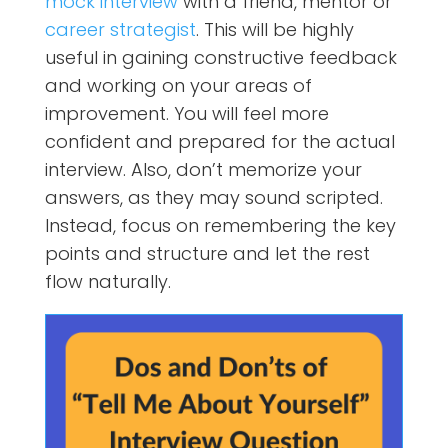
mock interview
with a friend, mentor or
career strategist
. This will be highly
useful in gaining constructive feedback
and working on your areas of
improvement. You will feel more
confident and prepared for the actual
interview. Also, don’t memorize your
answers, as they may sound scripted.
Instead, focus on remembering the key
points and structure and let the rest
flow naturally.