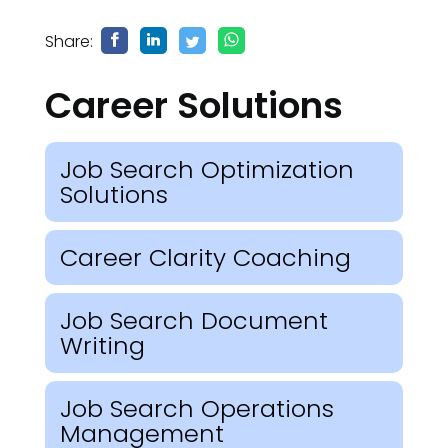
Share:
Career Solutions
Job Search Optimization
Solutions
Career Clarity Coaching
Job Search Document
Writing
Job Search Operations
Management