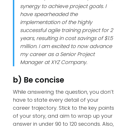
synergy to achieve project goals. I
have spearheaded the
implementation of the highly
successful agile training project for 2
years, resulting in cost savings of $1.5
million. I am excited to now advance
my career as a Senior Project
Manager at XYZ Company.
b) Be concise
While answering the question, you don’t
have to state every detail of your
career trajectory. Stick to the key points
of your story, and aim to wrap up your
answer in under 90 to 120 seconds. Also,