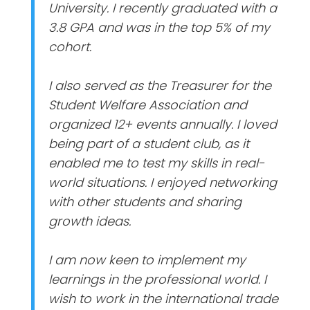
University. I recently graduated with a
3.8 GPA and was in the top 5% of my
cohort.
I also served as the Treasurer for the
Student Welfare Association and
organized 12+ events annually. I loved
being part of a student club, as it
enabled me to test my skills in real-
world situations. I enjoyed networking
with other students and sharing
growth ideas.
I am now keen to implement my
learnings in the professional world. I
wish to work in the international trade