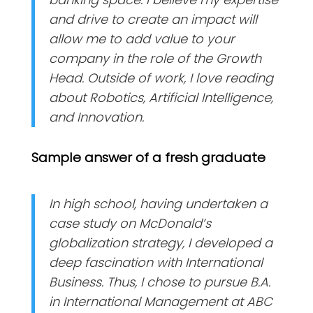
and drive to create an impact will
allow me to add value to your
company in the role of the Growth
Head. Outside of work, I love reading
about Robotics, Artificial Intelligence,
and Innovation.
Sample answer of a fresh graduate
In high school, having undertaken a
case study on McDonald’s
globalization strategy, I developed a
deep fascination with International
Business. Thus, I chose to pursue B.A.
in International Management at ABC