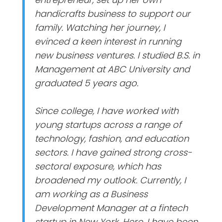
handicrafts business to support our
family. Watching her journey, I
evinced a keen interest in running
new business ventures. I studied B.S. in
Management at ABC University and
graduated 5 years ago.
Since college, I have worked with
young startups across a range of
technology, fashion, and education
sectors. I have gained strong cross-
sectoral exposure, which has
broadened my outlook. Currently, I
am working as a Business
Development Manager at a fintech
startup in New York. Here, I have been