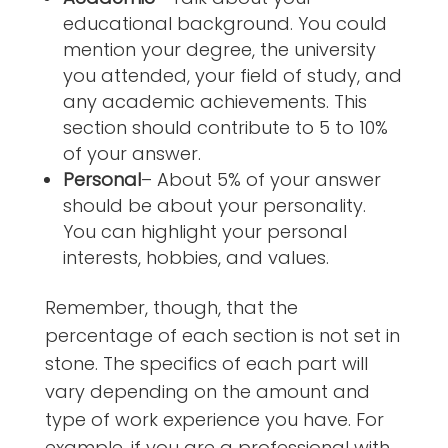
educational background. You could
mention your degree, the university
you attended, your field of study, and
any academic achievements. This
section should contribute to 5 to 10%
of your answer.
Personal
– About 5% of your answer
should be about your personality.
You can highlight your personal
interests, hobbies, and values.
Remember, though, that the
percentage of each section is not set in
stone. The specifics of each part will
vary depending on the amount and
type of work experience you have. For
example, if you are a professional with