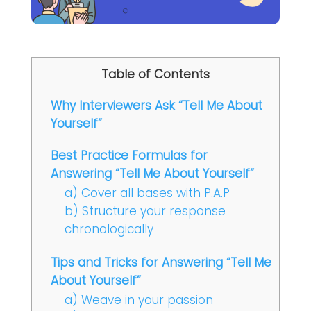
Table of Contents
Why Interviewers Ask “Tell Me About
Yourself”
Best Practice Formulas for
Answering “Tell Me About Yourself”
a) Cover all bases with P.A.P
b) Structure your response
chronologically
Tips and Tricks for Answering “Tell Me
About Yourself”
a) Weave in your passion