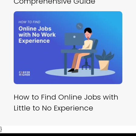
Comprehensive Guide
How to Find Online Jobs with
Little to No Experience
}