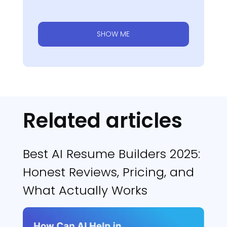
SHOW ME
Related articles
Best AI Resume Builders 2025:
Honest Reviews, Pricing, and
What Actually Works