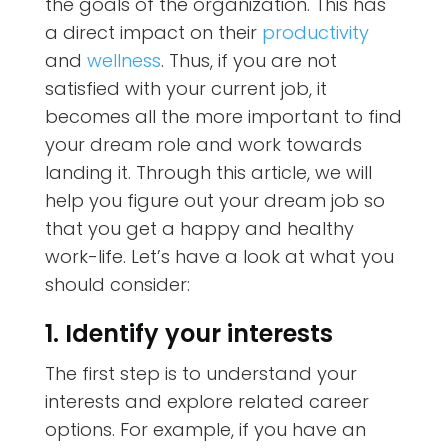
the goals of the organization. This has
a direct impact on their
productivity
and
wellness
. Thus, if you are not
satisfied with your current job, it
becomes all the more important to find
your dream role and work towards
landing it. Through this article, we will
help you figure out your dream job so
that you get a happy and healthy
work-life. Let’s have a look at what you
should consider:
1. Identify your interests
The first step is to understand your
interests and explore related career
options. For example, if you have an