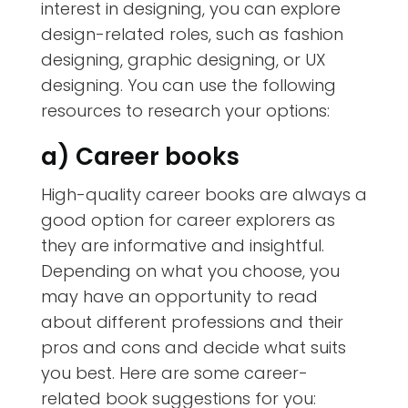
interest in designing, you can explore
design-related roles, such as fashion
designing, graphic designing, or UX
designing. You can use the following
resources to research your options:
a) Career books
High-quality career books are always a
good option for career explorers as
they are informative and insightful.
Depending on what you choose, you
may have an opportunity to read
about different professions and their
pros and cons and decide what suits
you best. Here are some career-
related book suggestions for you: