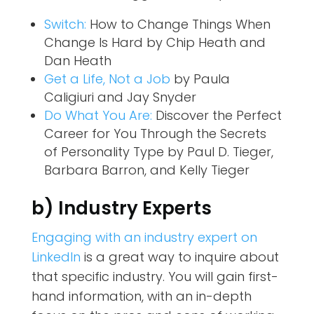
Switch:
How to Change Things When
Change Is Hard
by Chip Heath and
Dan Heath
Get a Life, Not a Job
by Paula
Caligiuri and Jay Snyder
Do What You Are:
Discover the Perfect
Career for You Through the Secrets
of Personality Type
by Paul D. Tieger,
Barbara Barron, and Kelly Tieger
b) Industry Experts
Engaging with an industry expert on
LinkedIn
is a great way to inquire about
that specific industry. You will gain first-
hand information, with an in-depth