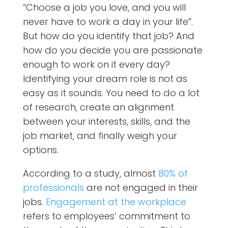
“Choose a job you love, and you will
never have to work a day in your life”.
But how do you identify that job? And
how do you decide you are passionate
enough to work on it every day?
Identifying your dream role is not as
easy as it sounds. You need to do a lot
of research, create an alignment
between your interests, skills, and the
job market, and finally weigh your
options.
According to a study, almost
80% of
professionals
are not engaged in their
jobs.
Engagement at the workplace
refers to employees’ commitment to