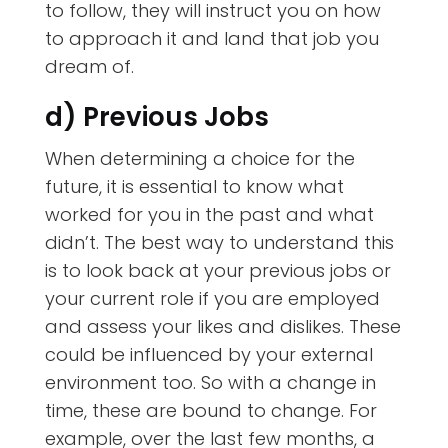
to follow, they will instruct you on how
to approach it and land that job you
dream of.
d) Previous Jobs
When determining a choice for the
future, it is essential to know what
worked for you in the past and what
didn’t. The best way to understand this
is to look back at your previous jobs or
your current role if you are employed
and assess your likes and dislikes. These
could be influenced by your external
environment too. So with a change in
time, these are bound to change. For
example, over the last few months, a