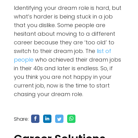
Identifying your dream role is hard, but
what’s harder is being stuck in a job
that you dislike. Some people are
hesitant about moving to a different
career because they are ‘too old’ to
switch to their dream job. The
list of
people
who achieved their dream jobs
in their 40s and later is endless. So, if
you think you are not happy in your
current job, now is the time to start
chasing your dream role.
Share: