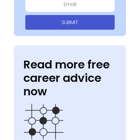
SUBMIT
Read more free
career advice
now