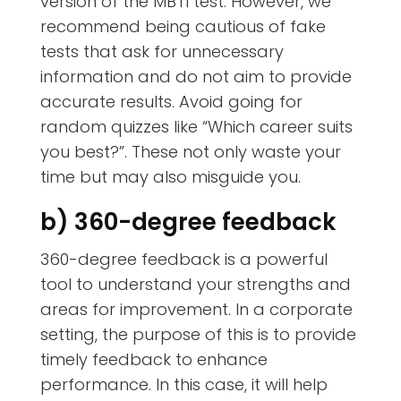
version of the MBTI test. However, we
recommend being cautious of fake
tests that ask for unnecessary
information and do not aim to provide
accurate results. Avoid going for
random quizzes like “Which career suits
you best?”. These not only waste your
time but may also misguide you.
b) 360-degree feedback
360-degree feedback is a powerful
tool to understand your strengths and
areas for improvement. In a corporate
setting, the purpose of this is to provide
timely feedback to enhance
performance. In this case, it will help