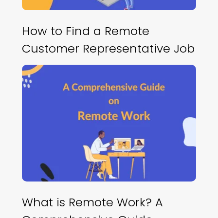
How to Find a Remote
Customer Representative Job
What is Remote Work? A