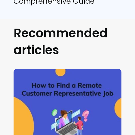
Comprehensive Guide
Recommended
articles