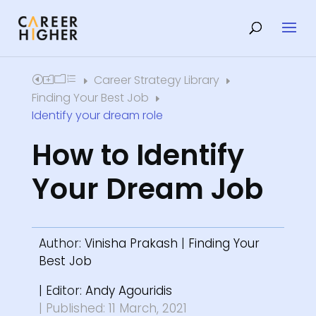
Career Strategy Library
Home
E
E
Finding Your Best Job
E
Identify your dream role
How to Identify
Your Dream Job
Author:
Vinisha Prakash
|
Finding Your
Best Job
| Editor:
Andy Agouridis
| Published: 11 March, 2021