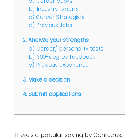
a) Career books
b) Industry Experts
c) Career Strategists
d) Previous Jobs
2. Analyze your strengths
a) Career/ personality tests
b) 360-degree feedback
c) Previous experience
3. Make a decision
4. Submit applications
There’s a popular saying by Confucius: