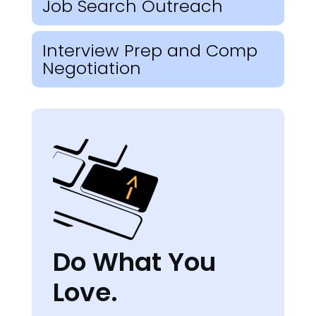
Job Search Outreach
Interview Prep and Comp
Negotiation
Do What You
Love.