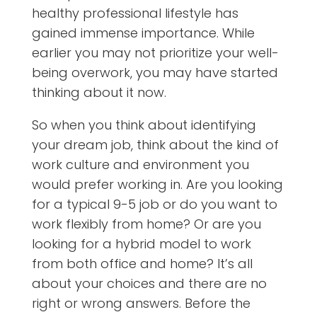
healthy professional lifestyle has
gained immense importance. While
earlier you may not prioritize your well-
being overwork, you may have started
thinking about it now.
So when you think about identifying
your dream job, think about the kind of
work culture and environment you
would prefer working in. Are you looking
for a typical 9-5 job or do you want to
work flexibly from home? Or are you
looking for a hybrid model to work
from both office and home? It’s all
about your choices and there are no
right or wrong answers. Before the