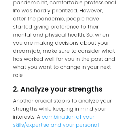
pandemic hit, comfortable professional
life was hardly prioritized. However,
after the pandemic, people have
started giving preference to their
mental and physical health. So, when
you are making decisions about your
dream job, make sure to consider what
has worked well for you in the past and
what you want to change in your next
role.
2. Analyze your strengths
Another crucial step is to analyze your
strengths while keeping in mind your
interests. A
combination of your
skills/expertise and your personal