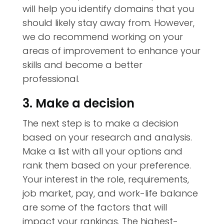
will help you identify domains that you
should likely stay away from. However,
we do recommend working on your
areas of improvement to enhance your
skills and become a better
professional.
3. Make a decision
The next step is to make a decision
based on your research and analysis.
Make a list with all your options and
rank them based on your preference.
Your interest in the role, requirements,
job market, pay, and work-life balance
are some of the factors that will
impact your rankings. The highest-