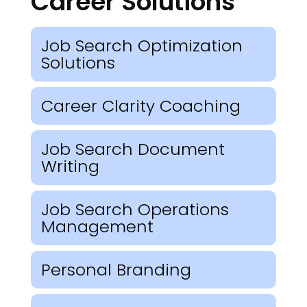
Career Solutions
Job Search Optimization
Solutions
Career Clarity Coaching
Job Search Document
Writing
Job Search Operations
Management
Personal Branding