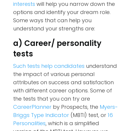
interests
will help you narrow down the
options and identify your dream role.
Some ways that can help you
understand your strengths are:
a) Career/ personality
tests
Such tests help candidates
understand
the impact of various personal
attributes on success and satisfaction
with different career options. Some of
the tests that you can try are
CareerPlanner
by Prospects, the
Myers-
Briggs Type Indicator
(MBTI) test, or
16
Personalities
, which is a simplified