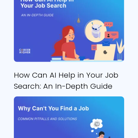
How Can AI Help in Your Job
Search: An In-Depth Guide