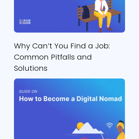
Why Can’t You Find a Job:
Common Pitfalls and
Solutions