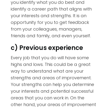
you identify what you do best and
identify a career path that aligns with
your interests and strengths. It is an
opportunity for you to get feedback
from your colleagues, managers,
friends and family, and even yourself.
c) Previous experience
Every job that you do will have some
highs and lows. This could be a great
way to understand what are your
strengths and areas of improvement.
Your strengths can help you determine
your interests and potential successful
areas that you can work in. On the
other hand, your areas of improvement