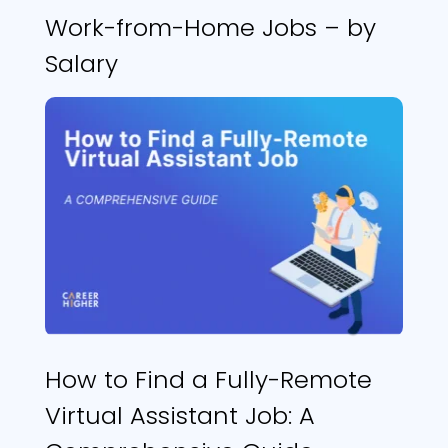
Work-from-Home Jobs – by
Salary
How to Find a Fully-Remote
Virtual Assistant Job: A