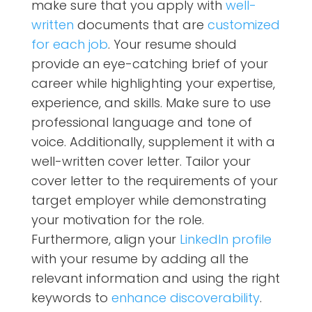
make sure that you apply with
well-
written
documents that are
customized
for each job
. Your resume should
provide an eye-catching brief of your
career while highlighting your expertise,
experience, and skills. Make sure to use
professional language and tone of
voice. Additionally, supplement it with a
well-written
cover letter. Tailor your
cover letter to the requirements of your
target employer while demonstrating
your motivation for the role.
Furthermore, align your
LinkedIn profile
with your resume by adding all the
relevant information and using the right
keywords to
enhance discoverability
.