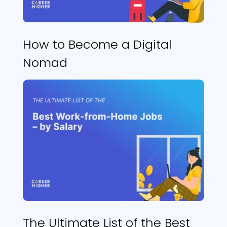
How to Become a Digital
Nomad
The Ultimate List of the Best