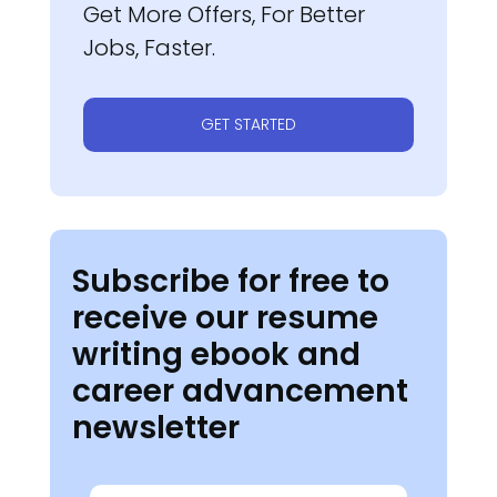
Get More Offers, For Better
Jobs, Faster.
GET STARTED
Subscribe for free to
receive our resume
writing ebook and
career advancement
newsletter