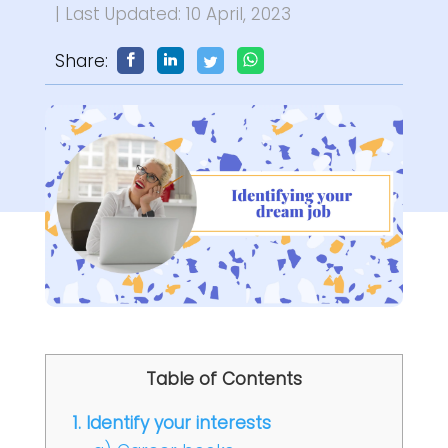
| Last Updated: 10 April, 2023
Share:
Table of Contents
1. Identify your interests