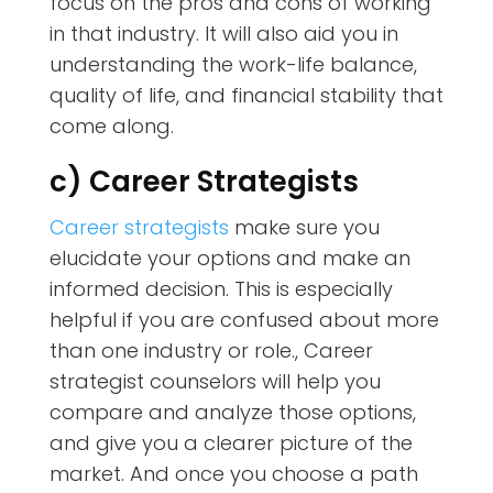
focus on the pros and cons of working
in that industry. It will also aid you in
understanding the work-life balance,
quality of life, and financial stability that
come along.
c) Career Strategists
Career strategists
make sure you
elucidate your options and make an
informed decision. This is especially
helpful if you are confused about more
than one industry or role., Career
strategist counselors will help you
compare and analyze those options,
and give you a clearer picture of the
market. And once you choose a path