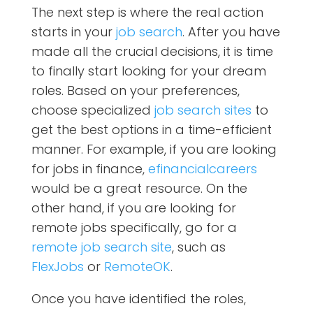
The next step is where the real action
starts in your
job search
. After you have
made all the crucial decisions, it is time
to finally start looking for your dream
roles. Based on your preferences,
choose specialized
job search sites
to
get the best options in a time-efficient
manner. For example, if you are looking
for jobs in finance,
efinancialcareers
would be a great resource. On the
other hand, if you are looking for
remote jobs specifically, go for a
remote job search site
, such as
FlexJobs
or
RemoteOK
.
Once you have identified the roles,