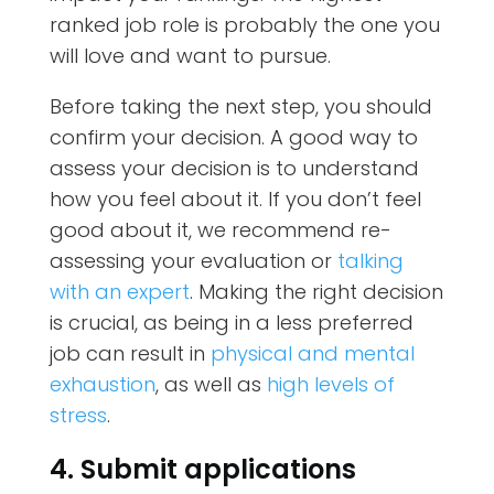
ranked job role is probably the one you
will love and want to pursue.
Before taking the next step, you should
confirm your decision. A good way to
assess your decision is to understand
how you feel about it. If you don’t feel
good about it, we recommend re-
assessing your evaluation or
talking
with an expert
. Making the right decision
is crucial, as being in a less preferred
job can result in
physical and mental
exhaustion
, as well as
high levels of
stress
.
4. Submit applications