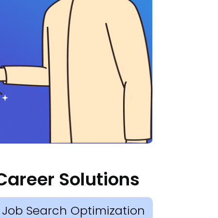
Career Solutions
Job Search Optimization