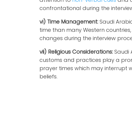
confrontational during the intervie
vi) Time Management:
Saudi Arabia
time than many Western countries,
changes during the interview proce
vii) Religious Considerations:
Saudi 
customs and practices play a promin
prayer times which may interrupt 
beliefs.