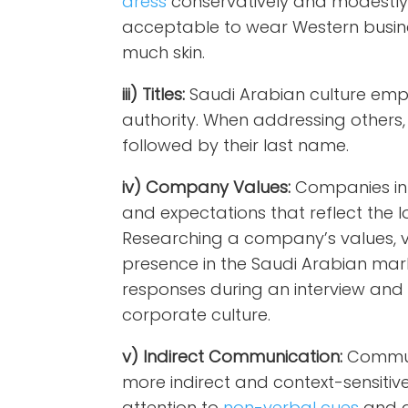
dress
conservatively and modestly du
acceptable to wear Western busine
much skin.
iii) Titles:
Saudi Arabian culture emp
authority. When addressing others, u
followed by their last name.
iv) Company Values:
Companies in 
and expectations that reflect the l
Researching a company’s values, vi
presence in the Saudi Arabian marke
responses during an interview and 
corporate culture.
v) Indirect Communication:
Communi
more indirect and context-sensitiv
attention to
non-verbal cues
and a