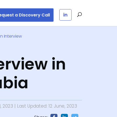
in
equest a Discovery Call
n Interview
erview in
abia
l, 2023
| Last Updated: 12 June, 2023