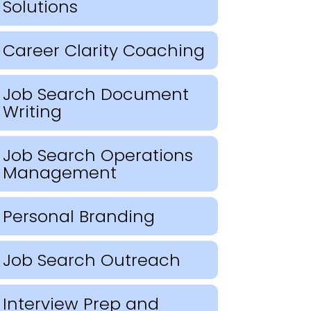
Solutions
Career Clarity Coaching
Job Search Document
Writing
Job Search Operations
Management
Personal Branding
Job Search Outreach
Interview Prep and