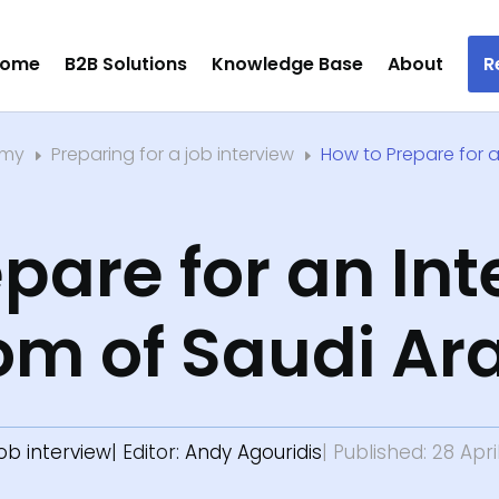
ome
B2B Solutions
Knowledge Base
About
R
emy
Preparing for a job interview
How to Prepare for a
E
E
pare for an Int
om of Saudi Ar
job interview
| Editor:
Andy Agouridis
| Published: 28 Apri