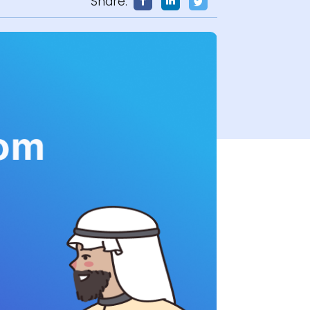
Share: