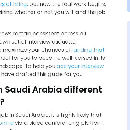
es of hiring
, but now the real work begins.
ining whether or not you will land the job
views remain consistent across all
wn set of interview etiquette,
to maximize your chances of
landing that
ential for you to become well-versed in its
landscape. To help you
ace your interview
 have drafted this guide for you.
n Saudi Arabia different
s?
ob in Saudi Arabia, it is highly likely that
online
via a video conferencing platform