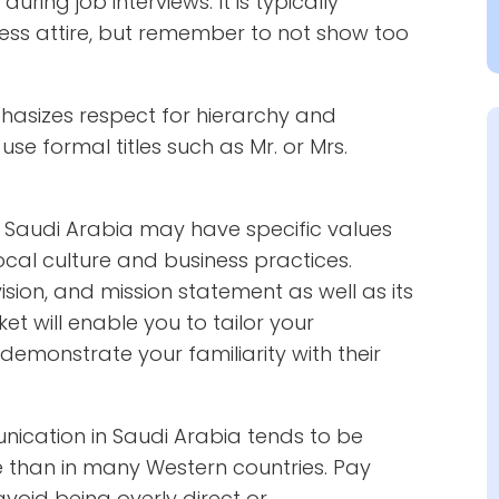
ring job interviews. It is typically
ss attire, but remember to not show too
hasizes respect for hierarchy and
se formal titles such as Mr. or Mrs.
Saudi Arabia may have specific values
ocal culture and business practices.
sion, and mission statement as well as its
t will enable you to tailor your
demonstrate your familiarity with their
cation in Saudi Arabia tends to be
e than in many Western countries. Pay
void being overly direct or