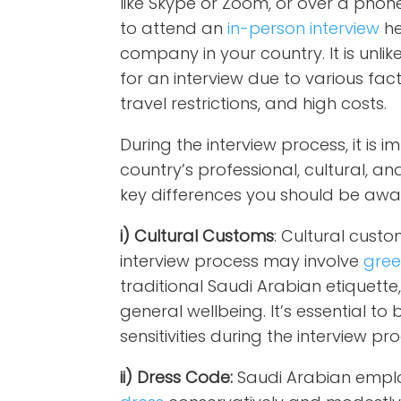
like Skype or Zoom, or over a phon
to attend an
in-person interview
he
company in your country. It is unlik
for an interview due to various fac
travel restrictions, and high costs.
During the interview process, it is 
country’s professional, cultural, a
key differences you should be awar
i) Cultural Customs
: Cultural custo
interview process may involve
gree
traditional Saudi Arabian etiquette
general wellbeing. It’s essential to
sensitivities during the interview pr
ii) Dress Code:
Saudi Arabian empl