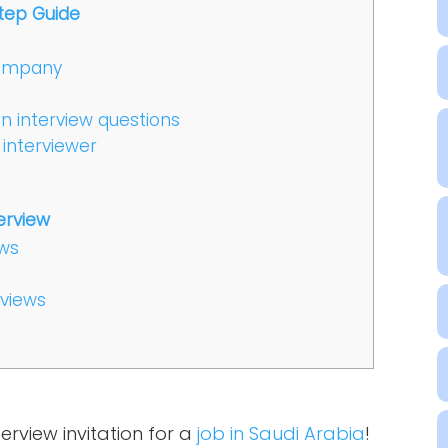
tep Guide
company
 interview questions
 interviewer
erview
ews
rviews
erview invitation for a
job in Saudi Arabia
!