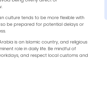
w.
n culture tends to be more flexible with
 so be prepared for potential delays or
ss.
Arabia is an Islamic country, and religious
ent role in daily life. Be mindful of
workdays, and respect local customs and