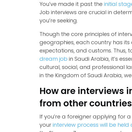
You’ve made it past the
initial stag
Job interviews are crucial in determ
you’re seeking.
Though the core principles of inter
geographies, each country has its o
expectations, and customs. Thus, 
dream job
in Saudi Arabia, it’s ess
cultural, social, and professional 
in the Kingdom of Saudi Arabia, we
How are interviews i
from other countrie
If you’re a foreigner applying for a j
your
interview process will be held 