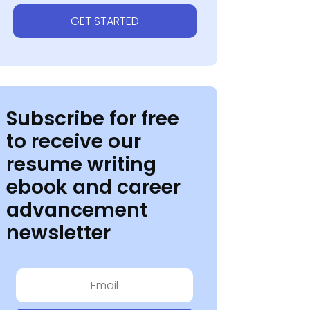
GET STARTED
Subscribe for free
to receive our
resume writing
ebook and career
advancement
newsletter