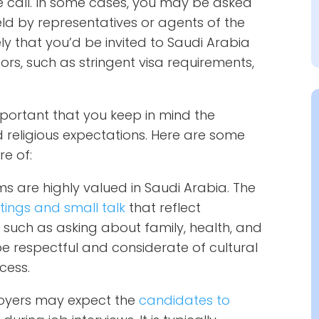
e call. In some cases, you may be asked
ld by representatives or agents of the
ely that you’d be invited to Saudi Arabia
tors, such as stringent visa requirements,
important that you keep in mind the
nd religious expectations. Here are some
e of:
ms are highly valued in Saudi Arabia. The
tings and small talk
that reflect
, such as asking about family, health, and
 be respectful and considerate of cultural
ocess.
oyers may expect the
candidates to