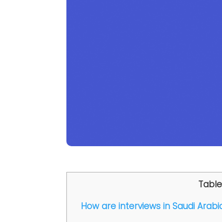
Table
How are interviews in Saudi Arabi