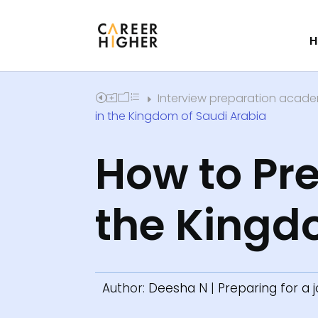
H
Interview preparation acad
Home
E
in the Kingdom of Saudi Arabia
How to Pre
the Kingd
Author:
Deesha N
|
Preparing for a 