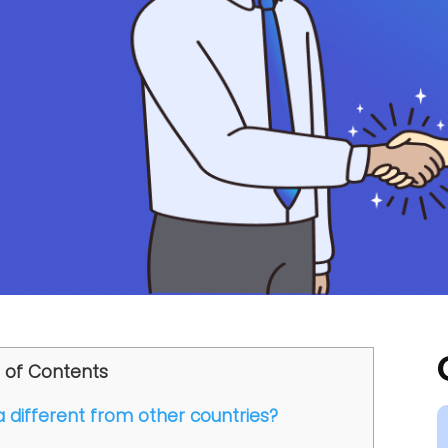
 of Contents
a different from other countries?