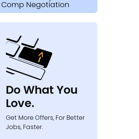
Comp Negotiation
Do What You
Love.
Get More Offers, For Better
Jobs, Faster.