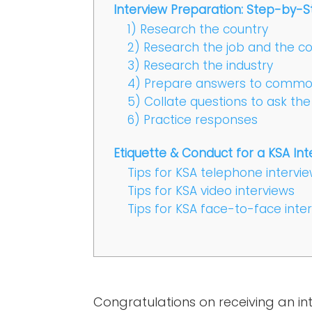
Interview Preparation: Step-by-S
1) Research the country
2) Research the job and the 
3) Research the industry
4) Prepare answers to common
5) Collate questions to ask the
6) Practice responses
Etiquette & Conduct for a KSA Int
Tips for KSA telephone intervi
Tips for KSA video interviews
Tips for KSA face-to-face inte
Congratulations on receiving an int