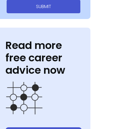
SUBMIT
Read more
free career
advice now