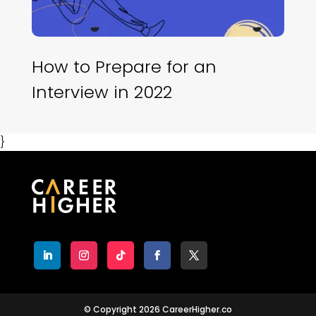
How to Prepare for an
Interview in 2022
}
© Copyright 2026 CareerHigher.co