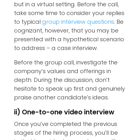
but in a virtual setting. Before the call,
take some time to consider your replies
to typical
group interview questions
. Be
cognizant, however, that you may be
presented with a hypothetical scenario
to address – a case interview.
Before the group call, investigate the
company’s values and offerings in
depth. During the discussion, don’t
hesitate to speak up first and genuinely
praise another candidate’s ideas.
ii) One-to-one video interview
Once you’ve completed the previous
stages of the hiring process, you’ll be