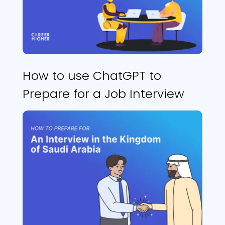
How to use ChatGPT to
Prepare for a Job Interview