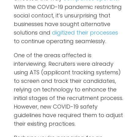
With the COVID-19 pandemic restricting
social contact, it’s unsurprising that
businesses have sought alternative
solutions and
digitized their processes
to continue operating seamlessly.
One of the areas affected is
interviewing. Recruiters were already
using ATS (applicant tracking systems)
to screen and track their candidates,
relying on technology to enhance the
initial stages of the recruitment process.
However, new COVID-19 safety
guidelines have required them to adjust
their existing practices.