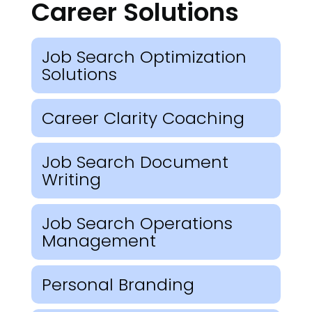
Career Solutions
Job Search Optimization
Solutions
Career Clarity Coaching
Job Search Document
Writing
Job Search Operations
Management
Personal Branding