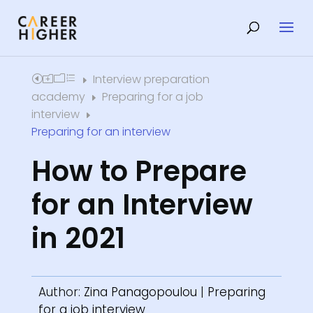
Interview preparation
Home
E
academy
Preparing for a job
E
interview
E
Preparing for an interview
How to Prepare
for an Interview
in 2021
Author:
Zina Panagopoulou
|
Preparing
for a job interview