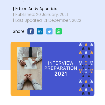
| Editor:
Andy Agouridis
| Published: 20 January, 2021
| Last Updated: 21 December, 2022
Share: