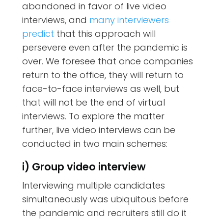
abandoned in favor of live video
interviews, and
many interviewers
predict
that this approach will
persevere even after the pandemic is
over. We foresee that once companies
return to the office, they will return to
face-to-face interviews as well, but
that will not be the end of virtual
interviews. To explore the matter
further, live video interviews can be
conducted in two main schemes:
i) Group video interview
Interviewing multiple candidates
simultaneously was ubiquitous before
the pandemic and recruiters still do it