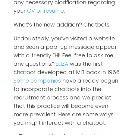
any necessary clarification regarding
your
CV or resume
.
What’s the new addition? Chatbots.
Undoubtedly, you’ve visited a website
and seen a pop-up message appear
with a friendly “Hi! Feel free to ask me
any questions.”
ELIZA
was the first
chatbot developed at MIT back in 1966.
Some companies
have already begun
to incorporate chatbots into the
recruitment process and we predict
that this practice will become even
more prevalent. Here are some ways
you might interact with a chatbot: