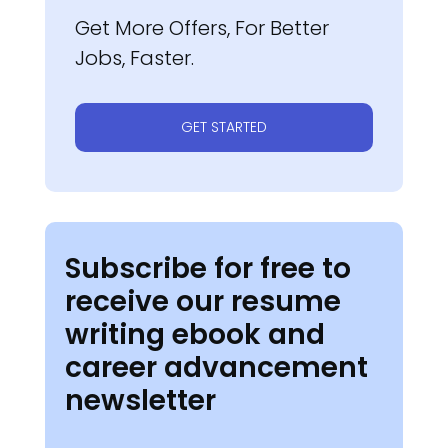
Get More Offers, For Better
Jobs, Faster.
GET STARTED
Subscribe for free to
receive our resume
writing ebook and
career advancement
newsletter