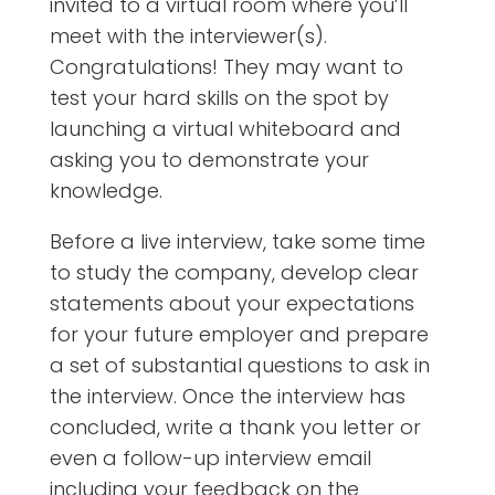
invited to a virtual room where you’ll
meet with the interviewer(s).
Congratulations! They may want to
test your hard skills on the spot by
launching a virtual whiteboard and
asking you to demonstrate your
knowledge.
Before a live interview, take some time
to study the company, develop clear
statements about your expectations
for your future employer and prepare
a set of substantial
questions to ask in
the interview. Once the interview has
concluded, write a thank you letter or
even a follow-up interview email
including your feedback on the