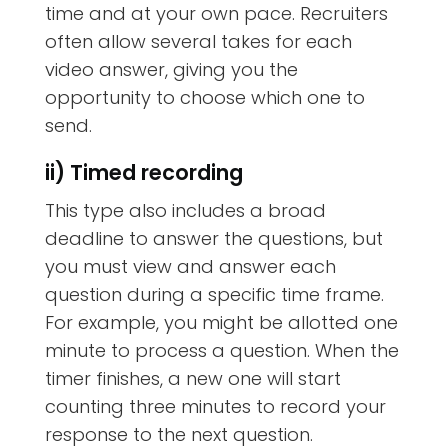
time and at your own pace. Recruiters
often allow several takes for each
video answer, giving you the
opportunity to choose which one to
send.
ii) Timed recording
This type also includes a broad
deadline to answer the questions, but
you must view and answer each
question during a specific time frame.
For example, you might be allotted one
minute to process a question. When the
timer finishes, a new one will start
counting three minutes to record your
response to the next question.