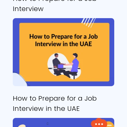
Interview
How to Prepare for a Job
Interview in the UAE