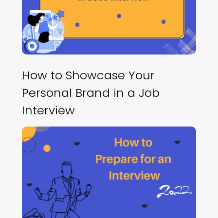
How to Showcase Your
Personal Brand in a Job
Interview