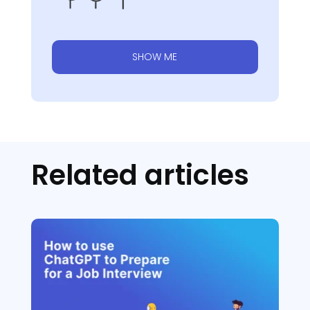
SHOW ME
Related articles