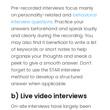
Pre-recorded interviews focus mainly
on
personality-related and
behavioral
interview questions
. Practice your
answers beforehand and speak loudly
and clearly during the recording. You
may also find it beneficial to write a list
of keywords or short notes to help
organize your thoughts and sneak a
peek to give a smooth answer. Don’t
forget to use the STAR interview
method to develop a structured
answer when applicable.
b) Live video interviews
On-site interviews have largely been