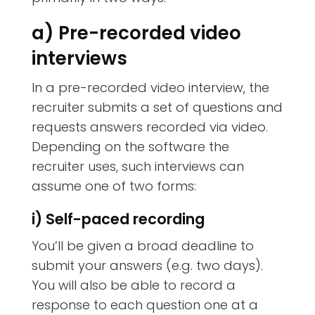
a) Pre-recorded video
interviews
In a pre-recorded video interview, the
recruiter submits a set of questions and
requests answers recorded via video.
Depending on the software the
recruiter uses, such interviews can
assume one of two forms:
i) Self-paced recording
You’ll be given a broad deadline to
submit your answers (e.g. two days).
You will also be able to record a
response to each question one at a