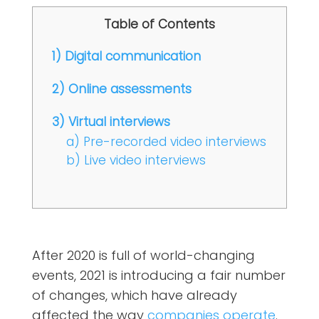
Table of Contents
1) Digital communication
2) Online assessments
3) Virtual interviews
a) Pre-recorded video interviews
b) Live video interviews
After 2020 is full of world-changing
events, 2021 is introducing a fair number
of changes, which have already
affected the way
companies operate
.