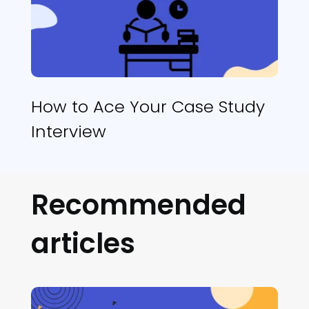
How to Ace Your Case Study
Interview
Recommended
articles