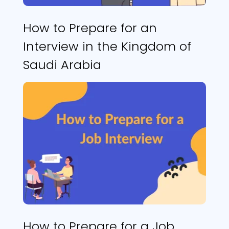
How to Prepare for an
Interview in the Kingdom of
Saudi Arabia
How to Prepare for a Job