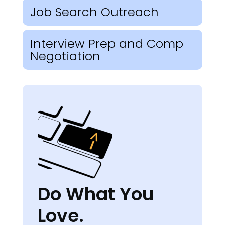
Job Search Outreach
Interview Prep and Comp
Negotiation
Do What You
Love.