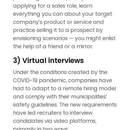
applying for a sales role, learn
everything you can about your target
company’s product or service and
practice selling it to a prospect by
envisioning scenarios — you might enlist
the help of a friend or a mirror.
3) Virtual interviews
Under the conditions created by the
COVID-19 pandemic, companies have
had to adapt to a remote hiring model
and comply with their municipalities’
safety guidelines. The new requirements
have led recruiters to interview
candidates via video platforms,
primarily in two ways: