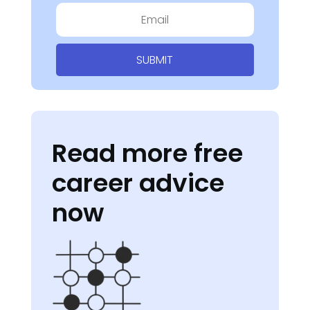
SUBMIT
Read more free
career advice
now