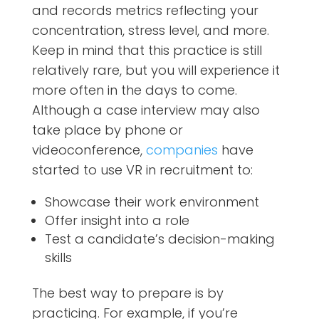
and records metrics reflecting your
concentration, stress level, and more.
Keep in mind that this practice is still
relatively rare, but you will experience it
more often in the days to come.
Although a case interview may also
take place by phone or
videoconference,
companies
have
started to use VR in recruitment to:
Showcase their work environment
Offer insight into a role
Test a candidate’s decision-making
skills
The best way to prepare is by
practicing. For example, if you’re