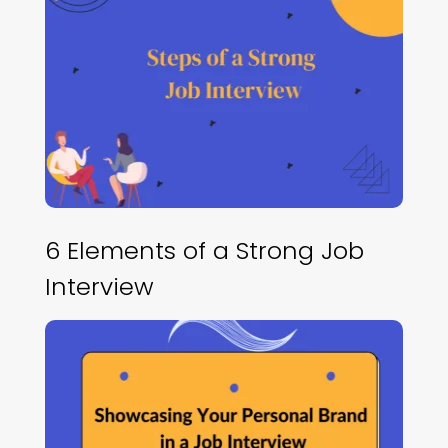
6 Elements of a Strong Job
Interview