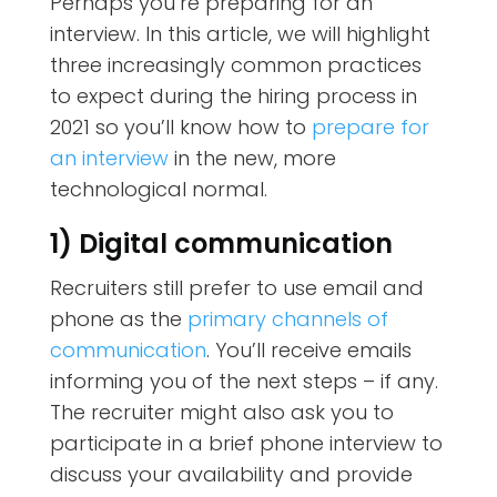
Perhaps you’re preparing for an
interview. In this article, we will highlight
three increasingly common practices
to expect during the hiring process in
2021 so you’ll know how to
prepare for
an interview
in the new, more
technological normal.
1) Digital communication
Recruiters still prefer to use email and
phone as the
primary channels of
communication
. You’ll receive emails
informing you of the next steps – if any.
The recruiter might also ask you to
participate in a brief phone interview to
discuss your availability and provide