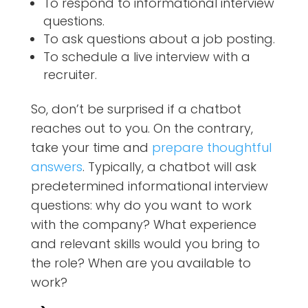
To respond to informational interview
questions.
To ask questions about a job posting.
To schedule a live interview with a
recruiter.
So, don’t be surprised if a chatbot
reaches out to you. On the contrary,
take your time and
prepare thoughtful
answers
. Typically, a chatbot will ask
predetermined informational interview
questions: why do you want to work
with the company? What experience
and relevant skills would you bring to
the role? When are you available to
work?