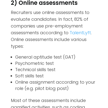
2) Online assessments
Recruiters use online assessments to
evaluate candidates. In fact, 82% of
companies use pre-employment
assessments according to
TalentLyft
.
Online assessments include various
types:
General aptitude test (GAT)
Psychometric test
Technical skills test
Soft skills test
Online assignment according to your
role (e.g. pilot blog post)
Most of these assessments include
gamified activities, such as coding