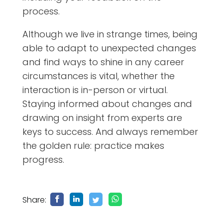
process.
Although we live in strange times, being
able to adapt to unexpected changes
and find ways to shine in any career
circumstances is vital, whether the
interaction is in-person or virtual.
Staying informed about changes and
drawing on insight from experts are
keys to success. And always remember
the golden rule: practice makes
progress.
Share: