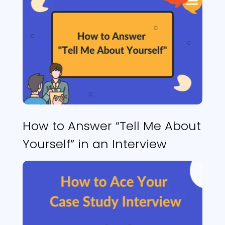
How to Answer “Tell Me About
Yourself” in an Interview