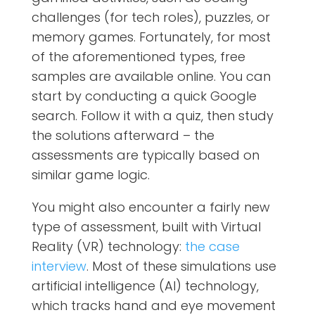
challenges (for tech roles), puzzles, or
memory games. Fortunately, for most
of the aforementioned types, free
samples are available online. You can
start by conducting a quick Google
search. Follow it with a quiz, then study
the solutions afterward – the
assessments are typically based on
similar game logic.
You might also encounter a fairly new
type of assessment, built with Virtual
Reality (VR) technology:
the case
interview
. Most of these simulations use
artificial intelligence (AI) technology,
which tracks hand and eye movement