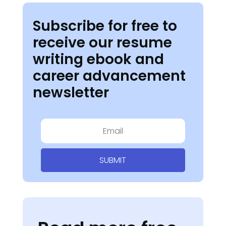
Subscribe for free to
receive our resume
writing ebook and
career advancement
newsletter
SUBMIT