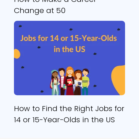
Change at 50
How to Find the Right Jobs for
14 or 15-Year-Olds in the US