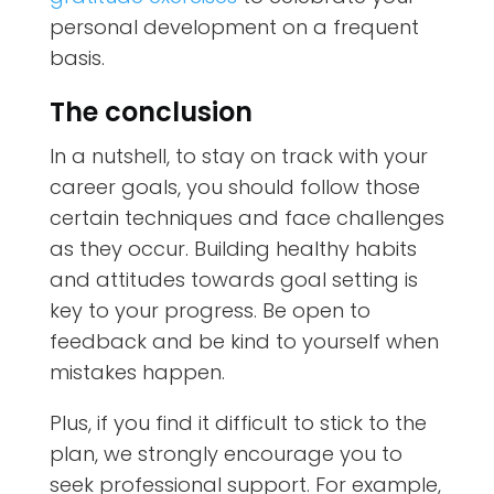
personal development on a frequent
basis.
The conclusion
In a nutshell, to stay on track with your
career goals, you should follow those
certain techniques and face challenges
as they occur. Building healthy habits
and attitudes towards goal setting is
key to your progress. Be open to
feedback and be kind to yourself when
mistakes happen.
Plus, if you find it difficult to stick to the
plan, we strongly encourage you to
seek professional support. For example,