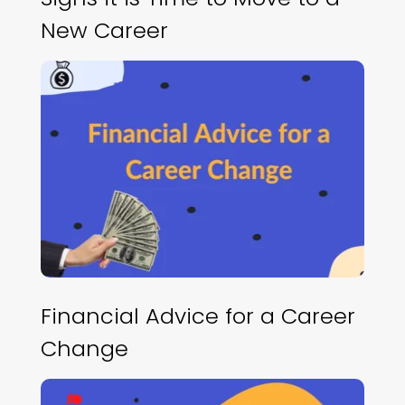
New Career
Financial Advice for a Career
Change