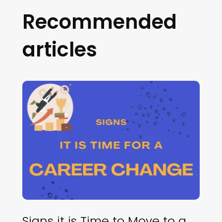
Recommended
articles
Signs it is Time to Move to a