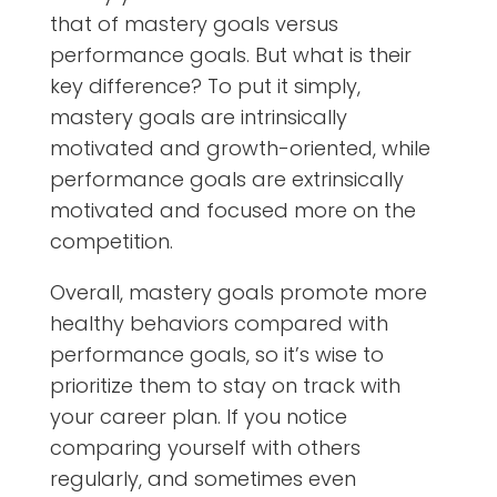
that of
mastery goals versus
performance goals
. But what is their
key difference? To put it simply,
mastery goals are intrinsically
motivated and growth-oriented, while
performance goals are extrinsically
motivated and focused more on the
competition.
Overall, mastery goals promote more
healthy behaviors compared with
performance goals, so it’s wise to
prioritize them to stay on track with
your career plan. If you notice
comparing yourself with others
regularly, and sometimes even