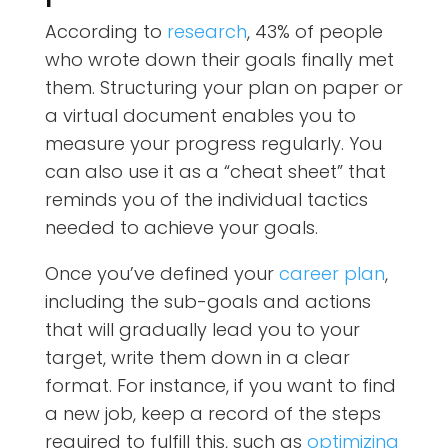
According to
research
, 43% of people
who wrote down their goals finally met
them. Structuring your plan on paper or
a virtual document enables you to
measure your progress regularly. You
can also use it as a “cheat sheet” that
reminds you of the individual tactics
needed to achieve your goals.
Once you’ve defined your
career plan
,
including the sub-goals and actions
that will gradually lead you to your
target, write them down in a clear
format. For instance, if you want to find
a new job, keep a record of the steps
required to fulfill this, such as
optimizing