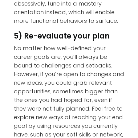
obsessively, tune into a mastery
orientation instead, which will enable
more functional behaviors to surface.
5) Re-evaluate your plan
No matter how well-defined your
career goals are, you’ll always be
bound to challenges and setbacks.
However, if you’re open to changes and
new ideas, you could grab relevant
opportunities, sometimes bigger than
the ones you had hoped for, even if
they were not fully planned. Feel free to
explore new ways of reaching your end
goal by using resources you currently
have, such as your soft skills or network,