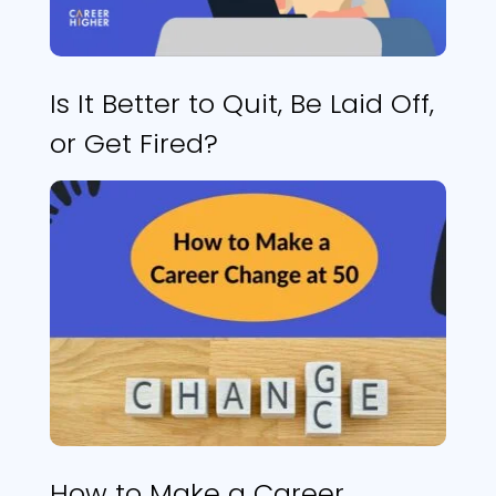
Is It Better to Quit, Be Laid Off,
or Get Fired?
How to Make a Career