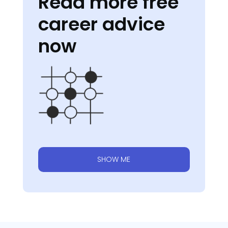
Read more free
career advice
now
SHOW ME