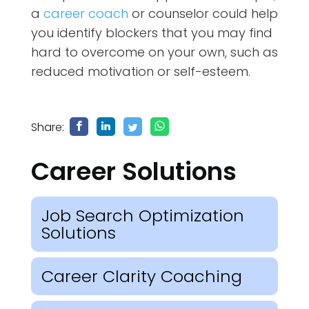
a
career coach
or counselor could help
you identify blockers that you may find
hard to overcome on your own, such as
reduced motivation or self-esteem.
Share:
Career Solutions
Job Search Optimization
Solutions
Career Clarity Coaching