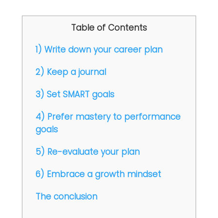
Table of Contents
1) Write down your career plan
2) Keep a journal
3) Set SMART goals
4) Prefer mastery to performance
goals
5) Re-evaluate your plan
6) Embrace a growth mindset
The conclusion