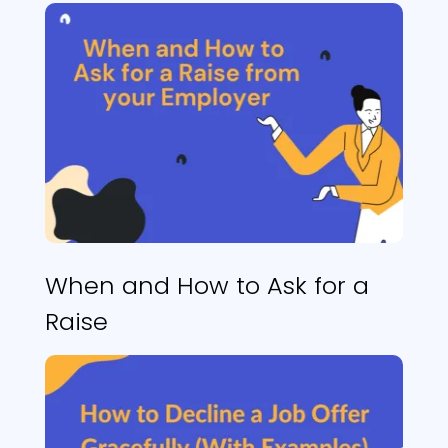
When and How to Ask for a
Raise