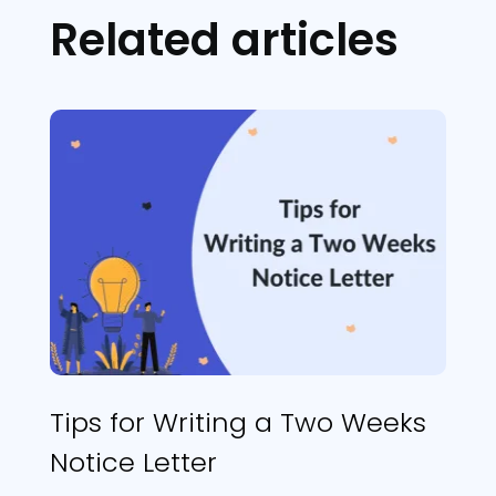
Related articles
Tips for Writing a Two Weeks
Notice Letter