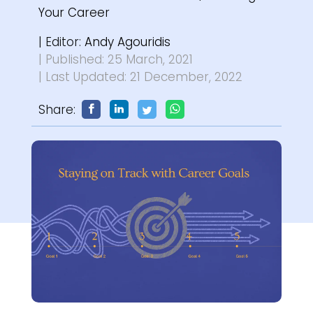
Your Career
| Editor:
Andy Agouridis
| Published: 25 March, 2021
| Last Updated: 21 December, 2022
Share: