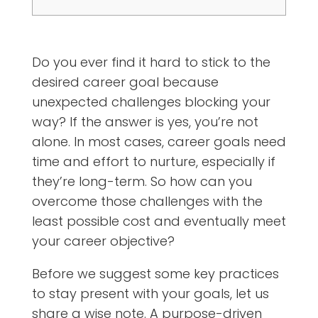
Do you ever find it hard to stick to the
desired career goal because
unexpected challenges blocking your
way? If the answer is yes, you’re not
alone. In most cases, career goals need
time and effort to nurture, especially if
they’re long-term. So how can you
overcome those challenges with the
least possible cost and eventually meet
your career objective?
Before we suggest some key practices
to stay present with your goals, let us
share a wise note. A purpose-driven