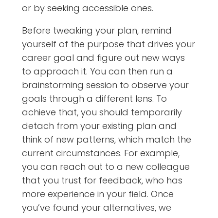
or by seeking accessible ones.
Before tweaking your plan, remind
yourself of the purpose that drives your
career goal and figure out new ways
to approach it. You can then run a
brainstorming session to observe your
goals through a different lens. To
achieve that, you should temporarily
detach from your existing plan and
think of new patterns, which match the
current circumstances. For example,
you can reach out to a new colleague
that you trust for feedback, who has
more experience in your field. Once
you’ve found your alternatives, we