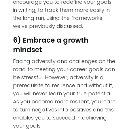
encourage you to redefine your goals
in writing, to track them more easily in
the long run, using the frameworks
we’ve previously discussed.
6) Embrace a growth
mindset
Facing adversity and challenges on the
road to meeting your career goals can
be stressful. However, adversity is a
prerequisite to resilience and without it,
you will never learn your true potential.
As you become more resilient, you learn
to turn negatives into positives and this
enables you to succeed in achieving
your goals.