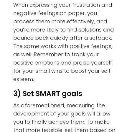
When expressing your frustration and
negative feelings on paper, you
process them more effectively, and
you’re more likely to find solutions and
bounce back quickly after a setback.
The same works with positive feelings,
as well. Remember to track your
positive emotions and praise yourself
for your small wins to boost your self-
esteem.
3) Set SMART goals
As aforementioned, measuring the
development of your goals will allow
you to finally achieve them. To make
that more feasible, set them based on