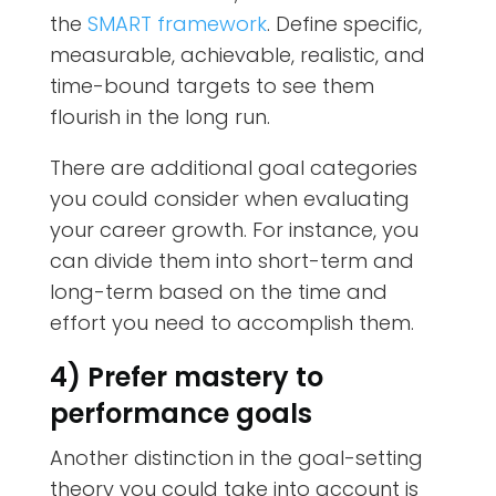
the
SMART framework
. Define specific,
measurable, achievable, realistic, and
time-bound targets to see them
flourish in the long run.
There are additional goal categories
you could consider when evaluating
your career growth. For instance, you
can divide them into short-term and
long-term based on the time and
effort you need to accomplish them.
4) Prefer mastery to
performance goals
Another distinction in the goal-setting
theory you could take into account is