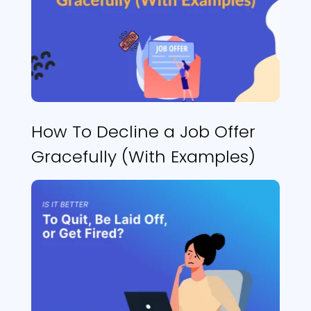
How To Decline a Job Offer
Gracefully (With Examples)