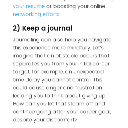
your resume
or boosting your online
networking efforts.
2) Keep a journal
Journaling can also help you navigate
this experience more mindfully. Let’s
imagine that an obstacle occurs that
separates you from your initial career
target, for example, an unexpected
time delay you cannot control. This
could cause anger and frustration
leading you to think about giving up.
How can you let that steam off and
continue going after your career goal,
despite your discomfort?