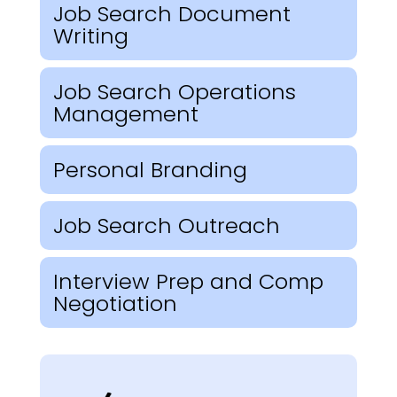
Job Search Document
Writing
Job Search Operations
Management
Personal Branding
Job Search Outreach
Interview Prep and Comp
Negotiation