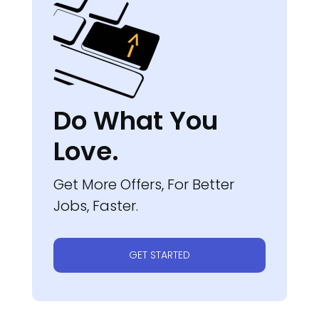
Do What You
Love.
Get More Offers, For Better
Jobs, Faster.
GET STARTED