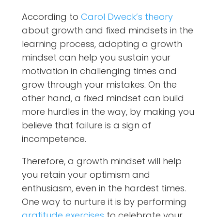
According to
Carol Dweck’s theory
about growth and fixed mindsets in the
learning process, adopting a growth
mindset can help you sustain your
motivation in challenging times and
grow through your mistakes. On the
other hand, a fixed mindset can build
more hurdles in the way, by making you
believe that failure is a sign of
incompetence.
Therefore, a growth mindset will help
you retain your optimism and
enthusiasm, even in the hardest times.
One way to nurture it is by performing
gratitude exercises
to celebrate your