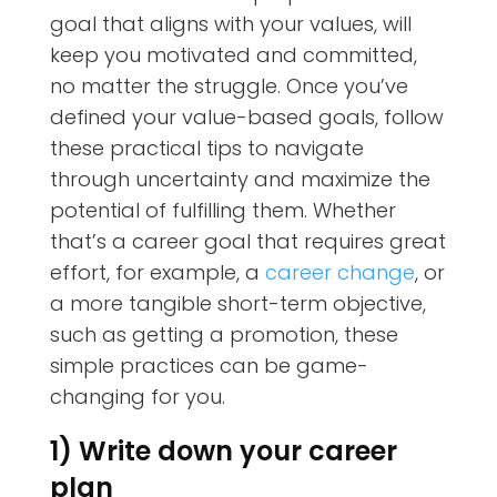
goal that aligns with your values, will
keep you motivated and committed,
no matter the struggle. Once you’ve
defined your value-based goals, follow
these practical tips to navigate
through uncertainty and maximize the
potential of fulfilling them. Whether
that’s a career goal that requires great
effort, for example, a
career change
, or
a more tangible short-term objective,
such as getting a promotion, these
simple practices can be game-
changing for you.
1) Write down your career
plan