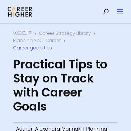
Career Strategy Library
Home
E
E
Planning Your Career
E
Career goals tips
Practical Tips to
Stay on Track
with Career
Goals
Author:
Alexandra Marinaki
|
Planning