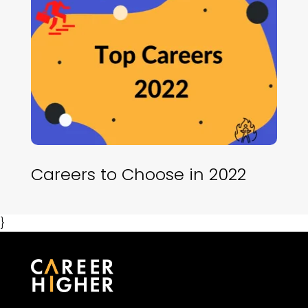
Careers to Choose in 2022
}