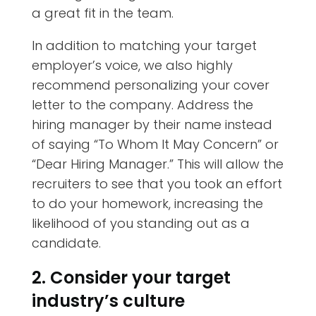
a great fit in the team.
In addition to matching your target
employer’s voice, we also highly
recommend personalizing your cover
letter to the company. Address the
hiring manager by their name instead
of saying “To Whom It May Concern” or
“Dear Hiring Manager.” This will allow the
recruiters to see that you took an effort
to do your homework, increasing the
likelihood of you standing out as a
candidate.
2. Consider your target
industry’s culture