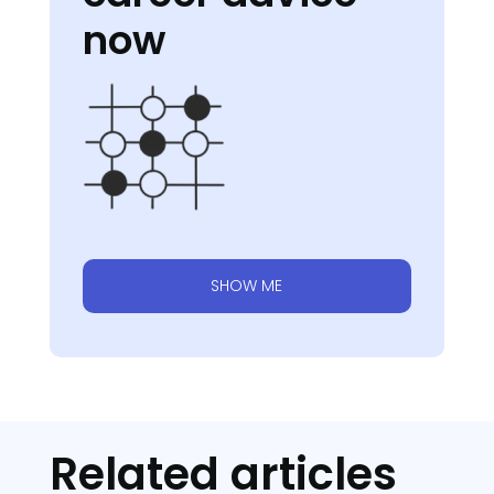
now
SHOW ME
Related articles