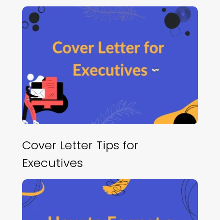
Cover Letter Tips for
Executives