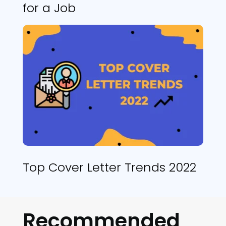
for a Job
Top Cover Letter Trends 2022
Recommended