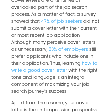
Cover letters are oftentimes an
overlooked part of the job search
process. As a matter of fact, a survey
showed that
47% of job seekers
did not
submit a cover letter with their current
or most recent
job application.
Although many perceive cover letters
as unnecessary,
53% of employers
still
prefer applicants who include one in
their application.
Thus, learning
how to
write a good cover letter
with the right
tone and language is an integral
component of maximizing your job
search journey’s success.
Apart from the resume, your cover
letter is the first impression prospective