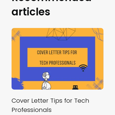
articles
Cover Letter Tips for Tech
Professionals