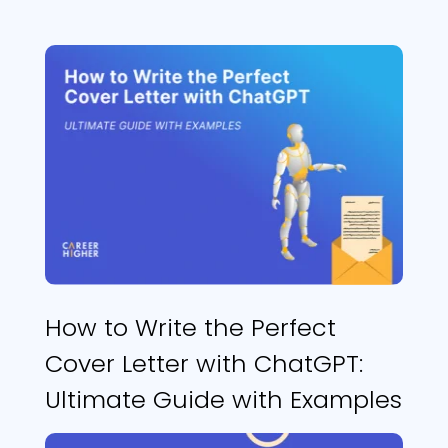
How to Write the Perfect
Cover Letter with ChatGPT:
Ultimate Guide with Examples