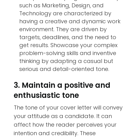
such as Marketing, Design, and
Technology are characterized by
having a creative and dynamic work
environment. They are driven by
targets, deadlines, and the need to
get results. Showcase your complex
problem-solving skills and inventive
thinking by adapting a casual but
serious and detail-oriented tone.
3. Maintain a positive and
enthusiastic tone
The tone of your cover letter will convey
your attitude as a candidate. It can
affect how the reader perceives your
intention and credibility. These