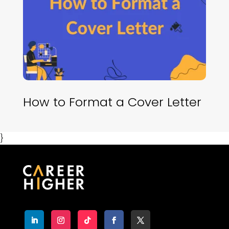
How to Format a Cover Letter
}