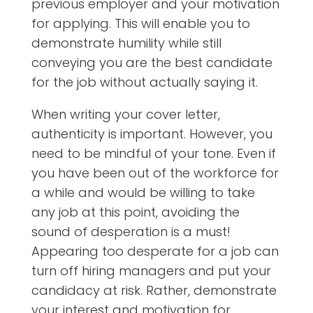
previous employer and your motivation
for applying. This will enable you to
demonstrate humility while still
conveying you are the best candidate
for the job without actually saying it.
When writing your cover letter,
authenticity is important. However, you
need to be mindful of your tone. Even if
you have been out of the workforce for
a while and would be willing to take
any job at this point, avoiding the
sound of desperation is a must!
Appearing too desperate for a job can
turn off hiring managers and put your
candidacy at risk. Rather, demonstrate
your interest and motivation for