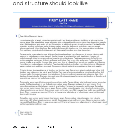
and structure should look like.