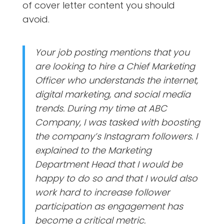
of cover letter content you should
avoid.
Your job posting mentions that you
are looking to hire a Chief Marketing
Officer who understands the internet,
digital marketing, and social media
trends. During my time at ABC
Company, I was tasked with boosting
the company’s Instagram followers. I
explained to the Marketing
Department Head that I would be
happy to do so and that I would also
work hard to increase follower
participation as engagement has
become a critical metric.