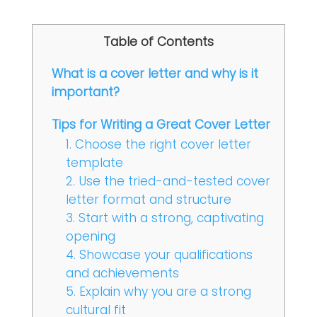
Table of Contents
What is a cover letter and why is it
important?
Tips for Writing a Great Cover Letter
1. Choose the right cover letter
template
2. Use the tried-and-tested cover
letter format and structure
3. Start with a strong, captivating
opening
4. Showcase your qualifications
and achievements
5. Explain why you are a strong
cultural fit