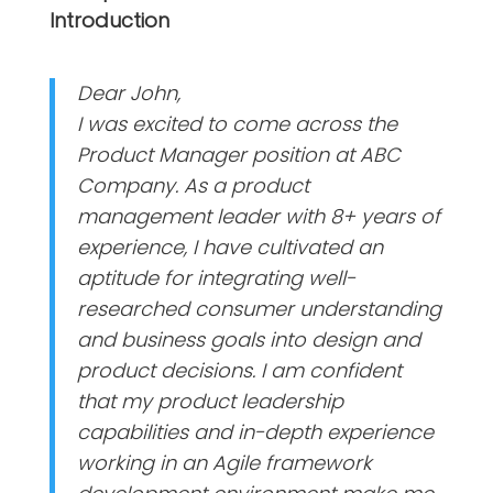
Introduction
Dear John,
I was excited to come across the
Product Manager position at ABC
Company. As a product
management leader with 8+ years of
experience, I have cultivated an
aptitude for integrating well-
researched consumer understanding
and business goals into design and
product decisions. I am confident
that my product leadership
capabilities and in-depth experience
working in an Agile framework