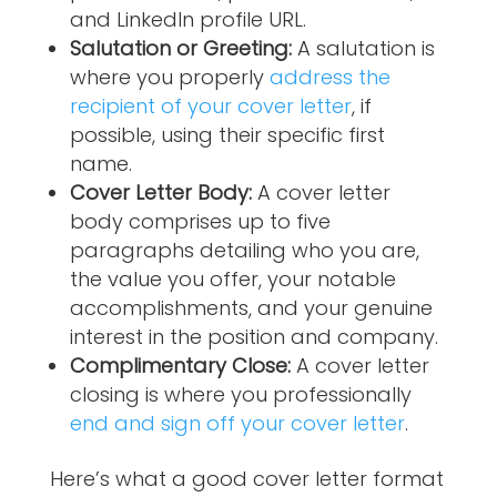
and LinkedIn profile URL.
Salutation or Greeting:
A salutation is
where you properly
address the
recipient of your cover letter
, if
possible, using their specific first
name.
Cover Letter Body:
A cover letter
body comprises up to five
paragraphs detailing who you are,
the value you offer, your notable
accomplishments, and your genuine
interest in the position and company.
Complimentary Close:
A cover letter
closing is where you professionally
end and sign off your cover letter
.
Here’s what a good cover letter format