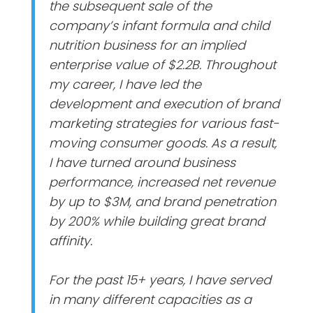
the subsequent sale of the
company’s infant formula and child
nutrition business for an implied
enterprise value of $2.2B. Throughout
my career, I have led the
development and execution of brand
marketing strategies for various fast-
moving consumer goods. As a result,
I have turned around business
performance, increased net revenue
by up to $3M, and brand penetration
by 200% while building great brand
affinity.
For the past 15+ years, I have served
in many different capacities as a