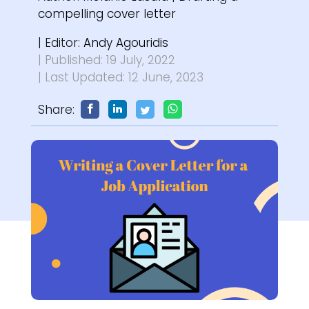
compelling cover letter
| Editor:
Andy Agouridis
| Published: 19 July, 2022
| Last Updated: 12 June, 2023
Share: