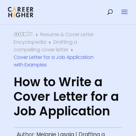
Resume & Cover Letter
Home
E
Encyclopedia
Drafting a
E
compelling cover letter
E
Cover Letter for a Job Application
with Examples
How to Write a
Cover Letter for a
Job Application
Author:
Melanie Lasala
|
Drafting a