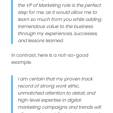
the VP of Marketing role is the perfect
step for me, as it would allow me to
learn so much from you while adding
tremendous value to the business
through my experiences, successes,
and lessons learned.
In contrast, here is a not-so-good
example.
I am certain that my proven track
record of strong work ethic,
unmatched attention to detail, and
high-level expertise in digital
marketing campaigns and trends will