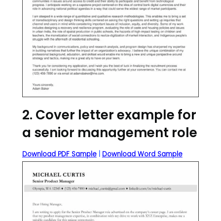
2. Cover letter example for
a senior management role
Download PDF Sample
|
Download Word Sample