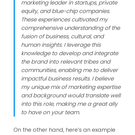
marketing leader in startups, private
equity, and blue-chip companies.
These experiences cultivated my
comprehensive understanding of the
fusion of business, cultural, and
human insights. I leverage this
knowledge to develop and integrate
the brand into relevant tribes and
communities, enabling me to deliver
impactful business results. I believe
my unique mix of marketing expertise
and background would translate well
into this role, making me a great ally
to have on your team.
On the other hand, here’s an example