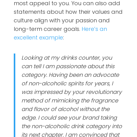
most appeal to you. You can also add
statements about how their values and
culture align with your passion and
long-term career goals.
Here’s an
excellent example
:
Looking at my drinks counter, you
can tell I am passionate about this
category. Having been an advocate
of non-alcoholic spirits for years, I
was impressed by your revolutionary
method of mimicking the fragrance
and flavor of alcohol without the
edge. I could see your brand taking
the non-alcoholic drink category into
its next chapter. I am convinced that