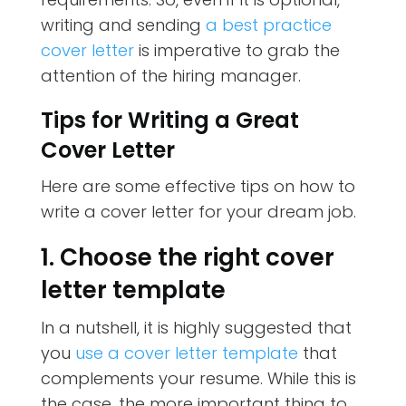
writing and sending
a best practice
cover letter
is imperative to grab the
attention of the hiring manager.
Tips for Writing a Great
Cover Letter
Here are some effective tips on how to
write a cover letter for your dream job.
1. Choose the right cover
letter template
In a nutshell, it is highly suggested that
you
use a cover letter template
that
complements your resume. While this is
the case, the more important thing to