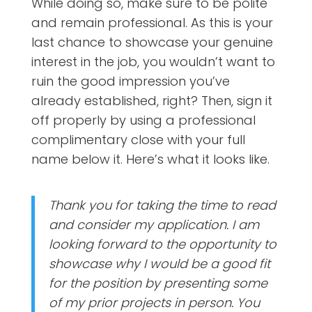
While doing so, make sure to be polite
and remain professional. As this is your
last chance to showcase your genuine
interest in the job, you wouldn’t want to
ruin the good impression you’ve
already established, right? Then, sign it
off properly by using a professional
complimentary close with your full
name below it. Here’s what it looks like.
Thank you for taking the time to read
and consider my application. I am
looking forward to the opportunity to
showcase why I would be a good fit
for the position by presenting some
of my prior projects in person. You