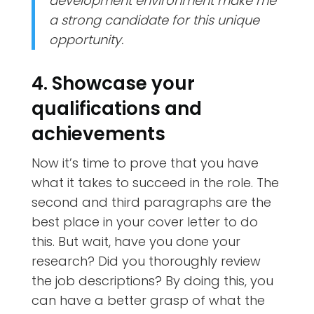
development environment make me
a strong candidate for this unique
opportunity.
4. Showcase your
qualifications and
achievements
Now it’s time to prove that you have
what it takes to succeed in the role. The
second and third paragraphs are the
best place in your cover letter to do
this. But wait, have you done your
research? Did you thoroughly review
the job descriptions? By doing this, you
can have a better grasp of what the