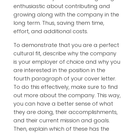
enthusiastic about contributing and
growing along with the company in the
long term. Thus, saving them time,
effort, and additional costs.
To demonstrate that you are a perfect
cultural fit, describe why the company
is your employer of choice and why you
are interested in the position in the
fourth paragraph of your cover letter.
To do this effectively, make sure to find
out more about the company. This way,
you can have a better sense of what
they are doing, their accomplishments,
and their current mission and goals.
Then, explain which of these has the