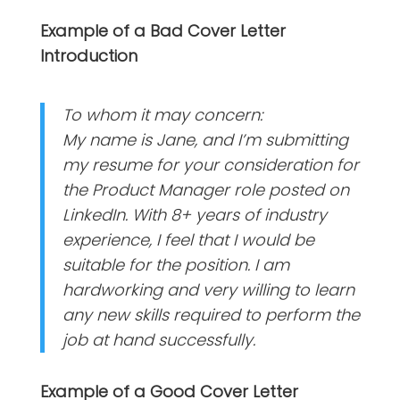
Example of a Bad Cover Letter
Introduction
To whom it may concern:
My name is Jane, and I’m submitting
my resume for your consideration for
the Product Manager role posted on
LinkedIn. With 8+ years of industry
experience, I feel that I would be
suitable for the position. I am
hardworking and very willing to learn
any new skills required to perform the
job at hand successfully.
Example of a Good Cover Letter