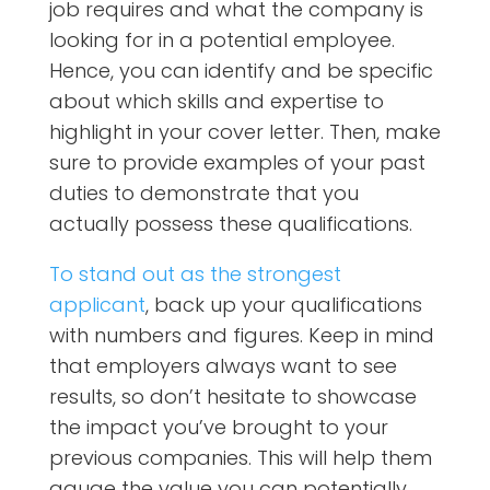
job requires and what the company is
looking for in a potential employee.
Hence, you can identify and be specific
about which skills and expertise to
highlight in your cover letter. Then, make
sure to provide examples of your past
duties to demonstrate that you
actually possess these qualifications.
To stand out as the strongest
applicant
, back up your qualifications
with numbers and figures. Keep in mind
that employers always want to see
results, so don’t hesitate to showcase
the impact you’ve brought to your
previous companies. This will help them
gauge the value you can potentially