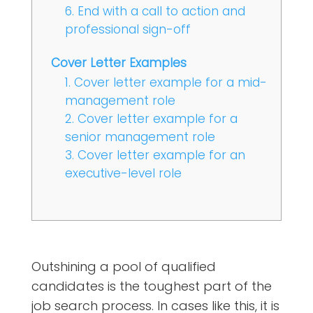
6. End with a call to action and
professional sign-off
Cover Letter Examples
1. Cover letter example for a mid-
management role
2. Cover letter example for a
senior management role
3. Cover letter example for an
executive-level role
Outshining a pool of qualified
candidates is the toughest part of the
job search process. In cases like this, it is