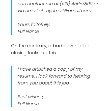
can contact me at (123) 456-7890 or
via email at myemail@gmail.com.
Yours faithfully,
Full Name
On the contrary, a bad cover letter
closing looks like this.
I have attached a copy of my
resume. I look forward to hearing
from you about this job.
Best wishes,
Full Name