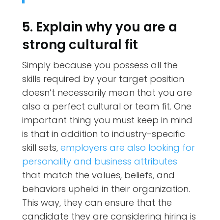
5. Explain why you are a
strong cultural fit
Simply because you possess all the
skills required by your target position
doesn’t necessarily mean that you are
also a perfect cultural or team fit. One
important thing you must keep in mind
is that in addition to industry-specific
skill sets,
employers are also looking for
personality and business attributes
that match the values, beliefs, and
behaviors upheld in their organization.
This way, they can ensure that the
candidate they are considering hiring is