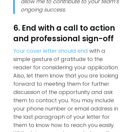
allow me to contribute to your team’s
ongoing success.
6. End with a call to action
and professional sign-off
Your cover letter should end
with a
simple gesture of gratitude to the
reader for considering your application.
Also, let them know that you are looking
forward to meeting them for further
discussion of the opportunity and ask
them to contact you. You may include
your phone number or email address in
the last paragraph of your letter for
them to know how to reach you easily.