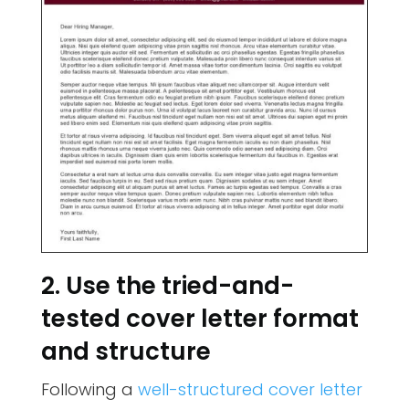
2. Use the tried-and-
tested cover letter format
and structure
Following a
well-structured cover letter