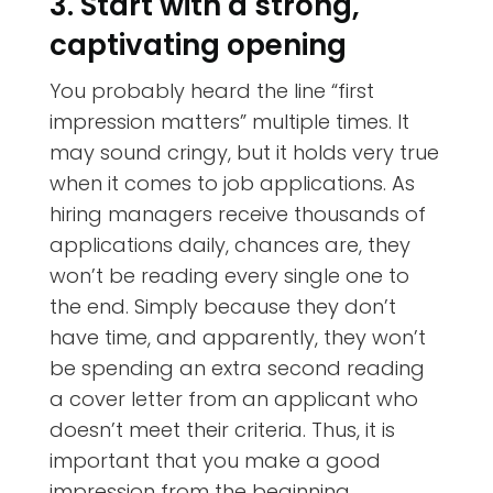
3. Start with a strong,
captivating opening
You probably heard the line “first
impression matters” multiple times. It
may sound cringy, but it holds very true
when it comes to job applications. As
hiring managers receive thousands of
applications daily, chances are, they
won’t be reading every single one to
the end. Simply because they don’t
have time, and apparently, they won’t
be spending an extra second reading
a cover letter from an applicant who
doesn’t meet their criteria. Thus, it is
important that you make a good
impression from the beginning.