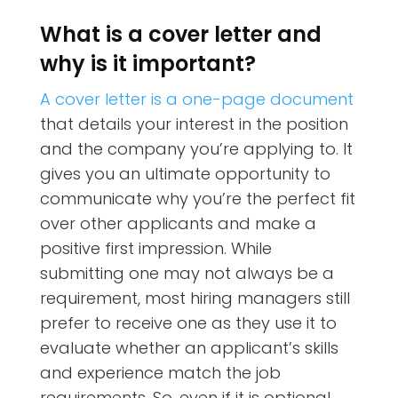
What is a cover letter and
why is it important?
A cover letter is a one-page document
that details your interest in the position
and the company you’re applying to. It
gives you an ultimate opportunity to
communicate why you’re the perfect fit
over other applicants and make a
positive first impression. While
submitting one may not always be a
requirement, most hiring managers still
prefer to receive one as they use it to
evaluate whether an applicant’s skills
and experience match the job
requirements. So, even if it is optional,