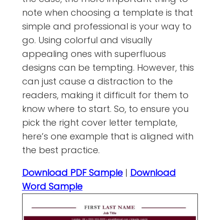
note when choosing a template is that
simple and professional is your way to
go. Using colorful and visually
appealing ones with superfluous
designs can be tempting. However, this
can just cause a distraction to the
readers, making it difficult for them to
know where to start. So, to ensure you
pick the right cover letter template,
here’s one example that is aligned with
the best practice.
Download PDF Sample
|
Download
Word Sample