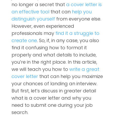
no longer a secret that
a cover letter is
an effective tool
that can
help you
distinguish yourself
from everyone else.
However, even experienced
professionals may
find it a struggle to
create one
. So, if, in any case, you also
find it confusing how to format it
properly and what details to include,
you’re in the right place. In this article,
we will teach you how to
write a great
cover letter
that can help you maximize
your chances of landing an interview.
But first, let’s discuss in greater detail
what is a cover letter and why you
need to submit one during your job
search.