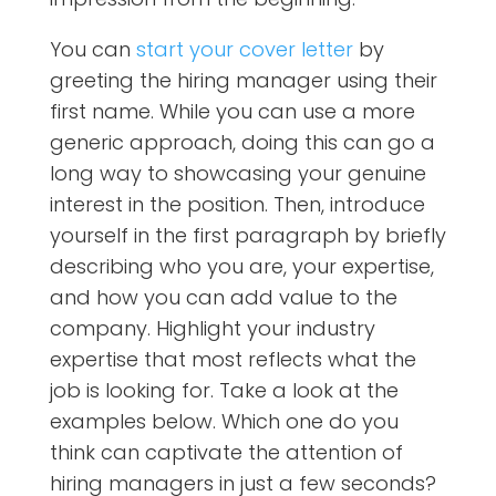
You can
start your cover letter
by
greeting the hiring manager using their
first name. While you can use a more
generic approach, doing this can go a
long way to showcasing your genuine
interest in the position. Then, introduce
yourself in the first paragraph by briefly
describing who you are, your expertise,
and how you can add value to the
company. Highlight your industry
expertise that most reflects what the
job is looking for. Take a look at the
examples below. Which one do you
think can captivate the attention of
hiring managers in just a few seconds?