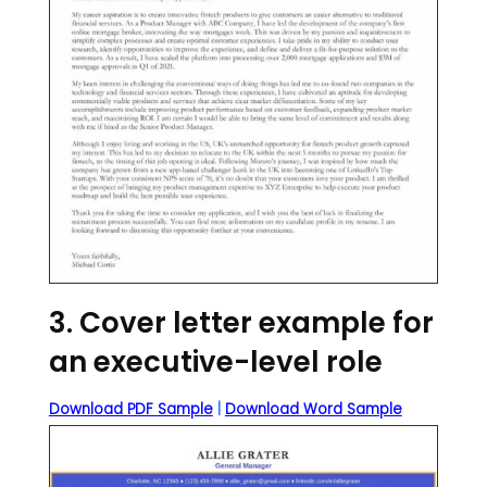
3. Cover letter example for
an executive-level role
Download PDF Sample
|
Download Word Sample