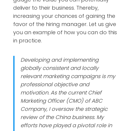
deliver to their business. Thereby,
increasing your chances of gaining the
favor of the hiring manager. Let us give
you an example of how you can do this
in practice.
Developing and implementing
globally consistent and locally
relevant marketing campaigns is my
professional objective and
motivation. As the current Chief
Marketing Officer (CMO) of ABC
Company, I oversaw the strategic
review of the China business. My
efforts have played a pivotal role in