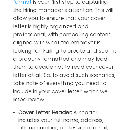
format
is your first step to capturing
the hiring manager’s attention. This will
allow you to ensure that your cover
letter is highly organized and
professional, with compelling content
aligned with what the employer is
looking for. Failing to create and submit
a properly formatted one may lead
them to decide not to read your cover
letter at all. So, to avoid such scenarios,
take note of everything you need to
include in your cover letter, which we
listed below.
Cover Letter Header:
A header
includes your full name, address,
phone number, professional email,