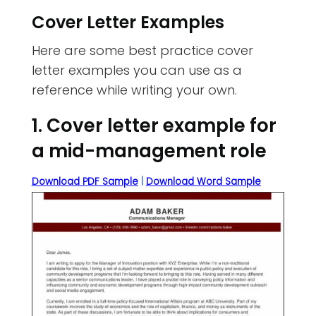
Cover Letter Examples
Here are some best practice cover
letter examples you can use as a
reference while writing your own.
1. Cover letter example for
a mid-management role
Download PDF Sample
|
Download Word Sample