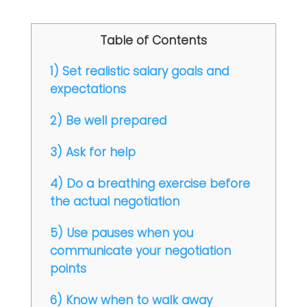
Table of Contents
1) Set realistic salary goals and
expectations
2) Be well prepared
3) Ask for help
4) Do a breathing exercise before
the actual negotiation
5) Use pauses when you
communicate your negotiation
points
6) Know when to walk away