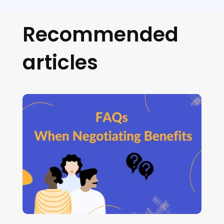
Recommended
articles