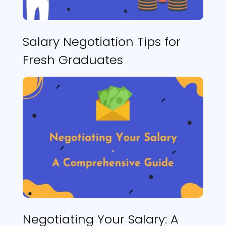
Salary Negotiation Tips for
Fresh Graduates
Negotiating Your Salary: A