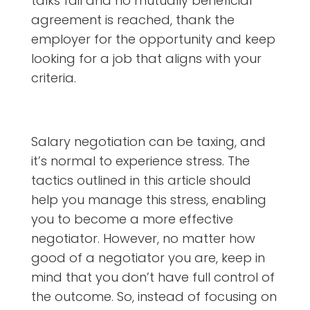
talks fail and no mutually beneficial
agreement is reached, thank the
employer for the opportunity and keep
looking for a job that aligns with your
criteria.
Salary negotiation can be taxing, and
it’s normal to experience stress. The
tactics outlined in this article should
help you manage this stress, enabling
you to become a more effective
negotiator. However, no matter how
good of a negotiator you are, keep in
mind that you don’t have full control of
the outcome. So, instead of focusing on