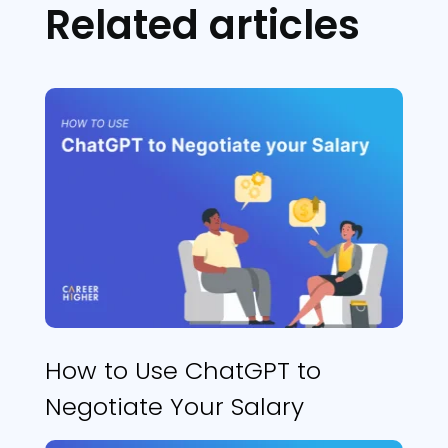
Related articles
How to Use ChatGPT to
Negotiate Your Salary