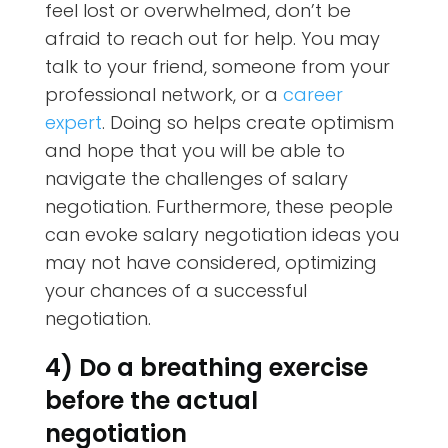
feel lost or overwhelmed, don’t be
afraid to reach out for help. You may
talk to your friend, someone from your
professional network, or a
career
expert
. Doing so helps create optimism
and hope that you will be able to
navigate the challenges of salary
negotiation. Furthermore, these people
can evoke salary negotiation ideas you
may not have considered, optimizing
your chances of a successful
negotiation.
4) Do a breathing exercise
before the actual
negotiation