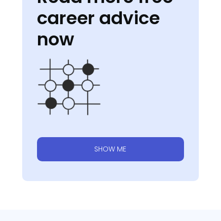
career advice
now
SHOW ME