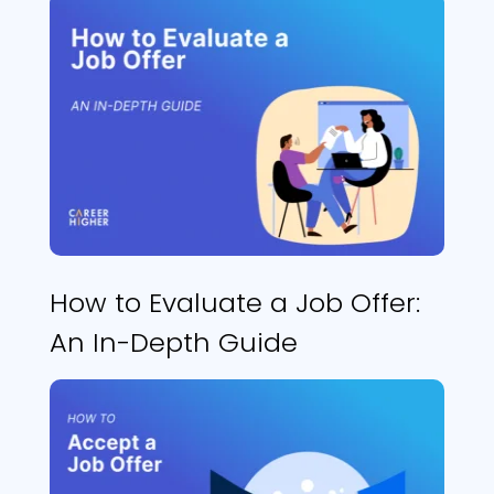
How to Evaluate a Job Offer:
An In-Depth Guide