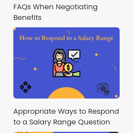
FAQs When Negotiating
Benefits
Appropriate Ways to Respond
to a Salary Range Question