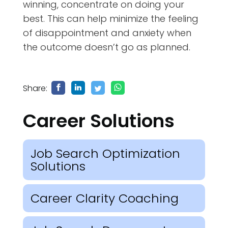
winning, concentrate on doing your
best. This can help minimize the feeling
of disappointment and anxiety when
the outcome doesn’t go as planned.
Share:
Career Solutions
Job Search Optimization
Solutions
Career Clarity Coaching