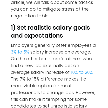
article, we will talk about some tactics
you can do to mitigate stress at the
negotiation table.
1) Set realistic salary goals
and expectations
Employers generally offer employees a
3% to 5%
salary increase on average.
On the other hand, professionals who
find a new job externally get an
average salary increase of
10% to 20%.
The 7% to 15% difference makes it a
more viable option for most
professionals to change jobs. However,
this can make it tempting for some
candidates to set unrealistic salary