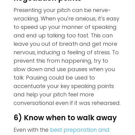
Presenting your pitch can be nerve-
wracking. When you’re anxious, it’s easy
to speed up your manner of speaking
and end up talking too fast. This can
leave you out of breath and get more
nervous, inducing a feeling of stress. To
prevent this from happening, try to
slow down and use pauses when you
talk. Pausing could be used to
accentuate your key speaking points
and help your pitch feel more
conversational even if it was rehearsed.
6) Know when to walk away
Even with the
best preparation and