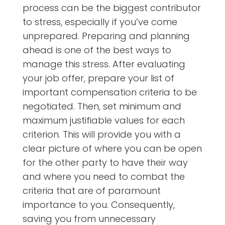
process can be the biggest contributor
to stress, especially if you’ve come
unprepared. Preparing and planning
ahead is one of the best ways to
manage this stress. After evaluating
your job offer, prepare your list of
important compensation criteria to be
negotiated. Then, set minimum and
maximum justifiable values for each
criterion. This will provide you with a
clear picture of where you can be open
for the other party to have their way
and where you need to combat the
criteria that are of paramount
importance to you. Consequently,
saving you from unnecessary