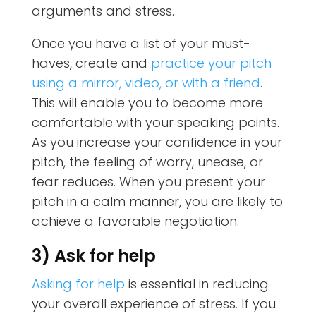
arguments and stress.
Once you have a list of your must-
haves, create and
practice your pitch
using a mirror, video, or with a friend
.
This will enable you to become more
comfortable with your speaking points.
As you increase your confidence in your
pitch, the feeling of worry, unease, or
fear reduces. When you present your
pitch in a calm manner, you are likely to
achieve a favorable negotiation.
3) Ask for help
Asking for help
is essential in reducing
your overall experience of stress. If you