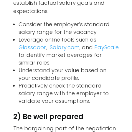
establish factual salary goals and
expectations.
Consider the employer’s standard
salary range for the vacancy.
Leverage online tools such as
Glassdoor
,
Salary.com
, and
PayScale
to identify market averages for
similar roles.
Understand your value based on
your candidate profile.
Proactively check the standard
salary range with the employer to
validate your assumptions.
2) Be well prepared
The bargaining part of the negotiation