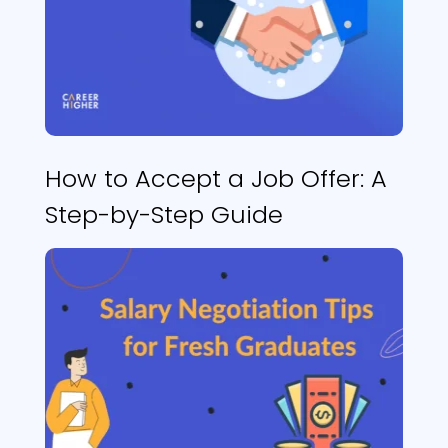
How to Accept a Job Offer: A
Step-by-Step Guide