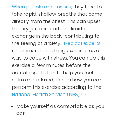
When people are anxious,
they tend to
take rapid, shallow breaths that come
directly from the chest.
This can upset
the oxygen and carbon dioxide
exchange in the body, contributing to
the feeling of anxiety.
Medical experts
recommend breathing exercises as a
way to cope with stress. You can do this
exercise a few minutes before the
actual negotiation to help you feel
calm and relaxed. Here is how you can
perform this exercise according to the
National Health Service (NHS) UK.
Make yourself as comfortable as you
can.