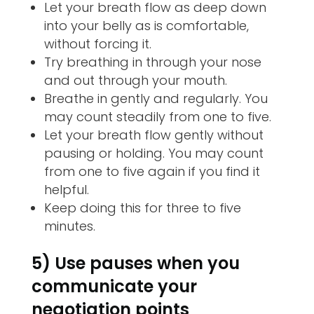
Let your breath flow as deep down
into your belly as is comfortable,
without forcing it.
Try breathing in through your nose
and out through your mouth.
Breathe in gently and regularly. You
may count steadily from one to five.
Let your breath flow gently without
pausing or holding. You may count
from one to five again if you find it
helpful.
Keep doing this for three to five
minutes.
5) Use pauses when you
communicate your
negotiation points