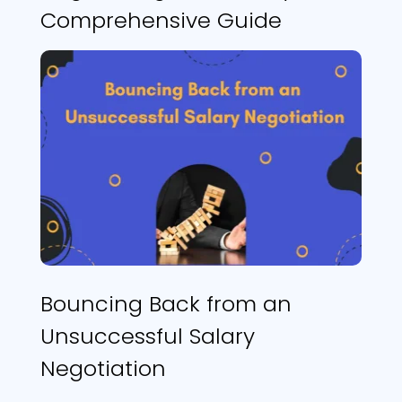
Comprehensive Guide
Bouncing Back from an
Unsuccessful Salary
Negotiation