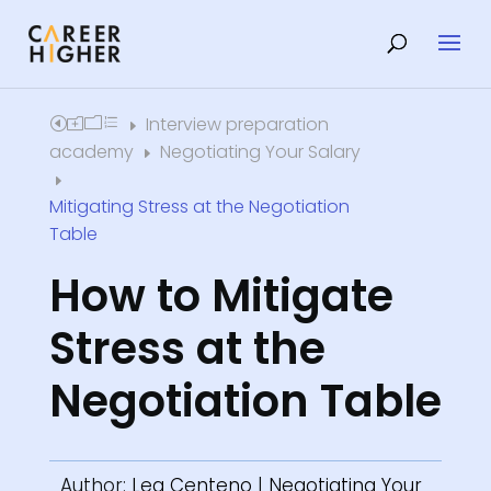
Interview preparation
Home
E
academy
Negotiating Your Salary
E
E
Mitigating Stress at the Negotiation
Table
How to Mitigate
Stress at the
Negotiation Table
Author:
Lea Centeno
|
Negotiating Your