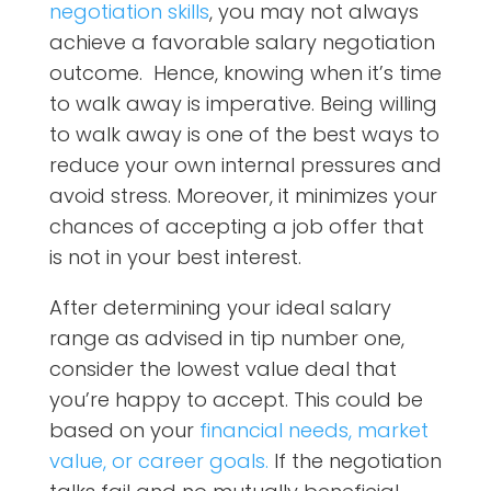
negotiation skills
, you may not always
achieve a favorable salary negotiation
outcome. Hence, knowing when it’s time
to walk away is imperative. Being willing
to walk away is one of the best ways to
reduce your own internal pressures and
avoid stress. Moreover, it minimizes your
chances of accepting a job offer that
is not in your best interest.
After determining your ideal salary
range as advised in tip number one,
consider the lowest value deal that
you’re happy to accept.
This could be
based on your
financial needs, market
value, or career goals.
If the negotiation