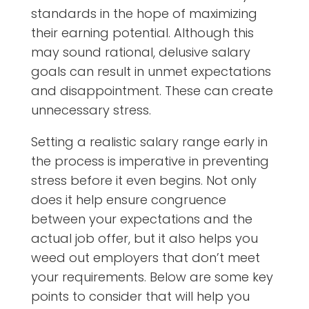
standards in the hope of maximizing
their earning potential. Although this
may sound rational, delusive salary
goals can result in unmet expectations
and disappointment. These can create
unnecessary stress.
Setting a realistic salary range early in
the process is imperative in preventing
stress before it even begins. Not only
does it help ensure congruence
between your expectations and the
actual job offer, but it also helps you
weed out employers that don’t meet
your requirements. Below are some key
points to consider that will help you