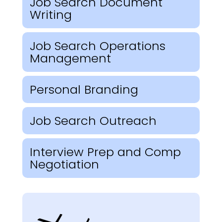
Job Search Document
Writing
Job Search Operations
Management
Personal Branding
Job Search Outreach
Interview Prep and Comp
Negotiation