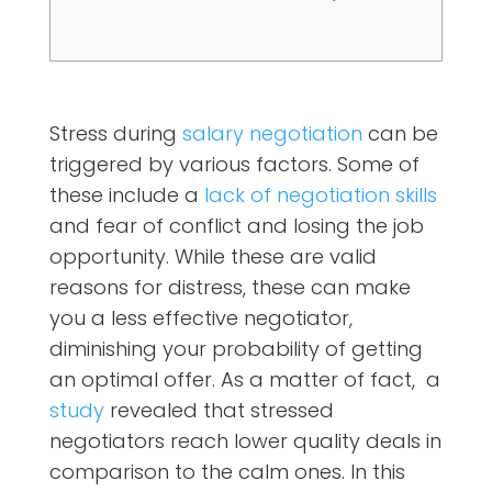
Stress during
salary negotiation
can be
triggered by various factors. Some of
these include a
lack of negotiation skills
and fear of conflict and losing the job
opportunity. While these are valid
reasons for distress, these can make
you a less effective negotiator,
diminishing your probability of getting
an optimal offer. As a matter of fact, a
study
revealed that stressed
negotiators reach lower quality deals in
comparison to the calm ones. In this