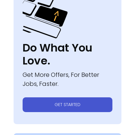
Do What You
Love.
Get More Offers, For Better
Jobs, Faster.
GET STARTED