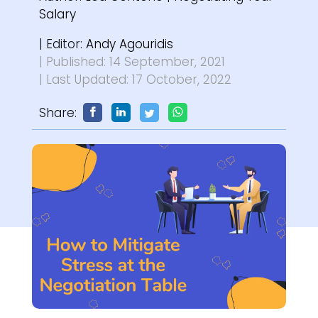
Salary
| Editor:
Andy Agouridis
| Published: 14 September, 2021
| Last Updated: 17 October, 2022
Share: