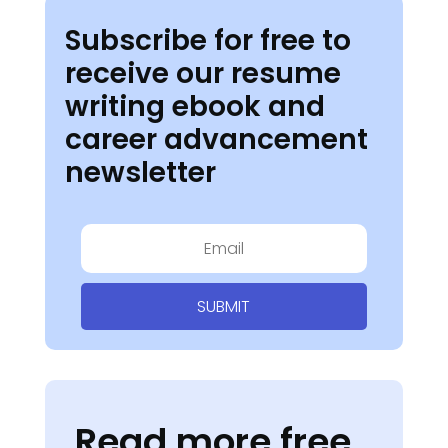
Subscribe for free to
receive our resume
writing ebook and
career advancement
newsletter
SUBMIT
Read more free