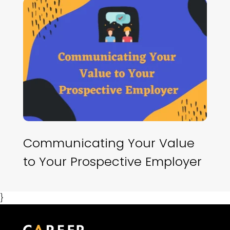
Communicating Your Value
to Your Prospective Employer
}