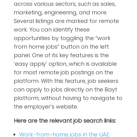
across various sectors, such as sales,
marketing, engineering, and more.
Several listings are marked for remote
work. You can identify these
opportunities by toggling the “work
from home jobs” button on the left
panel. One of its key features is the
‘easy apply’ option, which is available
for most remote job postings on the
platform. With this feature, job seekers
can apply to jobs directly on the Bayt
platform, without having to navigate to
the employer’s website.
Here are the relevant job search links:
Work-from-home jobs in the UAE