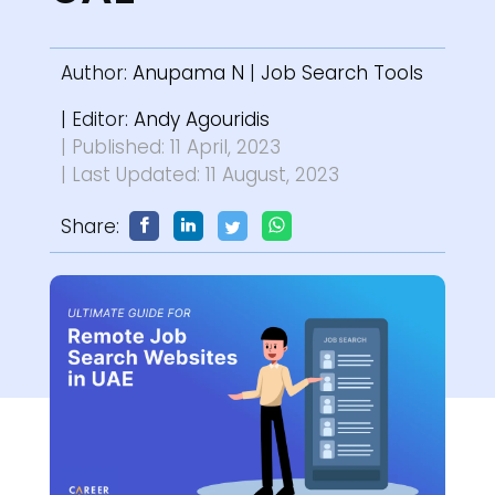
Author:
Anupama N
|
Job Search Tools
| Editor:
Andy Agouridis
| Published: 11 April, 2023
| Last Updated: 11 August, 2023
Share: