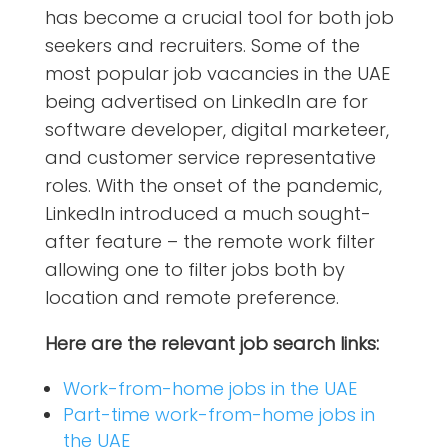
has become a crucial tool for both job
seekers and recruiters. Some of the
most popular job vacancies in the UAE
being advertised on LinkedIn are for
software developer, digital marketeer,
and customer service representative
roles. With the onset of the pandemic,
LinkedIn introduced a much sought-
after feature – the remote work filter
allowing one to filter jobs both by
location and remote preference.
Here are the relevant job search links:
Work-from-home jobs in the UAE
Part-time work-from-home jobs in
the UAE