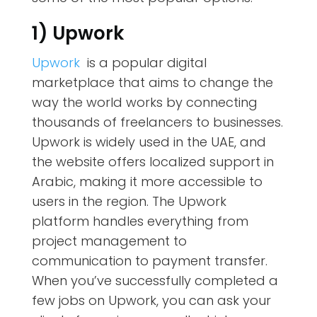
1) Upwork
Upwork
is a popular digital
marketplace that aims to change the
way the world works by connecting
thousands of freelancers to businesses.
Upwork is widely used in the UAE, and
the website offers localized support in
Arabic, making it more accessible to
users in the region. The Upwork
platform handles everything from
project management to
communication to payment transfer.
When you’ve successfully completed a
few jobs on Upwork, you can ask your