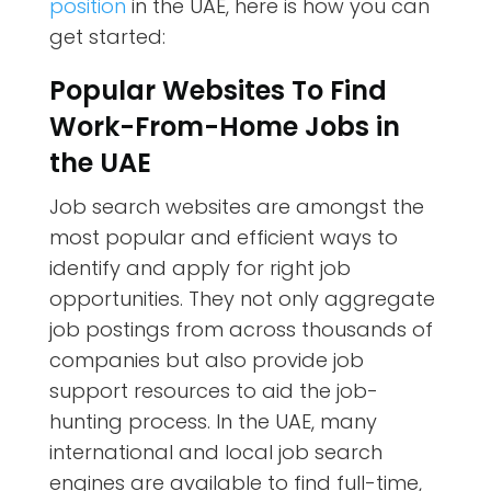
position
in the UAE, here is how you can
get started:
Popular Websites To Find
Work-From-Home Jobs in
the UAE
Job search websites are amongst the
most popular and efficient ways to
identify and apply for right job
opportunities. They not only aggregate
job postings from across thousands of
companies but also provide job
support resources to aid the job-
hunting process. In the UAE, many
international and local job search
engines are available to find full-time,