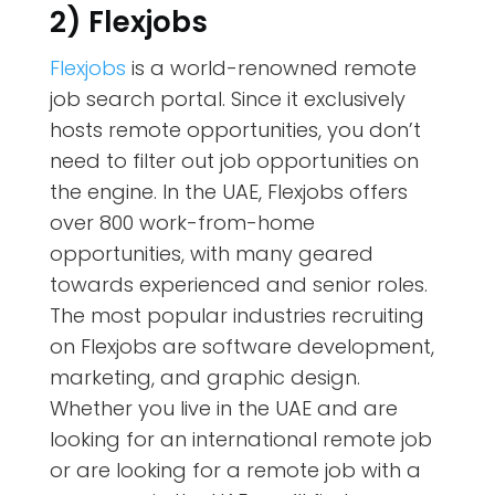
2) Flexjobs
Flexjobs
is a world-renowned remote
job search portal. Since it exclusively
hosts remote opportunities, you don’t
need to filter out job opportunities on
the engine. In the UAE, Flexjobs offers
over 800 work-from-home
opportunities, with many geared
towards experienced and senior roles.
The most popular industries recruiting
on Flexjobs are software development,
marketing, and graphic design.
Whether you live in the UAE and are
looking for an international remote job
or are looking for a remote job with a