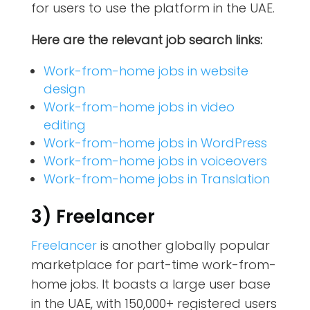
for users to use the platform in the UAE.
Here are the relevant job search links:
Work-from-home jobs in website
design
Work-from-home jobs in video
editing
Work-from-home jobs in WordPress
Work-from-home jobs in voiceovers
Work-from-home jobs in Translation
3) Freelancer
Freelancer
is another globally popular
marketplace for part-time work-from-
home jobs. It boasts a large user base
in the UAE, with 150,000+ registered users