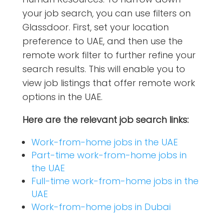
your job search, you can use filters on
Glassdoor.
First, set your location
preference to UAE, and then use the
remote work filter to further refine your
search results. This will enable you to
view job listings that offer remote work
options in the UAE.
Here are the relevant job search links:
Work-from-home jobs in the UAE
Part-time work-from-home jobs in
the UAE
Full-time work-from-home jobs in the
UAE
Work-from-home jobs in Dubai