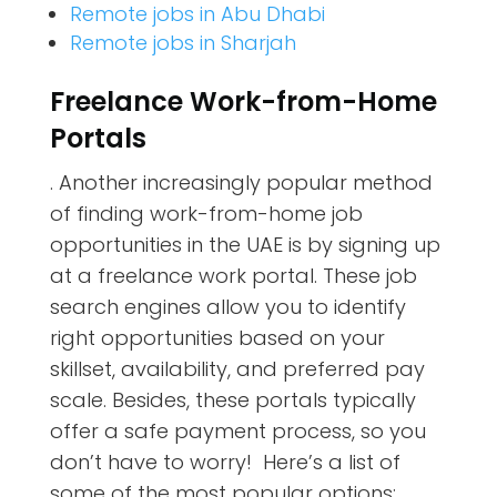
Remote jobs in Abu Dhabi
Remote jobs in Sharjah
Freelance Work-from-Home
Portals
. Another increasingly popular method
of finding work-from-home job
opportunities in the UAE is by signing up
at a freelance work portal. These job
search engines allow you to identify
right opportunities based on your
skillset, availability, and preferred pay
scale. Besides, these portals typically
offer a safe payment process, so you
don’t have to worry! Here’s a list of
some of the most popular options: