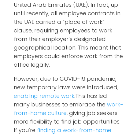
United Arab Emirates (UAE). In fact, up
until recently, all employee contracts in
the UAE carried a “place of work”
clause, requiring employees to work
from their employer’s designated
geographical location. This meant that
employers could enforce work from the
office legally.
However, due to COVID-19 pandemic,
new temporary laws were introduced,
enabling remote work
.This has led
many businesses to embrace the
work-
from-home culture
, giving job seekers
more flexibility to find job opportunities.
If you’re
finding a work-from-home