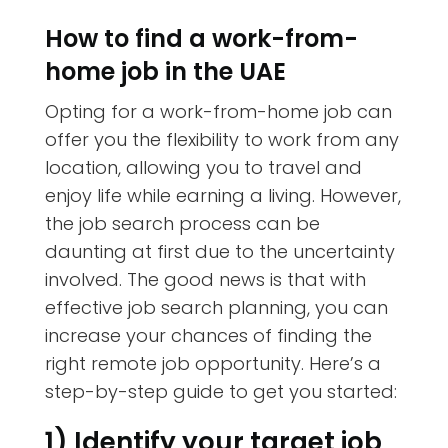
How to find a work-from-
home job in the UAE
Opting for a work-from-home job can
offer you the flexibility to work from any
location, allowing you to travel and
enjoy life while earning a living. However,
the job search process can be
daunting at first due to the uncertainty
involved. The good news is that with
effective job search planning, you can
increase your chances of finding the
right remote job opportunity. Here’s a
step-by-step guide to get you started:
1) Identify your target job