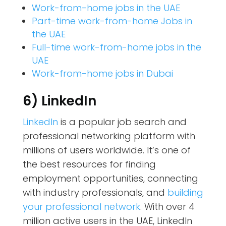
Work-from-home jobs in the UAE
Part-time work-from-home Jobs in
the UAE
Full-time work-from-home jobs in the
UAE
Work-from-home jobs in Dubai
6) LinkedIn
LinkedIn
is a popular job search and
professional networking platform with
millions of users worldwide. It’s one of
the best resources for finding
employment opportunities, connecting
with industry professionals, and
building
your professional network
. With over 4
million active users in the UAE, LinkedIn