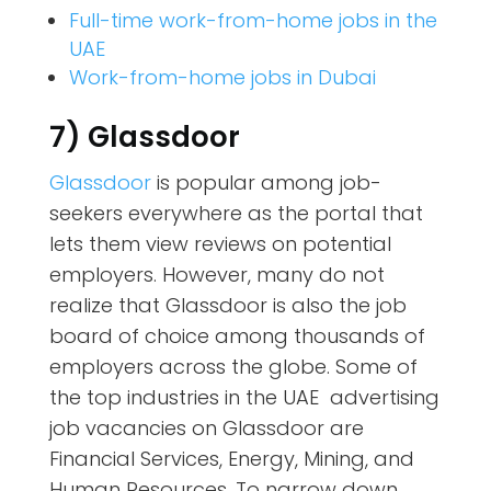
Full-time work-from-home jobs in the
UAE
Work-from-home jobs in Dubai
7) Glassdoor
Glassdoor
is popular among job-
seekers everywhere as the portal that
lets them view reviews on potential
employers. However, many do not
realize that Glassdoor is also the job
board of choice among thousands of
employers across the globe. Some of
the top industries in the UAE advertising
job vacancies on Glassdoor are
Financial Services, Energy, Mining, and
Human Resources. To narrow down