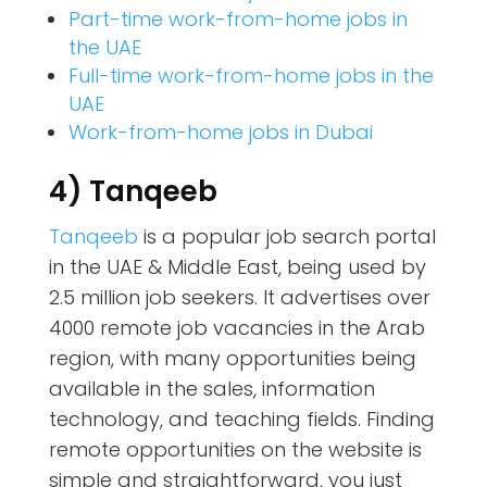
Part-time work-from-home jobs in
the UAE
Full-time work-from-home jobs in the
UAE
Work-from-home jobs in Dubai
4) Tanqeeb
Tanqeeb
is a popular job search portal
in the UAE & Middle East, being used by
2.5 million job seekers. It advertises over
4000 remote job vacancies in the Arab
region, with many opportunities being
available in the sales, information
technology, and teaching fields. Finding
remote opportunities on the website is
simple and straightforward, you just