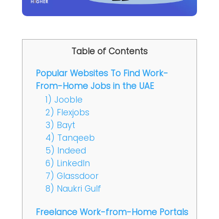
Table of Contents
Popular Websites To Find Work-
From-Home Jobs in the UAE
1) Jooble
2) Flexjobs
3) Bayt
4) Tanqeeb
5) Indeed
6) LinkedIn
7) Glassdoor
8) Naukri Gulf
Freelance Work-from-Home Portals