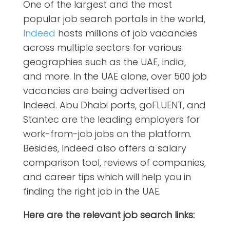
One of the largest and the most
popular job search portals in the world,
Indeed
hosts millions of job vacancies
across multiple sectors for various
geographies such as the UAE, India,
and more. In the UAE alone
, over 500 job
vacancies are being advertised on
Indeed. Abu Dhabi ports, goFLUENT, and
Stantec are the leading employers for
work-from-job jobs on the platform.
Besides, Indeed also offers a salary
comparison tool, reviews of companies,
and career tips which will help you in
finding the right job in the UAE.
Here are the relevant job search links: