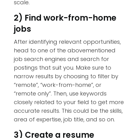
scale.
2) Find work-from-home
jobs
After identifying relevant opportunities,
head to one of the abovementioned
job search engines and search for
postings that suit you. Make sure to
narrow results by choosing to filter by
“remote”, “work-from-home”, or
“remote only”. Then, use keywords
closely related to your field to get more
accurate results. This could be the skills,
area of expertise, job title, and so on.
3) Create a resume