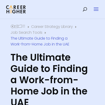
Career Strategy Library
Home
E
E
Job Search Tools
E
The Ultimate Guide to Finding a
Work-from-Home Job in the UAE
The Ultimate
Guide to Finding
a Work-from-
Home Job in the
UAE