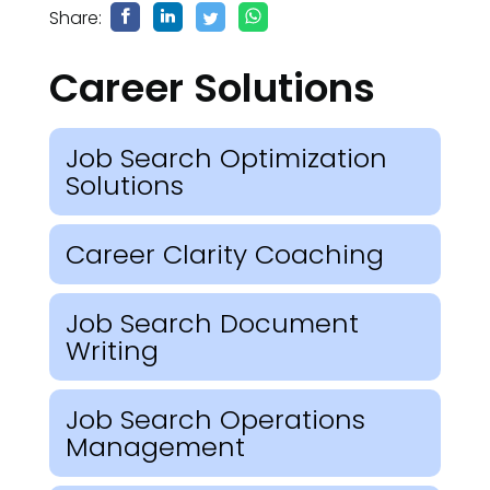
Share:
Career Solutions
Job Search Optimization
Solutions
Career Clarity Coaching
Job Search Document
Writing
Job Search Operations
Management