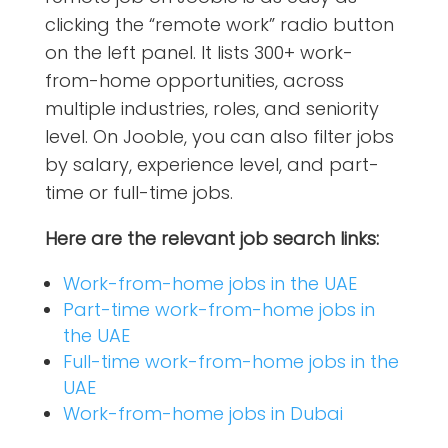
clicking the “remote work” radio button
on the left panel. It lists 300+ work-
from-home opportunities, across
multiple industries, roles, and seniority
level. On Jooble, you can also filter jobs
by salary, experience level, and part-
time or full-time jobs.
Here are the relevant job search links:
Work-from-home jobs in the UAE
Part-time work-from-home jobs in
the UAE
Full-time work-from-home jobs in the
UAE
Work-from-home jobs in Dubai