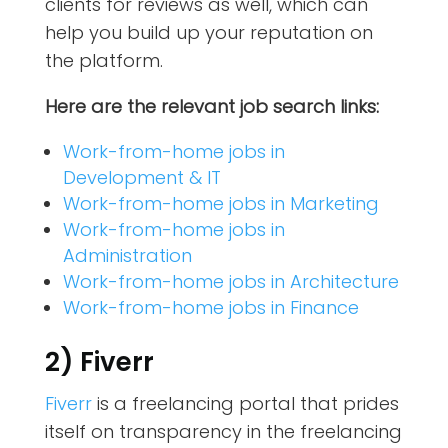
clients for reviews as well, which can
help you build up your reputation on
the platform.
Here are the relevant job search links:
Work-from-home jobs in
Development & IT
Work-from-home jobs in Marketing
Work-from-home jobs in
Administration
Work-from-home jobs in Architecture
Work-from-home jobs in Finance
2) Fiverr
Fiverr
is a freelancing portal that prides
itself on transparency in the freelancing