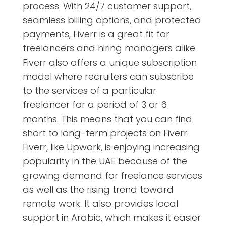
process. With 24/7 customer support,
seamless billing options, and protected
payments, Fiverr is a great fit for
freelancers and hiring managers alike.
Fiverr also offers a unique subscription
model where recruiters can subscribe
to the services of a particular
freelancer for a period of 3 or 6
months. This means that you can find
short to long-term projects on Fiverr.
Fiverr, like Upwork, is enjoying increasing
popularity in the UAE because of the
growing demand for freelance services
as well as the rising trend toward
remote work. It also provides local
support in Arabic, which makes it easier