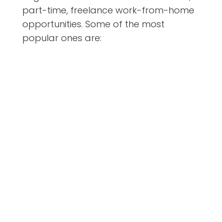
part-time, freelance work-from-home
opportunities. Some of the most
popular ones are: