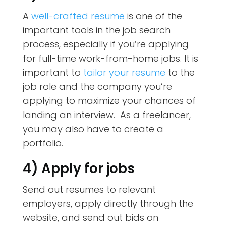
A
well-crafted resume
is one of the
important tools in the job search
process, especially if you’re applying
for full-time work-from-home jobs. It is
important to
tailor your resume
to the
job role and the company you’re
applying to maximize your chances of
landing an interview. As a freelancer,
you may also have to create a
portfolio.
4) Apply for jobs
Send out resumes to relevant
employers, apply directly through the
website, and send out bids on