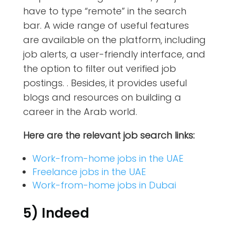
have to type “remote” in the search
bar. A wide range of useful features
are available on the platform, including
job alerts, a user-friendly interface, and
the option to filter out verified job
postings. . Besides, it provides useful
blogs and resources on building a
career in the Arab world.
Here are the relevant job search links:
Work-from-home jobs in the UAE
Freelance jobs in the UAE
Work-from-home jobs in Dubai
5) Indeed