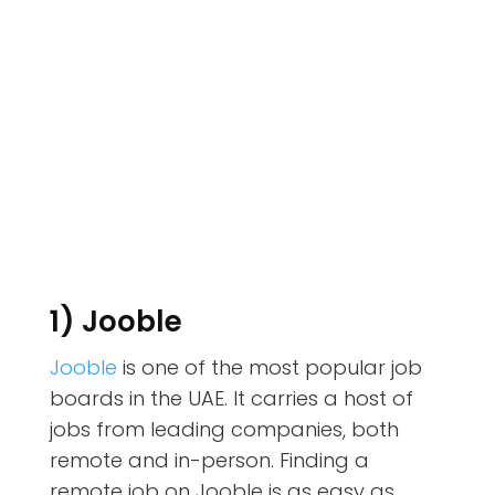
1) Jooble
Jooble
is one of the most popular job
boards in the UAE. It carries a host of
jobs from leading companies, both
remote and in-person. Finding a
remote job on Jooble is as easy as