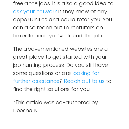
freelance jobs. It is also a good idea to
ask your network
if they know of any
opportunities and could refer you. You
can also reach out to recruiters on
LinkedIn once you’ve found the job.
The abovementioned websites are a
great place to get started with your
job hunting process.
Do you still have
some questions or are
looking for
further assistance
?
Reach out to us
to
find the right solutions for you.
*This article was co-authored by
Deesha N.