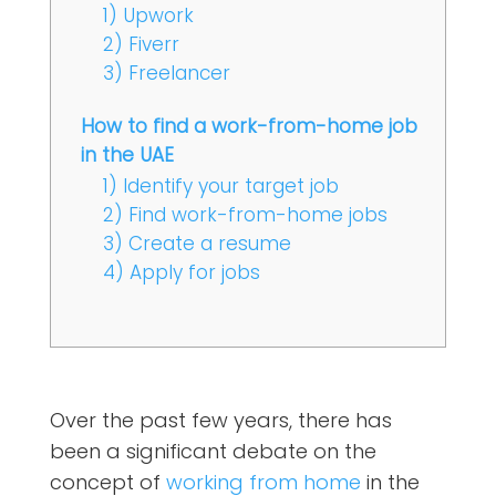
1) Upwork
2) Fiverr
3) Freelancer
How to find a work-from-home job
in the UAE
1) Identify your target job
2) Find work-from-home jobs
3) Create a resume
4) Apply for jobs
Over the past few years, there has
been a significant debate on the
concept of
working from home
in the