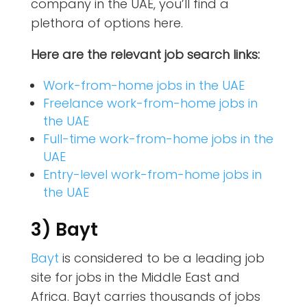
company in the UAE, you’ll find a
plethora of options here.
Here are the relevant job search links:
Work-from-home jobs in the UAE
Freelance work-from-home jobs in
the UAE
Full-time work-from-home jobs in the
UAE
Entry-level work-from-home jobs in
the UAE
3) Bayt
Bayt
is considered to be a leading job
site for jobs in the Middle East and
Africa. Bayt carries thousands of jobs