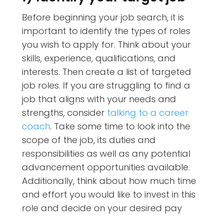
Before beginning your job search, it is
important to identify the types of roles
you wish to apply for. Think about your
skills, experience, qualifications, and
interests. Then create a list of targeted
job roles. If you are struggling to find a
job that aligns with your needs and
strengths, consider
talking to a career
coach
. Take some time to look into the
scope of the job, its duties and
responsibilities as well as any potential
advancement opportunities available.
Additionally, think about how much time
and effort you would like to invest in this
role and decide on your desired pay