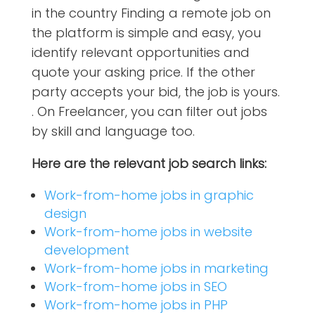
in the country Finding a remote job on
the platform is simple and easy, you
identify relevant opportunities and
quote your asking price. If the other
party accepts your bid, the job is yours.
. On Freelancer, you can filter out jobs
by skill and language too.
Here are the relevant job search links:
Work-from-home jobs in graphic
design
Work-from-home jobs in website
development
Work-from-home jobs in marketing
Work-from-home jobs in SEO
Work-from-home jobs in PHP