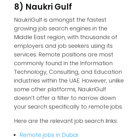
8) Naukri Gulf
NaukriGulf is amongst the fastest
growing job search engines in the
Middle East region, with thousands of
employers and job seekers using its
services. Remote positions are most
commonly found in the Information
Technology, Consulting, and Education
industries within the UAE. However, unlike
some other platforms, NaukriGulf
doesn’t offer a filter to narrow down
your search specifically to remote jobs.
Here are the relevant job search links:
Remote jobs in Dubai