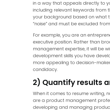
in a way that appeals directly to 
including relevant keywords from t
your background based on what the r
“noise” and must be excluded from
For example, you are an entrepre
executive position. Rather than br
management expertise, it will be wi
development skills you have develo
more appealing to decision-makers,
candidacy.
2) Quantify results
When it comes to resume writing, 
are a product management profess
developing and managing products.