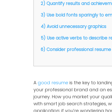
2) Quantify results and achieve
3) Use bold fonts sparingly to e
4) Avoid unnecessary graphics
5) Use active verbs to describe re
6) Consider professional resume 
A
good resume
is the key to landin
your professional brand and an ess
journey. How you market your quali
with smart job search strategies, w
application; if you’re wondering h