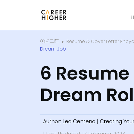
H
Resume & Cover Letter Ency
Home
E
Dream Job
6 Resume W
Dream Ro
Author:
Lea Centeno
|
Creating You
| Last Updated: 17 February, 2024