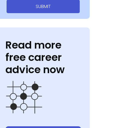
SUBMIT
Read more
free career
advice now