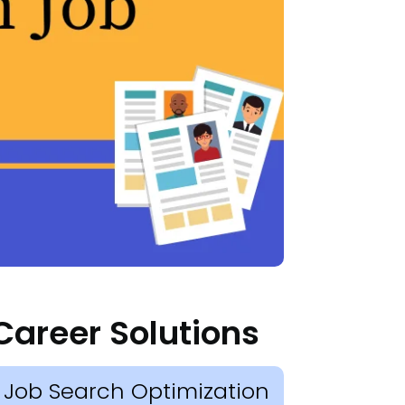
Career Solutions
Job Search Optimization