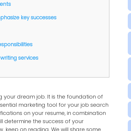
ments
mphasize key successes
sponsibilities
writing services
g your dream job. It is the foundation of
ential marketing tool for your job search
fications on your resume, in combination
ill determine the success of your
ow, keep on reading. We will share some