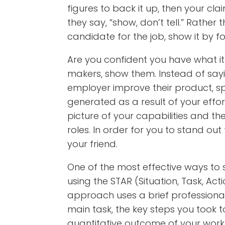
figures to back it up, then your cl
they say, “show, don’t tell.” Rather
candidate for the job, show it by f
Are you confident you have what it 
makers, show them. Instead of say
employer improve their product, sp
generated as a result of your effor
picture of your capabilities and t
roles. In order for you to stand o
your friend.
One of the most effective ways t
using the STAR (Situation, Task, Acti
approach uses a brief professional 
main task, the key steps you took 
quantitative outcome of your work. 