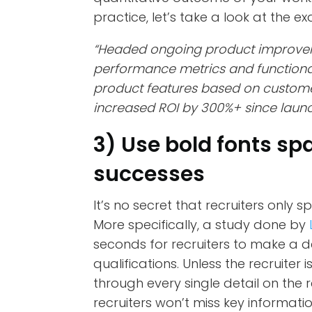
practice, let’s take a look at the 
“Headed ongoing product improve
performance metrics and functiona
product features based on custome
increased ROI by 300%+ since laun
3) Use bold fonts sp
successes
It’s no secret that recruiters only
More specifically, a study done by
seconds for recruiters to make a 
qualifications. Unless the recruiter 
through every single detail on the 
recruiters won’t miss key informat