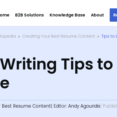
ome
B2B Solutions
Knowledge Base
About
R
clopedia
Creating Your Best Resume Content
Tips to
E
E
riting Tips to
le
r Best Resume Content
| Editor:
Andy Agouridis
| Publi