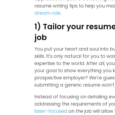
resume writing tips to help you ma
dream role
.
1) Tailor your resum
job
You put your heart and soul into b
skills. It’s only natural for you t
expertise to the world. After all, you
your goal to show everything you k
prospective employer? We’re guessin
submitting a generic resume won’t 
Instead of focusing on detailing e
addressing the requirements of you
laser-focused
on the job will allo