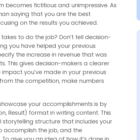
aim becomes fictitious and unimpressive. As
 than saying that you are the best
ocusing on the results you achieved.
takes to do the job? Don’t tell decision-
ing you have helped your previous
ecify the increase in revenue that was
ts. This gives decision-makers a clearer
he impact you’ve made in your previous
ut from the competition, make numbers
o showcase your accomplishments is by
on, Result) format in writing content. This
storytelling structure that includes your
to accomplish the job, and the
To give you an idea of how it’s done in