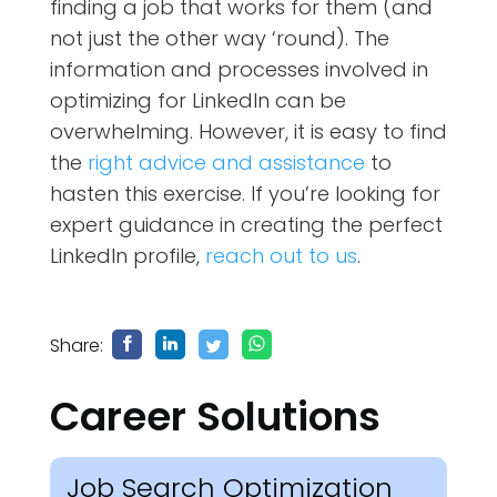
finding a job that works for them (and
not just the other way ‘round). The
information and processes involved in
optimizing for LinkedIn can be
overwhelming. However, it is easy to find
the
right advice and assistance
to
hasten this exercise. If you’re looking for
expert guidance in creating the perfect
LinkedIn profile,
reach out to us
.
Share:
Career Solutions
Job Search Optimization