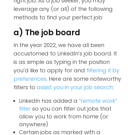
right job. As a job seeker, you may
leverage any (or all) of the following
methods to find your perfect job:
a) The job board
In the year 2022, we have all been
accustomed to LinkedIn’s job board. It
is as simple as typing in the position
you’d like to apply for and
filtering it by
preferences
. Here are some noteworthy
filters to
assist you in your job search
:
LinkedIn has added a
“remote work”
filter
so you can filter out jobs that
allow you to work from home (or
anywhere)
Certain jobs as marked with a