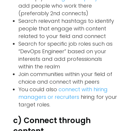
add people who work there
(preferably 2nd connects)
Search relevant hashtags to identify
people that engage with content
related to your field and connect
Search for specific job roles such as
“DevOps Engineer” based on your
interests and add professionals
within the realm
Join communities within your field of
choice and connect with peers
You could also
connect with hiring
managers or recruiters
hiring for your
target roles.
c) Connect through
content