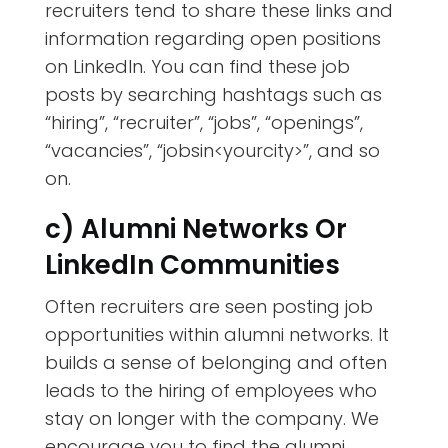
recruiters tend to share these links and
information regarding open positions
on LinkedIn. You can find these job
posts by searching hashtags such as
“hiring”, “recruiter”, “jobs”, “openings”,
“vacancies”, “jobsin<yourcity>”, and so
on.
c) Alumni Networks Or
LinkedIn Communities
Often recruiters are seen posting job
opportunities within alumni networks. It
builds a sense of belonging and often
leads to the hiring of employees who
stay on longer with the company. We
encourage you to find the alumni