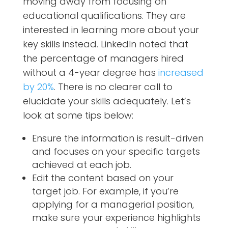
moving away from focusing on
educational qualifications. They are
interested in learning more about your
key skills instead. LinkedIn noted that
the percentage of managers hired
without a 4-year degree has
increased
by 20%
. There is no clearer call to
elucidate your skills adequately. Let’s
look at some tips below:
Ensure the information is result-driven
and focuses on your specific targets
achieved at each job.
Edit the content based on your
target job. For example, if you’re
applying for a managerial position,
make sure your experience highlights