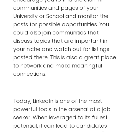
communities and pages of your
University or School and monitor the
posts for possible opportunities. You
could also join communities that
discuss topics that are important in
your niche and watch out for listings
posted there. This is also a great place
to network and make meaningful
connections.
Today, LinkedIn is one of the most
powerful tools in the arsenal of a job
seeker. When leveraged to its fullest
potential, it can lead to candidates