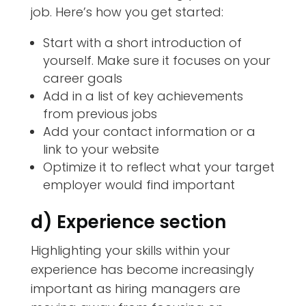
job. Here’s how you get started:
Start with a short introduction of
yourself. Make sure it focuses on your
career goals
Add in a list of key achievements
from previous jobs
Add your contact information or a
link to your website
Optimize it to reflect what your target
employer would find important
d) Experience section
Highlighting your skills within your
experience has become increasingly
important as hiring managers are