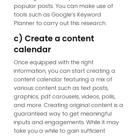
popular posts. You can make use of
tools such as Google’s Keyword
Planner to carry out this research.
c) Create a content
calendar
Once equipped with the right
information, you can start creating a
content calendar featuring a mix of
various content such as text posts,
graphics, pdf carousels, videos, polls,
and more. Creating original content is a
guaranteed way to get meaningful
inputs and engagements. While it may
take you a while to gain sufficient