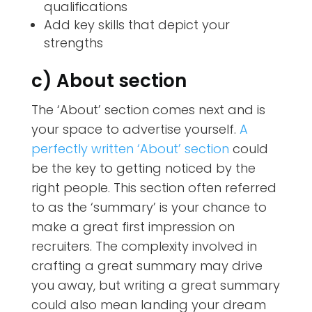
qualifications
Add key skills that depict your
strengths
c) About section
The ‘About’ section comes next and is
your space to advertise yourself.
A
perfectly written ‘About’ section
could
be the key to getting noticed by the
right people. This section often referred
to as the ‘summary’ is your chance to
make a great first impression on
recruiters. The complexity involved in
crafting a great summary may drive
you away, but writing a great summary
could also mean landing your dream