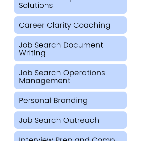
Solutions
Career Clarity Coaching
Job Search Document
Writing
Job Search Operations
Management
Personal Branding
Job Search Outreach
Interview Prep and Comp