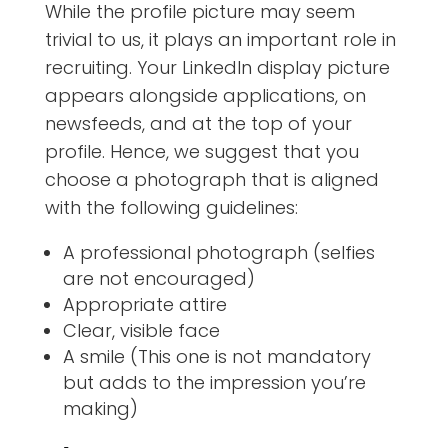
While the profile picture may seem
trivial to us, it plays an important role in
recruiting. Your LinkedIn display picture
appears alongside applications, on
newsfeeds, and at the top of your
profile.
Hence, we suggest that you
choose a photograph that is aligned
with the following guidelines:
A professional photograph (selfies
are not encouraged)
Appropriate attire
Clear, visible face
A smile (This one is not mandatory
but adds to the impression you’re
making)