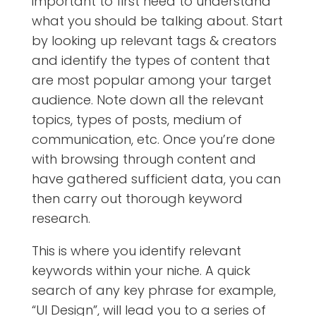
important to first need to understand
what you should be talking about. Start
by looking up relevant tags & creators
and identify the types of content that
are most popular among your target
audience. Note down all the relevant
topics, types of posts, medium of
communication, etc. Once you’re done
with browsing through content and
have gathered sufficient data, you can
then carry out thorough keyword
research.
This is where you identify relevant
keywords within your niche. A quick
search of any key phrase for example,
“UI Design”, will lead you to a series of