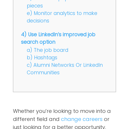
pieces
e) Monitor analytics to make
decisions
4) Use LinkedIn’s improved job
search option
a) The job board
b) Hashtags
c) Alumni Networks Or LinkedIn
Communities
Whether you’re looking to move into a
different field and
change careers
or
just looking for a better opportunity,