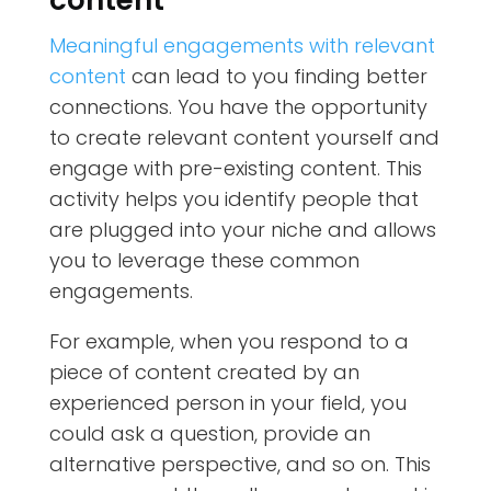
Meaningful engagements with relevant
content
can lead to you finding better
connections. You have the opportunity
to create relevant content yourself and
engage with pre-existing content. This
activity helps you identify people that
are plugged into your niche and allows
you to leverage these common
engagements.
For example, when you respond to a
piece of content created by an
experienced person in your field, you
could ask a question, provide an
alternative perspective, and so on. This