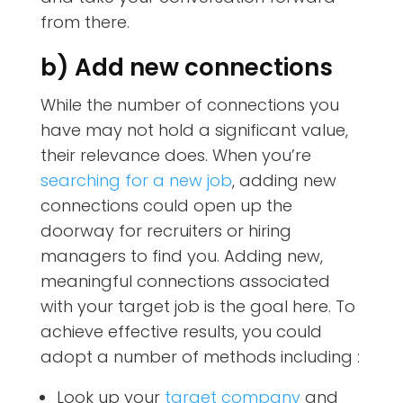
from there.
b) Add new connections
While the number of connections you
have may not hold a significant value,
their relevance does. When you’re
searching for a new job
, adding new
connections could open up the
doorway for recruiters or hiring
managers to find you. Adding new,
meaningful connections associated
with your target job is the goal here. To
achieve effective results, you could
adopt a number of methods including :
Look up your
target company
and