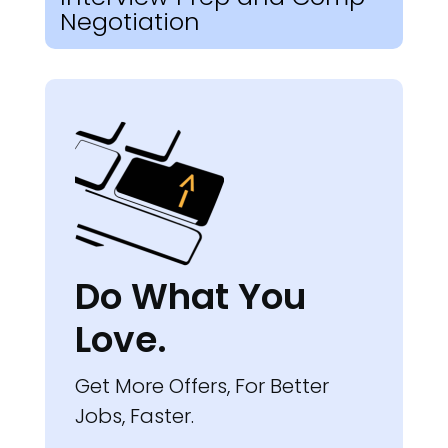
Negotiation
Do What You
Love.
Get More Offers, For Better
Jobs, Faster.