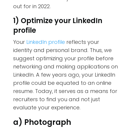
out for in 2022.
1) Optimize your LinkedIn
profile
Your
LinkedIn profile
reflects your
identity and personal brand. Thus, we
suggest optimizing your profile before
networking and making applications on
LinkedIn.
A few years ago, your LinkedIn
profile could be equated to an online
resume. Today, it serves as a means for
recruiters to find you and not just
evaluate your experience.
a) Photograph