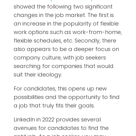
showed the following two significant
changes in the job market. The first is
an increase in the popularity of flexible
work options such as work-from-home,
flexible schedules, etc. Secondly, there
also appears to be a deeper focus on
company culture, with job seekers
searching for companies that would
suit their ideology.
For candidates, this opens up new
possibilities and the opportunity to find
a job that truly fits their goals.
LinkedIn in 2022 provides several
avenues for candidates to find the