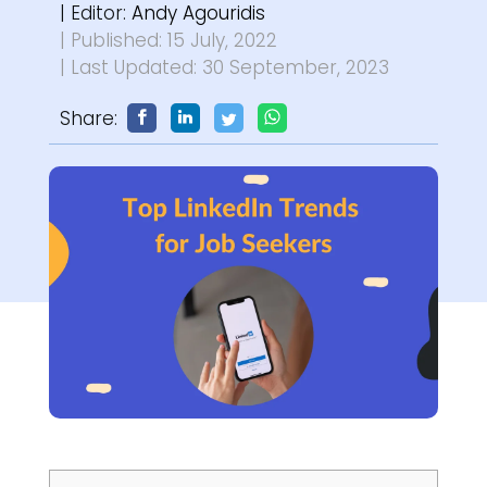
| Editor:
Andy Agouridis
| Published: 15 July, 2022
| Last Updated: 30 September, 2023
Share: