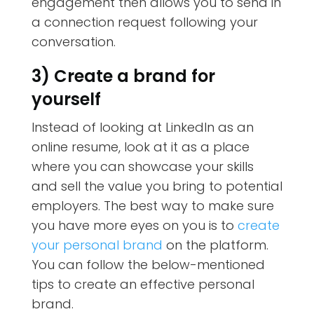
engagement then allows you to send in
a connection request following your
conversation.
3) Create a brand for
yourself
Instead of looking at LinkedIn as an
online resume, look at it as a place
where you can showcase your skills
and sell the value you bring to potential
employers. The best way to make sure
you have more eyes on you is to
create
your personal brand
on the platform.
You can follow the below-mentioned
tips to create an effective personal
brand.