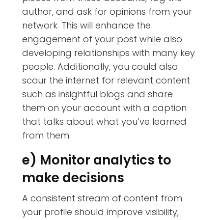
author, and ask for opinions from your
network. This will enhance the
engagement of your post while also
developing relationships with many key
people. Additionally, you could also
scour the internet for relevant content
such as insightful blogs and share
them on your account with a caption
that talks about what you’ve learned
from them.
e) Monitor analytics to
make decisions
A consistent stream of content from
your profile should improve visibility,