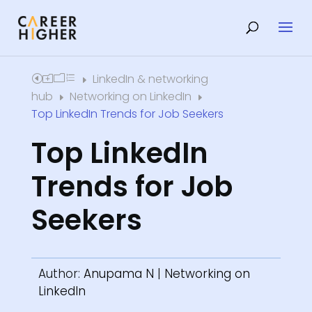
LinkedIn & networking
Home
E
hub
Networking on LinkedIn
E
E
Top LinkedIn Trends for Job Seekers
Top LinkedIn
Trends for Job
Seekers
Author:
Anupama N
|
Networking on
LinkedIn