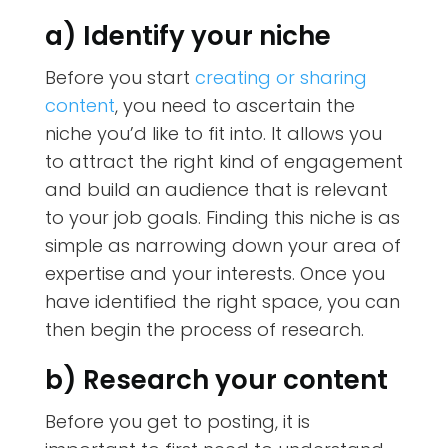
a) Identify your niche
Before you start
creating or sharing
content
, you need to ascertain the
niche you’d like to fit into. It allows you
to attract the right kind of engagement
and build an audience that is relevant
to your job goals. Finding this niche is as
simple as narrowing down your area of
expertise and your interests. Once you
have identified the right space, you can
then begin the process of research.
b) Research your content
Before you get to posting, it is