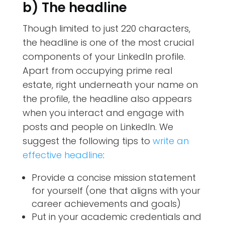
b) The headline
Though limited to just 220 characters,
the headline is one of the most crucial
components of your LinkedIn profile.
Apart from occupying prime real
estate, right underneath your name on
the profile, the headline also appears
when you interact and engage with
posts and people on LinkedIn. We
suggest the following tips to
write an
effective headline
:
Provide a concise mission statement
for yourself (one that aligns with your
career achievements and goals)
Put in your academic credentials and