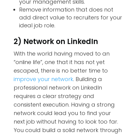
your management skills.
Remove information that does not
add direct value to recruiters for your
ideal job role.
2) Network on LinkedIn
With the world having moved to an
“online life”, one that it has not yet
escaped, there is no better time to
improve your network
. Building a
professional network on LinkedIn
requires a clear strategy and
consistent execution. Having a strong
network could lead you to find your
next job without having to look too far.
You could build a solid network through