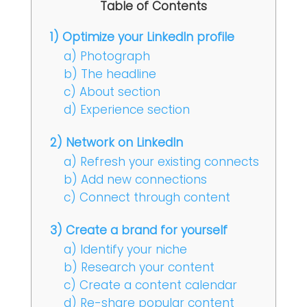
Table of Contents
1) Optimize your LinkedIn profile
a) Photograph
b) The headline
c) About section
d) Experience section
2) Network on LinkedIn
a) Refresh your existing connects
b) Add new connections
c) Connect through content
3) Create a brand for yourself
a) Identify your niche
b) Research your content
c) Create a content calendar
d) Re-share popular content