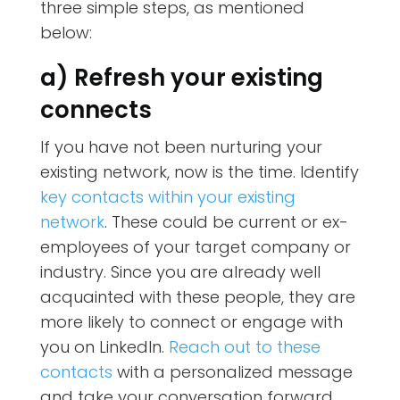
three simple steps, as mentioned
below:
a) Refresh your existing
connects
If you have not been nurturing your
existing network, now is the time. Identify
key contacts within your existing
network
. These could be current or ex-
employees of your target company or
industry. Since you are already well
acquainted with these people, they are
more likely to connect or engage with
you on LinkedIn.
Reach out to these
contacts
with a personalized message
and take your conversation forward