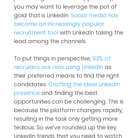
you may want to leverage the pot of
gold that is LinkedIn.
Social media has
become an increasingly popular
recruitment tool
with LinkedIn taking the
lead among the channels.
To put things in perspective,
93% of
recruiters are now using LinkedIn
as
their preferred means to find the right
candidates.
Crafting the ideal LinkedIn
presence
and finding the best
opportunities can be challenging. This is
because the platform changes rapidly,
resulting in the task only getting more
tedious. So we’ve rounded up the key
LinkedIn trends that you need to watch