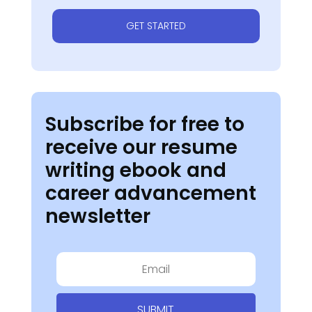
GET STARTED
Subscribe for free to
receive our resume
writing ebook and
career advancement
newsletter
SUBMIT