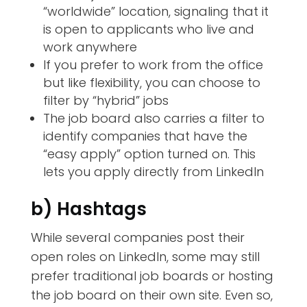
“worldwide” location, signaling that it
is open to applicants who live and
work anywhere
If you prefer to work from the office
but like flexibility, you can choose to
filter by “hybrid” jobs
The job board also carries a filter to
identify companies that have the
“easy apply” option turned on. This
lets you apply directly from LinkedIn
b) Hashtags
While several companies post their
open roles on LinkedIn, some may still
prefer traditional job boards or hosting
the job board on their own site. Even so,