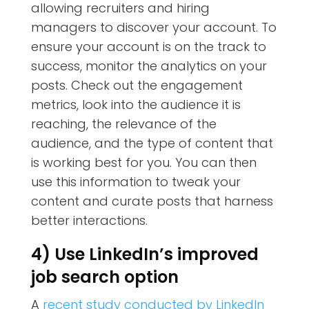
allowing recruiters and hiring
managers to discover your account. To
ensure your account is on the track to
success, monitor the analytics on your
posts. Check out the engagement
metrics, look into the audience it is
reaching, the relevance of the
audience, and the type of content that
is working best for you. You can then
use this information to tweak your
content and curate posts that harness
better interactions.
4) Use LinkedIn’s improved
job search option
A
recent study conducted by LinkedIn