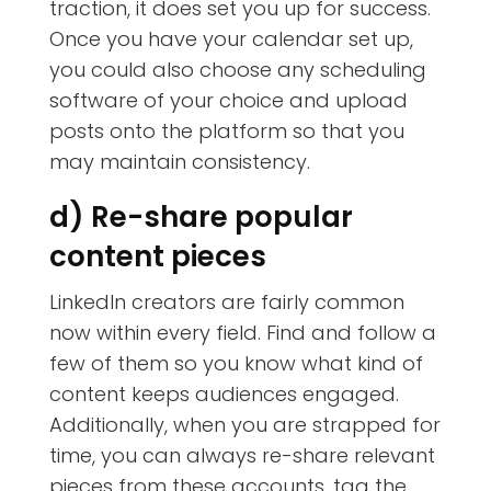
traction, it does set you up for success.
Once you have your calendar set up,
you could also choose any scheduling
software of your choice and upload
posts onto the platform so that you
may maintain consistency.
d) Re-share popular
content pieces
LinkedIn creators are fairly common
now within every field. Find and follow a
few of them so you know what kind of
content keeps audiences engaged.
Additionally, when you are strapped for
time, you can always re-share relevant
pieces from these accounts, tag the