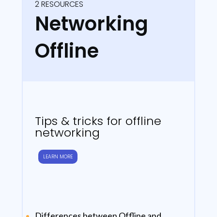
2 RESOURCES
Networking
Offline
Tips & tricks for offline
networking
LEARN MORE
Differences between Offline and