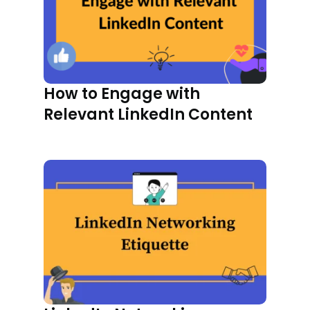
How to Engage with
Relevant LinkedIn Content