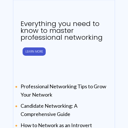
Everything you need to
know to master
professional networking
LEARN MORE
Professional Networking Tips to Grow
Your Network
Candidate Networking: A
Comprehensive Guide
How to Network as an Introvert