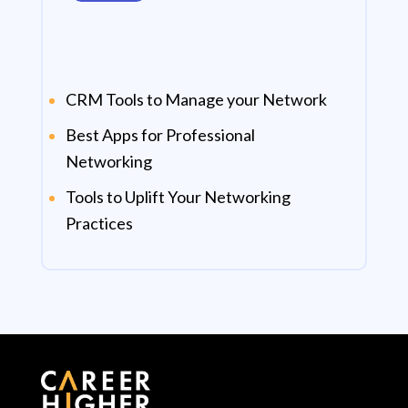
CRM Tools to Manage your Network
Best Apps for Professional
Networking
Tools to Uplift Your Networking
Practices