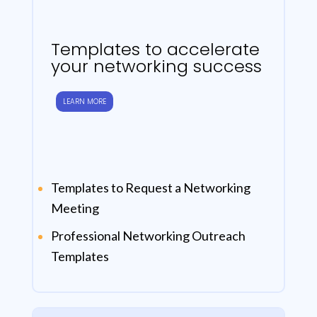
Templates to accelerate
your networking success
LEARN MORE
Templates to Request a Networking
Meeting
Professional Networking Outreach
Templates