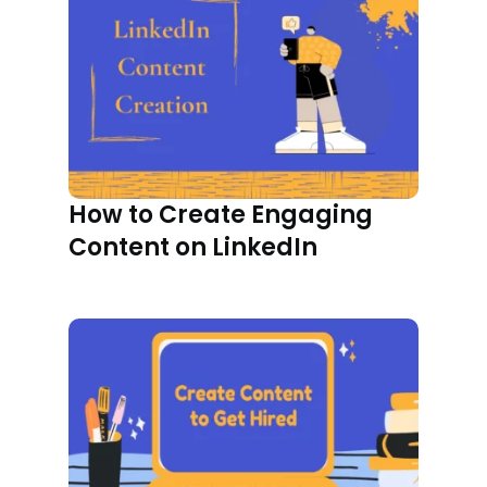
How to Create Engaging
Content on LinkedIn