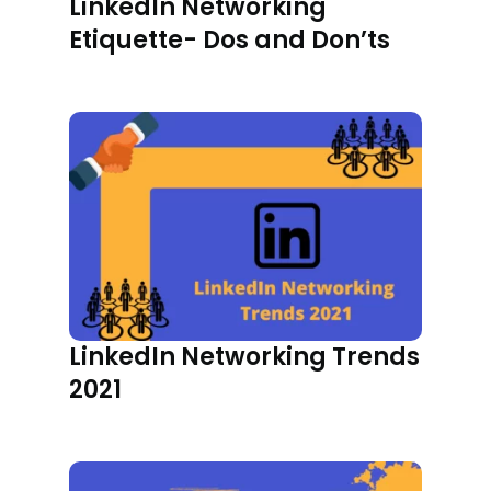
LinkedIn Networking
Etiquette- Dos and Don’ts
LinkedIn Networking Trends
2021