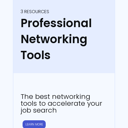
3 RESOURCES
Professional
Networking
Tools
The best networking
tools to accelerate your
job search
LEARN MORE