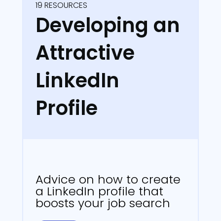
19 RESOURCES
Developing an
Attractive
LinkedIn
Profile
Advice on how to create
a LinkedIn profile that
boosts your job search