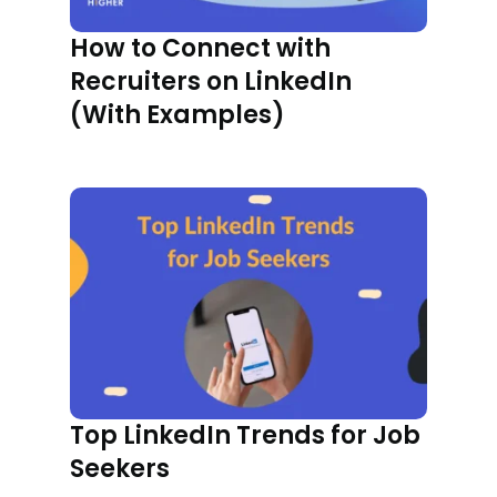
How to Connect with
Recruiters on LinkedIn
(With Examples)
Top LinkedIn Trends for Job
Seekers