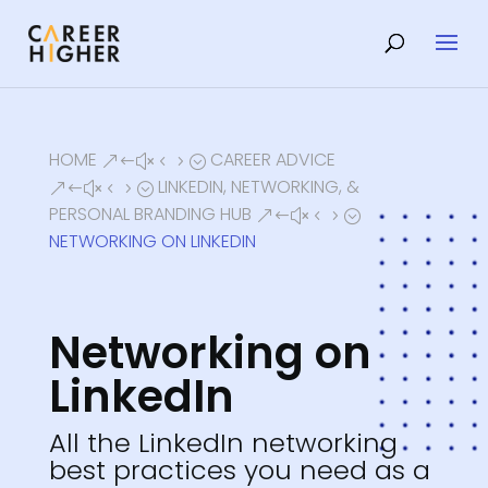
HOME
CAREER ADVICE
&#x45;
LINKEDIN, NETWORKING, &
&#x45;
PERSONAL BRANDING HUB
&#x45;
NETWORKING ON LINKEDIN
Networking on
LinkedIn
All the LinkedIn networking
best practices you need as a