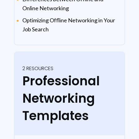
Online Networking
Optimizing Offline Networking in Your
Job Search
2 RESOURCES
Professional
Networking
Templates