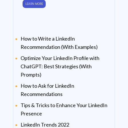
LEARN MORE
How to Write a LinkedIn
Recommendation (With Examples)
Optimize Your LinkedIn Profile with
ChatGPT: Best Strategies (With
Prompts)
How to Ask for LinkedIn
Recommendations
Tips & Tricks to Enhance Your LinkedIn
Presence
LinkedIn Trends 2022