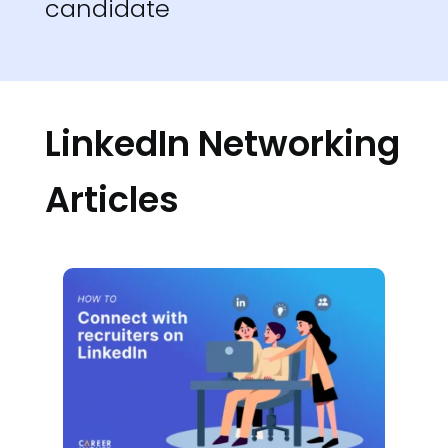
candidate
LinkedIn Networking
Articles