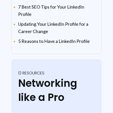
7 Best SEO Tips for Your LinkedIn
Profile
Updating Your LinkedIn Profile for a
Career Change
5 Reasons to Have a LinkedIn Profile
12 RESOURCES
Networking
like a Pro