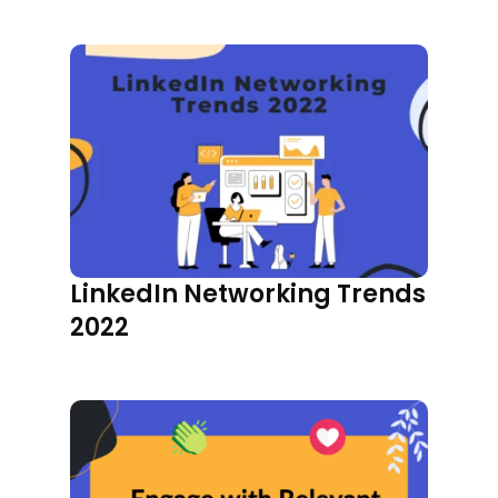
LinkedIn Networking Trends
2022