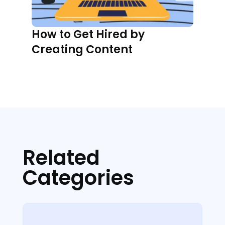
How to Get Hired by
Creating Content
Related
Categories