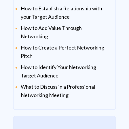
How to Establish a Relationship with
your Target Audience
How to Add Value Through
Networking
How to Create a Perfect Networking
Pitch
How to Identify Your Networking
Target Audience
What to Discuss in a Professional
Networking Meeting