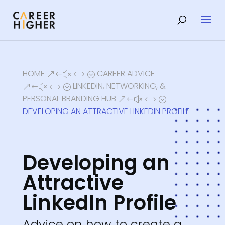
HOME
CAREER ADVICE
&#x45;
LINKEDIN, NETWORKING, &
&#x45;
PERSONAL BRANDING HUB
&#x45;
DEVELOPING AN ATTRACTIVE LINKEDIN PROFILE
Developing an
Attractive
LinkedIn Profile
Advice on how to create a