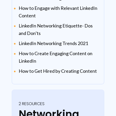
How to Engage with Relevant LinkedIn
Content
LinkedIn Networking Etiquette- Dos
and Don’ts
LinkedIn Networking Trends 2021
How to Create Engaging Content on
LinkedIn
How to Get Hired by Creating Content
2 RESOURCES
Networking