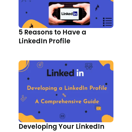
5 Reasons to Have a
LinkedIn Profile
Developing Your LinkedIn