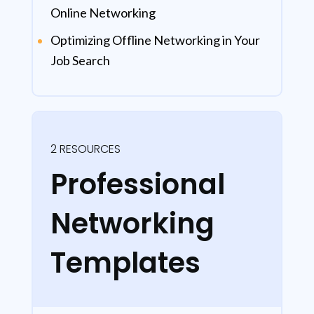
Online Networking
Optimizing Offline Networking in Your
Job Search
2 RESOURCES
Professional
Networking
Templates