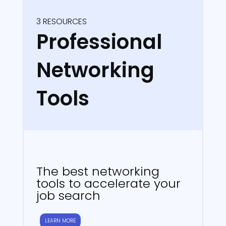
3 RESOURCES
Professional
Networking
Tools
The best networking
tools to accelerate your
job search
LEARN MORE