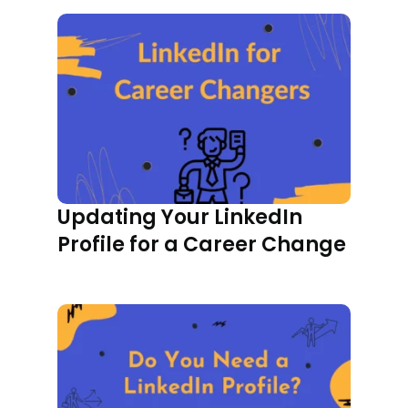
Updating Your LinkedIn
Profile for a Career Change