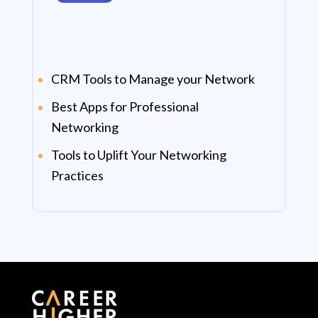
CRM Tools to Manage your Network
Best Apps for Professional
Networking
Tools to Uplift Your Networking
Practices