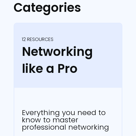
Categories
12 RESOURCES
Networking
like a Pro
Everything you need to
know to master
professional networking