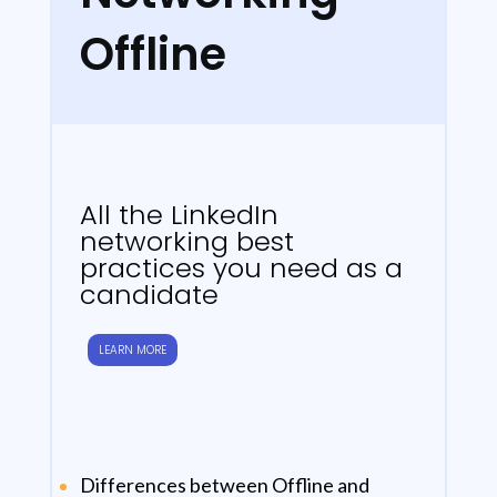
Offline
All the LinkedIn
networking best
practices you need as a
candidate
LEARN MORE
Differences between Offline and