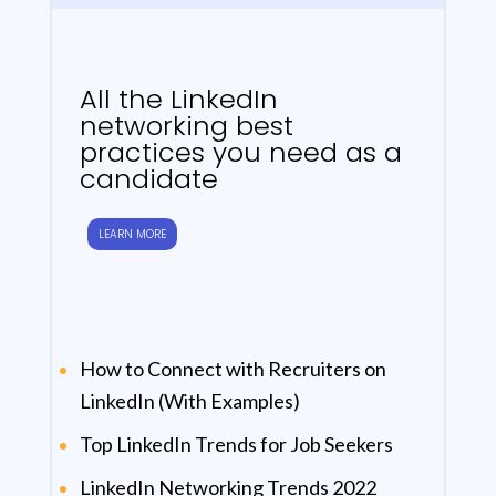
All the LinkedIn
networking best
practices you need as a
candidate
LEARN MORE
How to Connect with Recruiters on
LinkedIn (With Examples)
Top LinkedIn Trends for Job Seekers
LinkedIn Networking Trends 2022