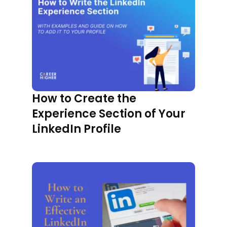
How to Create the
Experience Section of Your
LinkedIn Profile