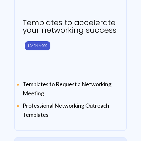
Templates to accelerate
your networking success
LEARN MORE
Templates to Request a Networking
Meeting
Professional Networking Outreach
Templates