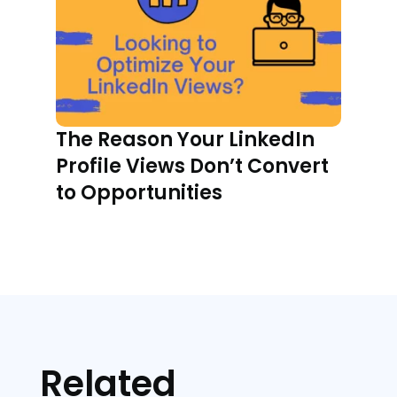
The Reason Your LinkedIn
Profile Views Don’t Convert
to Opportunities
Related