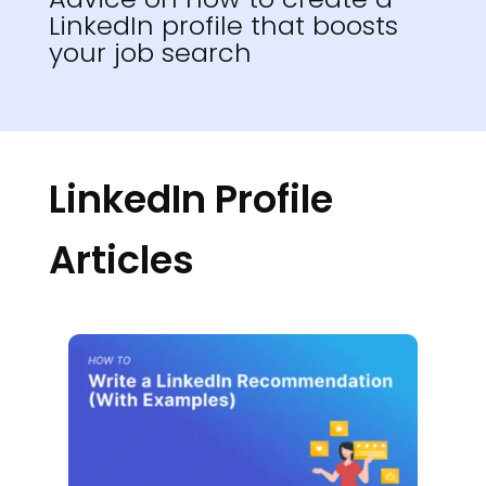
LinkedIn profile that boosts
your job search
LinkedIn Profile
Articles