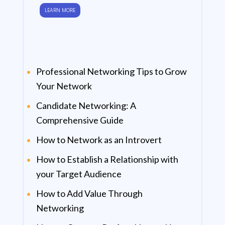
LEARN MORE
Professional Networking Tips to Grow
Your Network
Candidate Networking: A
Comprehensive Guide
How to Network as an Introvert
How to Establish a Relationship with
your Target Audience
How to Add Value Through
Networking