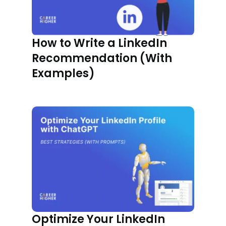
How to Write a LinkedIn
Recommendation (With
Examples)
Optimize Your LinkedIn