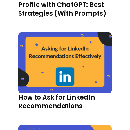
Profile with ChatGPT: Best
Strategies (With Prompts)
How to Ask for LinkedIn
Recommendations