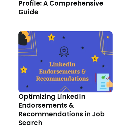
Profile: A Comprehensive
Guide
Optimizing LinkedIn
Endorsements &
Recommendations in Job
Search