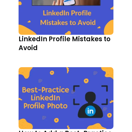
LinkedIn Profile Mistakes to
Avoid