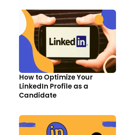
How to Optimize Your
LinkedIn Profile as a
Candidate