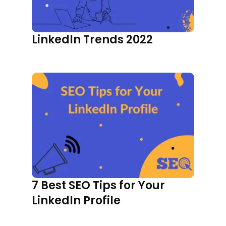
LinkedIn Trends 2022
7 Best SEO Tips for Your
LinkedIn Profile