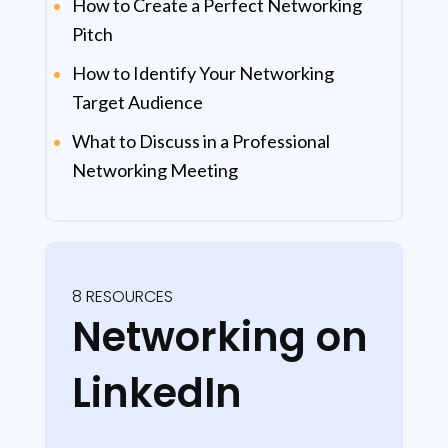
How to Create a Perfect Networking
Pitch
How to Identify Your Networking
Target Audience
What to Discuss in a Professional
Networking Meeting
8 RESOURCES
Networking on
LinkedIn