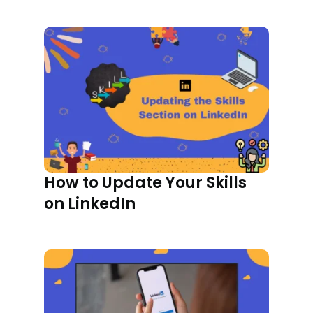
How to Update Your Skills
on LinkedIn