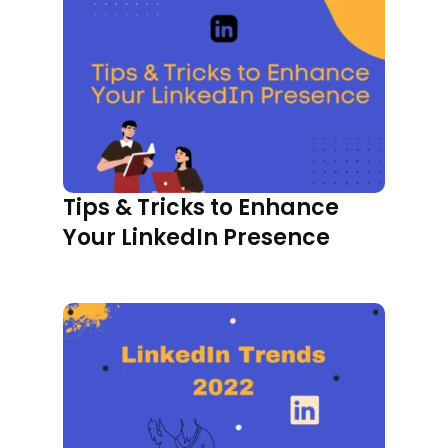
Tips & Tricks to Enhance
Your LinkedIn Presence