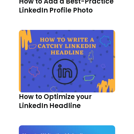
How to Add a Best-Practice
LinkedIn Profile Photo
How to Optimize your
LinkedIn Headline