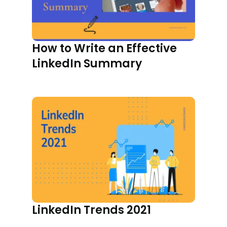
How to Write an Effective
LinkedIn Summary
LinkedIn Trends 2021