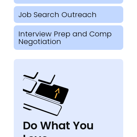
Job Search Outreach
Interview Prep and Comp
Negotiation
Do What You