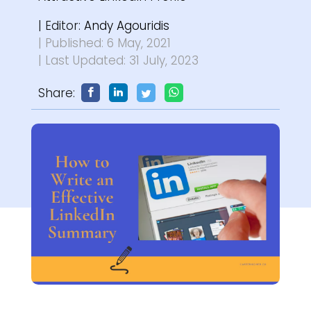
| Editor:
Andy Agouridis
| Published: 6 May, 2021
| Last Updated: 31 July, 2023
Share: