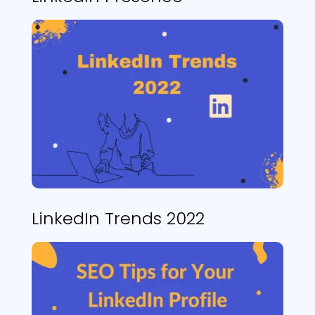
LinkedIn Trends 2022