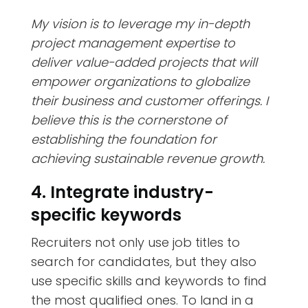
My vision is to leverage my in-depth
project management expertise to
deliver value-added projects that will
empower organizations to globalize
their business and customer offerings. I
believe this is the cornerstone of
establishing the foundation for
achieving sustainable revenue growth.
4. Integrate industry-
specific keywords
Recruiters not only use job titles to
search for candidates, but they also
use specific skills and keywords to find
the most qualified ones. To land in a