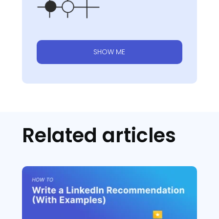
SHOW ME
Related articles