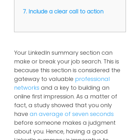
7. Include a clear call to action
Your LinkedIn summary section can
make or break your job search. This is
because this section is considered the
gateway to valuable
professional
networks
and a key to building an
online first impression. As a matter of
fact, a study showed that you only
have
an average of seven seconds
before someone makes a judgment
about you. Hence, having a good