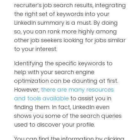
recruiter’s job search results, integrating
the right set of keywords into your
LinkedIn summary is a must. By doing
so, you can rank more highly among
other job seekers looking for jobs similar
to your interest.
Identifying the specific keywords to
help with your search engine
optimization can be daunting at first.
However,
there are many resources
and tools available
to assist you in
finding them. In fact, LinkedIn even
shows you some of the search queries
used to discover your profile.
You can find the information by clicking