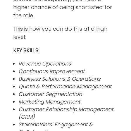
higher chance of being shortlisted for
the role.
This is how you can do this at a high
level:
KEY SKILLS:
Revenue Operations
Continuous Improvement
Business Solutions & Operations
Quota & Performance Management
Customer Segmentation
Marketing Management
Customer Relationship Management
(CRM)
Stakeholders’ Engagement &