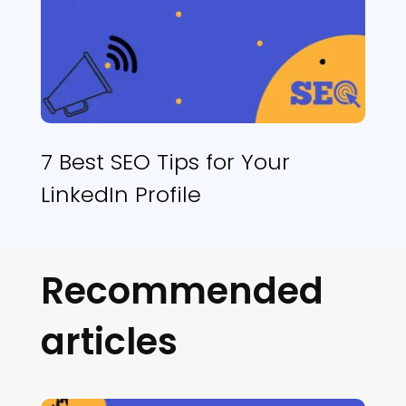
7 Best SEO Tips for Your
LinkedIn Profile
Recommended
articles