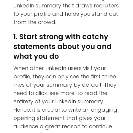
LinkedIn summary that draws recruiters
to your profile and helps you stand out
from the crowd.
1. Start strong with catchy
statements about you and
what you do
When other LinkedIn users visit your
profile, they can only see the first three
lines of your summary by default. They
need to click ‘see more’ to read the
entirety of your LinkedIn summary.
Hence, it is crucial to write an engaging
opening statement that gives your
audience a great reason to continue