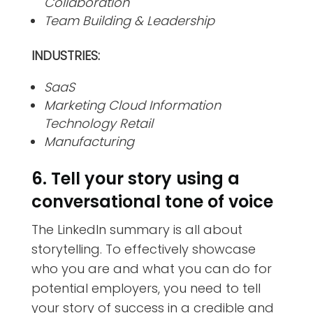
Collaboration
Team Building & Leadership
INDUSTRIES:
SaaS
Marketing Cloud Information
Technology Retail
Manufacturing
6. Tell your story using a
conversational tone of voice
The LinkedIn summary is all about
storytelling. To effectively showcase
who you are and what you can do for
potential employers, you need to tell
your story of success in a credible and