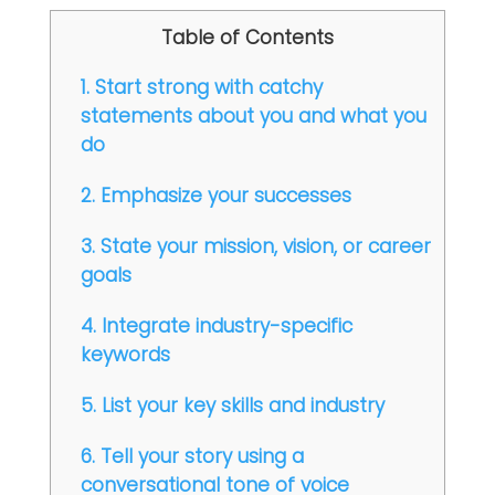
Table of Contents
1. Start strong with catchy
statements about you and what you
do
2. Emphasize your successes
3. State your mission, vision, or career
goals
4. Integrate industry-specific
keywords
5. List your key skills and industry
6. Tell your story using a
conversational tone of voice