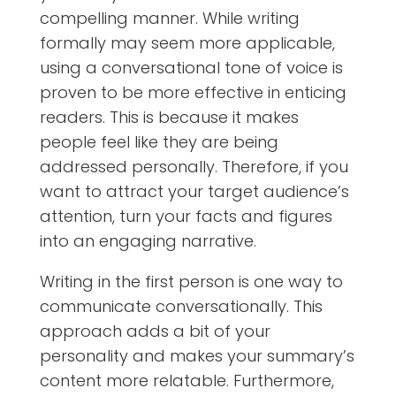
compelling manner. While writing
formally may seem more applicable,
using a conversational tone of voice is
proven to be more effective in enticing
readers. This is because it makes
people feel like they are being
addressed personally. Therefore, if you
want to attract your target audience’s
attention, turn your facts and figures
into an engaging narrative.
Writing in the first person is one way to
communicate conversationally. This
approach adds a bit of your
personality and makes your summary’s
content more relatable. Furthermore,