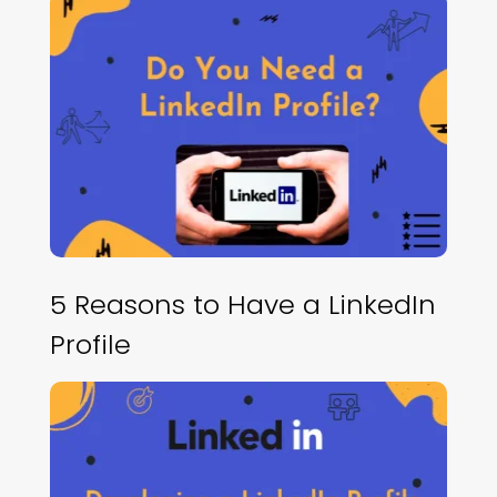
5 Reasons to Have a LinkedIn
Profile