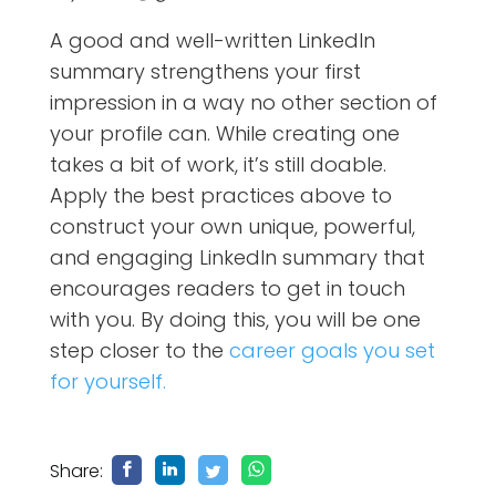
A good and well-written LinkedIn
summary strengthens your first
impression in a way no other section of
your profile can. While creating one
takes a bit of work, it’s still doable.
Apply the best practices above to
construct your own unique, powerful,
and engaging LinkedIn summary that
encourages readers to get in touch
with you. By doing this, you will be one
step closer to the
career goals you set
for yourself.
Share: