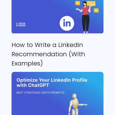
How to Write a LinkedIn
Recommendation (With
Examples)