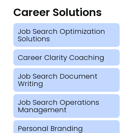
Career Solutions
Job Search Optimization
Solutions
Career Clarity Coaching
Job Search Document
Writing
Job Search Operations
Management
Personal Branding