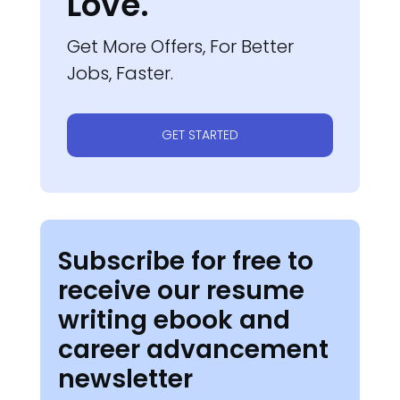
Love.
Get More Offers, For Better
Jobs, Faster.
GET STARTED
Subscribe for free to
receive our resume
writing ebook and
career advancement
newsletter