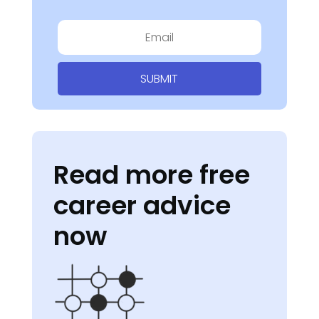
SUBMIT
Read more free
career advice
now