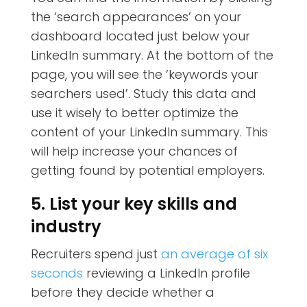
the ‘search appearances’ on your
dashboard located just below your
LinkedIn summary. At the bottom of the
page, you will see the ‘keywords your
searchers used’. Study this data and
use it wisely to better optimize the
content of your LinkedIn summary. This
will help increase your chances of
getting found by potential employers.
5. List your key skills and
industry
Recruiters spend just
an average of six
seconds
reviewing a LinkedIn profile
before they decide whether a