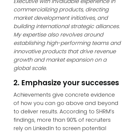
Executive with invaluable experience in
commercializing products, directing
market development initiatives, and
building international strategic alliances.
My expertise also revolves around
establishing high-performing teams and
innovative products that drive revenue
growth and market expansion on a
global scale.
2. Emphasize your successes
Achievements give concrete evidence
of how you can go above and beyond
to deliver results. According to SHRM’s
findings,
more than 90% of recruiters
rely on LinkedIn
to screen potential