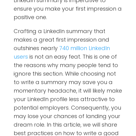
LinkedIn summary is imperative to
ensure you make your first impression a
positive one.
Crafting a LinkedIn summary that
makes a great first impression and
outshines nearly
740 million LinkedIn
users
is not an easy feat. This is one of
the reasons why many people tend to
ignore this section. While choosing not
to write a summary may save you a
momentary headache, it will likely make
your LinkedIn profile less attractive to
potential employers. Consequently, you
may lose your chances of landing your
dream role. In this article, we will share
best practices on how to write a good