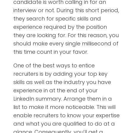
candidate is worth calling in for an
interview or not. During this short period,
they search for specific skills and
experience required by the position
they are looking for. For this reason, you
should make every single millisecond of
this time count in your favor.
One of the best ways to entice
recruiters is by adding your top key
skills as well as the industry you have
experience in at the end of your
LinkedIn summary. Arrange them in a
list to make it more noticeable. This will
enable recruiters to know your expertise
and what you are qualified to do at a
glance. Consequently, you’ll get a