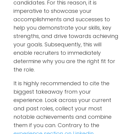
candidates. For this reason, it is
imperative to showcase your
accomplishments and successes to
help you demonstrate your skills, key
strengths, and drive towards achieving
your goals. Subsequently, this will
enable recruiters to immediately
determine why you are the right fit for
the role.
It is highly recommended to cite the
biggest takeaway from your
experience. Look across your current
and past roles, collect your most
notable achievements and combine
them if you can. Contrary to the
experience section on Linkedin
,