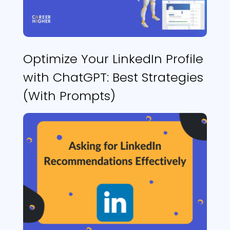
Optimize Your LinkedIn Profile
with ChatGPT: Best Strategies
(With Prompts)