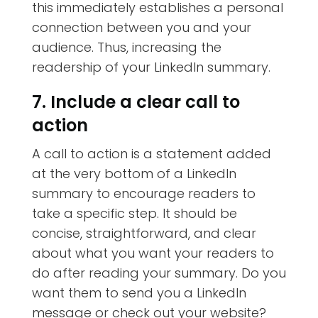
this immediately establishes a personal
connection between you and your
audience. Thus, increasing the
readership of your LinkedIn summary.
7. Include a clear call to
action
A call to action is a statement added
at the very bottom of a LinkedIn
summary to encourage readers to
take a specific step. It should be
concise, straightforward, and clear
about what you want your readers to
do after reading your summary. Do you
want them to send you a LinkedIn
message or check out your website?