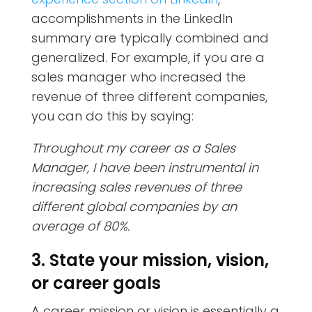
accomplishments in the LinkedIn
summary are typically combined and
generalized. For example, if you are a
sales manager who increased the
revenue of three different companies,
you can do this by saying:
Throughout my career as a Sales
Manager, I have been instrumental in
increasing sales revenues of three
different global companies by an
average of 80%.
3. State your mission, vision,
or career goals
A career mission or vision is essentially a