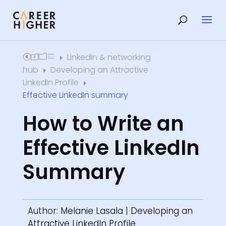
LinkedIn & networking
Home
E
hub
Developing an Attractive
E
LinkedIn Profile
E
Effective LinkedIn summary
How to Write an
Effective LinkedIn
Summary
Author:
Melanie Lasala
|
Developing an
Attractive LinkedIn Profile