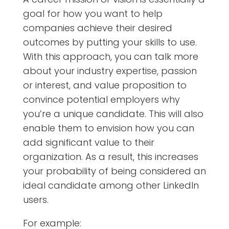
goal for how you want to help
companies achieve their desired
outcomes by putting your skills to use.
With this approach, you can talk more
about your industry expertise, passion
or interest, and value proposition to
convince potential employers why
you’re a unique candidate. This will also
enable them to envision how you can
add significant value to their
organization. As a result, this increases
your probability of being considered an
ideal candidate among other LinkedIn
users.
For example: