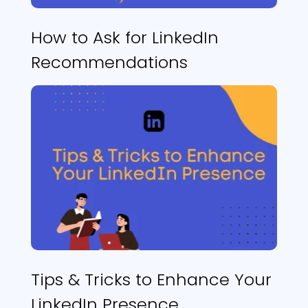
How to Ask for LinkedIn
Recommendations
Tips & Tricks to Enhance Your
LinkedIn Presence