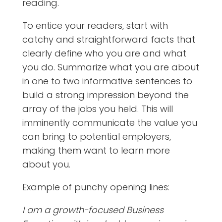
reading.
To entice your readers, start with
catchy and straightforward facts that
clearly define who you are and what
you do. Summarize what you are about
in one to two informative sentences to
build a strong impression beyond the
array of the jobs you held. This will
imminently communicate the value you
can bring to potential employers,
making them want to learn more
about you.
Example of punchy opening lines:
I am a growth-focused Business