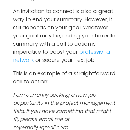
An invitation to connect is also a great
way to end your summary. However, it
still depends on your goal. Whatever
your goal may be, ending your LinkedIn
summary with a call to action is
imperative to boost your
professional
network
or secure your next job.
This is an example of a straightforward
call to action:
I am currently seeking a new job
opportunity in the project management
field. If you have something that might
fit, please email me at
myemail@gmail.com.