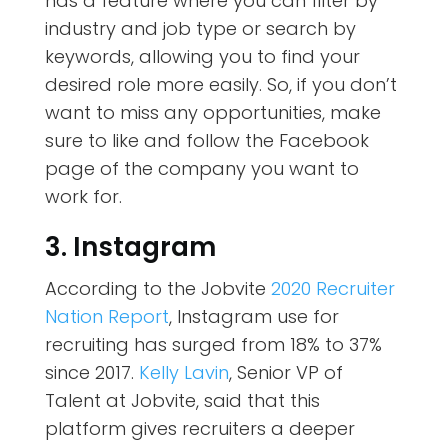
has a feature where you can filter by
industry and job type or search by
keywords, allowing you to find your
desired role more easily. So, if you don’t
want to miss any opportunities, make
sure to like and follow the Facebook
page of the company you want to
work for.
3. Instagram
According to the Jobvite
2020 Recruiter
Nation Report
, Instagram use for
recruiting has surged from 18% to 37%
since 2017.
Kelly Lavin
, Senior VP of
Talent at Jobvite, said that this
platform gives recruiters a deeper