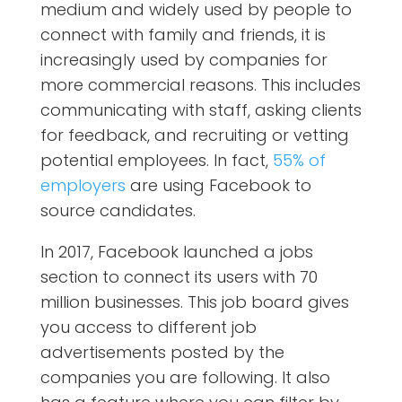
medium and widely used by people to
connect with family and friends, it is
increasingly used by companies for
more commercial reasons. This includes
communicating with staff, asking clients
for feedback, and recruiting or vetting
potential employees. In fact,
55% of
employers
are using Facebook to
source candidates.
In 2017, Facebook launched a jobs
section to connect its users with 70
million businesses. This job board gives
you access to different job
advertisements posted by the
companies you are following. It also