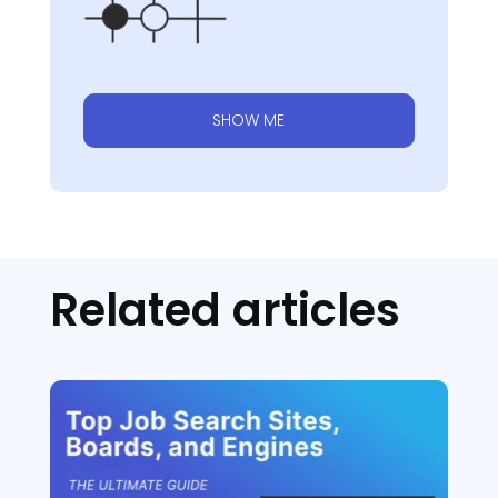
SHOW ME
Related articles