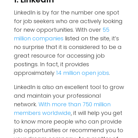
LinkedIn is by far the number one spot
for job seekers who are actively looking
for new opportunities. With over
55
million companies
listed on the site, it’s
no surprise that it is considered to be a
great resource for accessing job
postings. In fact, it provides
approximately
14 million open jobs
.
LinkedIn is also an excellent tool to grow
and maintain your professional
network.
With more than 750 million
members worldwide
, it will help you get
to know more people who can provide
job opportunities or recommend you to