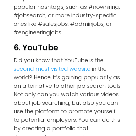
popular hashtags, such as #nowhiring,
#jobsearch, or more industry-specific
ones like #salesjobs, #adminjobs, or
#engineeringjobs.
6. YouTube
Did you know that YouTube is the
second most visited website
in the
world? Hence, it’s gaining popularity as
an alternative to other job search tools.
Not only can you watch various videos
about job searching, but also you can
use the platform to promote yourself
to potential employers. You can do this
by creating a portfolio that