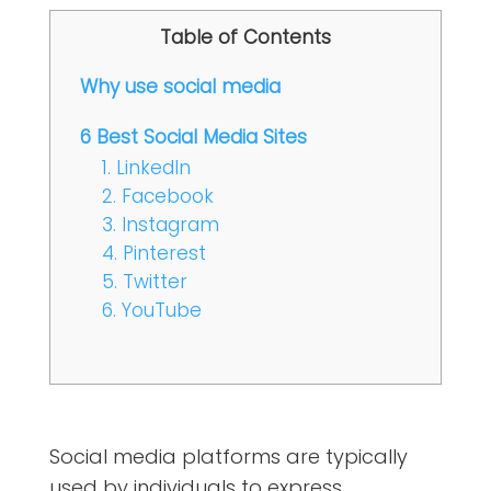
Table of Contents
Why use social media
6 Best Social Media Sites
1. LinkedIn
2. Facebook
3. Instagram
4. Pinterest
5. Twitter
6. YouTube
Social media platforms are typically
used by individuals to express