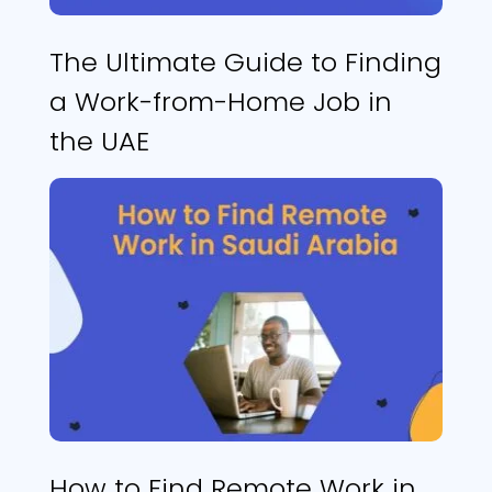
The Ultimate Guide to Finding
a Work-from-Home Job in
the UAE
How to Find Remote Work in