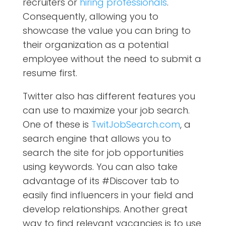
recruiters or
hiring professionals
.
Consequently, allowing you to
showcase the value you can bring to
their organization as a potential
employee without the need to submit a
resume first.
Twitter also has different features you
can use to maximize your job search.
One of these is
TwitJobSearch.com
, a
search engine that allows you to
search the site for job opportunities
using keywords. You can also take
advantage of its #Discover tab to
easily find influencers in your field and
develop relationships. Another great
way to find relevant vacancies is to use