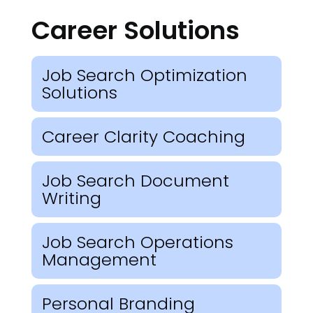
Career Solutions
Job Search Optimization
Solutions
Career Clarity Coaching
Job Search Document
Writing
Job Search Operations
Management
Personal Branding