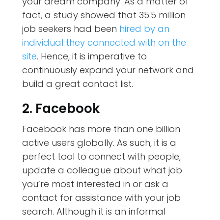
your dream company. As a matter of
fact,
a study
showed that 35.5 million
job seekers had been
hired by an
individual they connected with on the
site
. Hence, it is imperative to
continuously expand your network and
build a great contact list.
2. Facebook
Facebook has more than one billion
active users globally. As such, it is a
perfect tool to connect with people,
update a colleague about what job
you’re most interested in or ask a
contact for assistance with your job
search. Although it is an informal