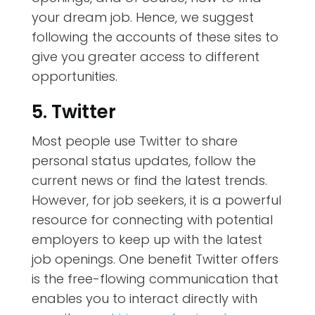
your dream job. Hence, we suggest
following the accounts of these sites to
give you greater access to different
opportunities.
5. Twitter
Most people use Twitter to share
personal status updates, follow the
current news or find the latest trends.
However, for job seekers, it is a powerful
resource for connecting with potential
employers to keep up with the latest
job openings. One benefit Twitter offers
is the free-flowing communication that
enables you to interact directly with