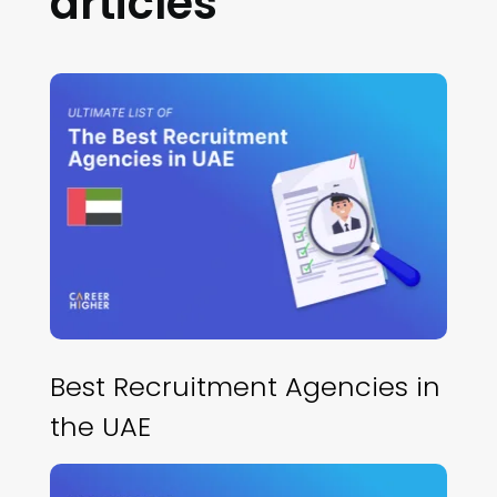
articles
Best Recruitment Agencies in
the UAE