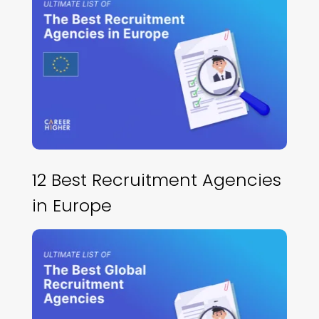
12 Best Recruitment Agencies
in Europe