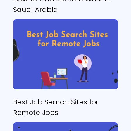
Saudi Arabia
Best Job Search Sites for
Remote Jobs