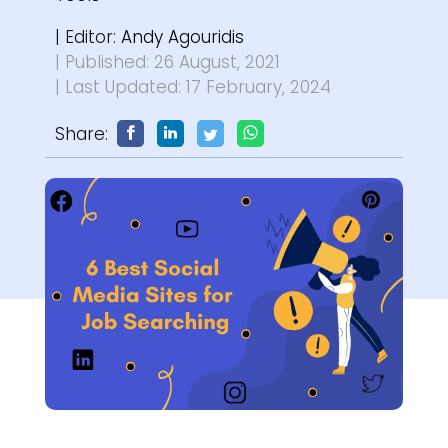
| Editor:
Andy Agouridis
| Published: 26 August, 2021
| Last Updated: 17 February, 2024
Share: