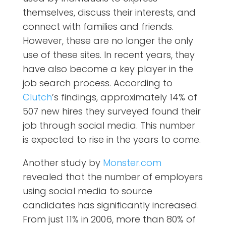
themselves, discuss their interests, and
connect with families and friends.
However, these are no longer the only
use of these sites. In recent years, they
have also become a key player in the
job search process. According to
Clutch
’s findings,
approximately 14% of
507 new hires they surveyed found their
job through social media. This number
is expected to rise in the years to come.
Another study by
Monster.com
revealed that the number of employers
using social media to source
candidates has significantly increased.
From just 11% in 2006, more than 80% of