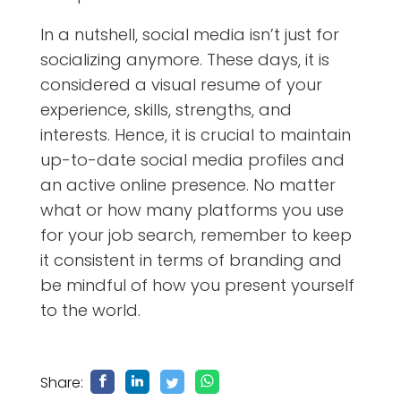
In a nutshell, social media isn’t just for
socializing anymore. These days, it is
considered a visual resume of your
experience, skills, strengths, and
interests. Hence, it is crucial to maintain
up-to-date social media profiles and
an active online presence. No matter
what or how many platforms you use
for your job search, remember to keep
it consistent in terms of branding and
be mindful of how you present yourself
to the world.
Share: