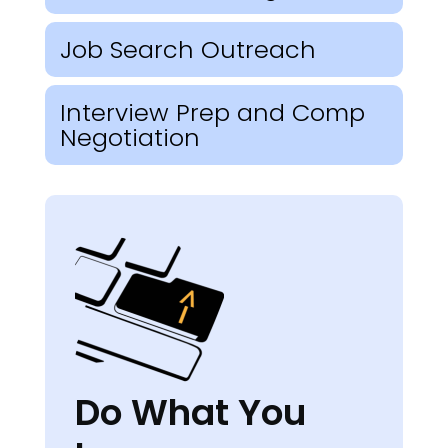
Job Search Outreach
Interview Prep and Comp
Negotiation
Do What You