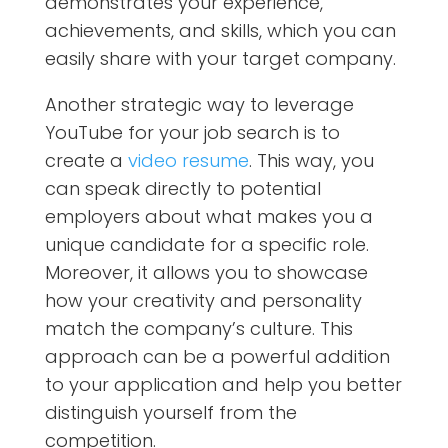
demonstrates your experience,
achievements, and skills, which you can
easily share with your target company.
Another strategic way to leverage
YouTube for your job search is to
create a
video resume
. This way, you
can speak directly to potential
employers about what makes you a
unique candidate for a specific role.
Moreover, it allows you to showcase
how your creativity and personality
match the company’s culture. This
approach can be a powerful addition
to your application and help you better
distinguish yourself from the
competition.