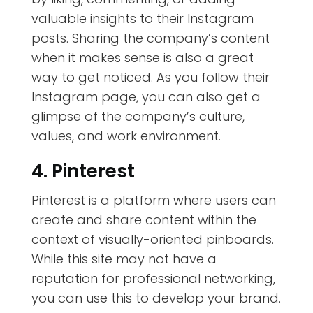
valuable insights to their Instagram
posts. Sharing the company’s content
when it makes sense is also a great
way to get noticed. As you follow their
Instagram page, you can also get a
glimpse of the company’s culture,
values, and work environment.
4. Pinterest
Pinterest is a platform where users can
create and share content within the
context of visually-oriented pinboards.
While this site may not have a
reputation for professional networking,
you can use this to develop your brand
.