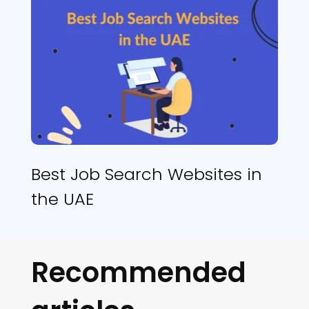
Best Job Search Websites in
the UAE
Recommended