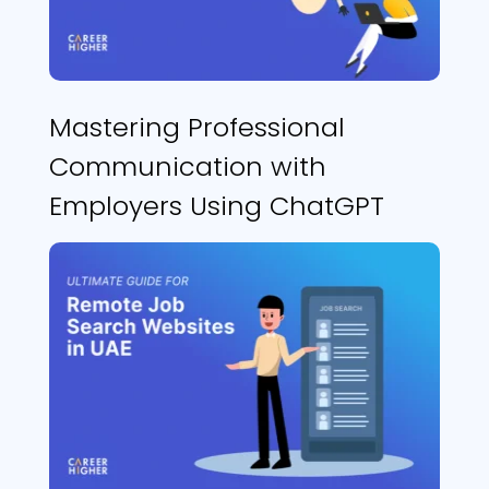
Mastering Professional
Communication with
Employers Using ChatGPT