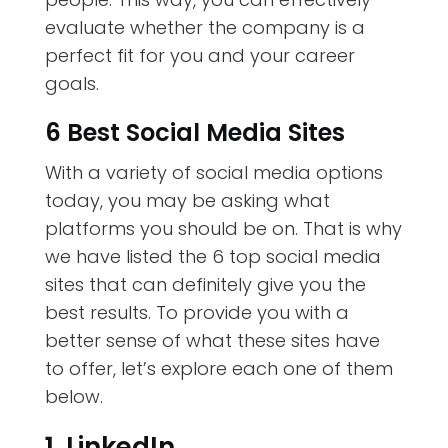
evaluate whether the company is a
perfect fit for you and your career
goals.
6 Best Social Media Sites
With a variety of social media options
today, you may be asking what
platforms you should be on. That is why
we have listed the 6 top social media
sites that can definitely give you the
best results. To provide you with a
better sense of what these sites have
to offer, let’s explore each one of them
below.
1. LinkedIn