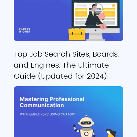
Top Job Search Sites, Boards,
and Engines: The Ultimate
Guide (Updated for 2024)