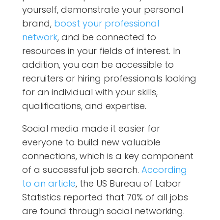
yourself, demonstrate your personal
brand,
boost your professional
network
, and be connected to
resources in your fields of interest. In
addition, you can be accessible to
recruiters or hiring professionals looking
for an individual with your skills,
qualifications, and expertise.
Social media made it easier for
everyone to build new valuable
connections, which is a key component
of a successful job search.
According
to an article
, the US Bureau of Labor
Statistics reported that 70% of all jobs
are found through social networking.