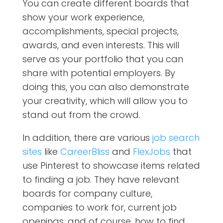
You can create different boards that
show your work experience,
accomplishments, special projects,
awards, and even interests. This will
serve as your portfolio that you can
share with potential employers. By
doing this, you can also demonstrate
your creativity, which will allow you to
stand out from the crowd.
In addition, there are various
job search
sites
like
CareerBliss
and
FlexJobs
that
use Pinterest to showcase items related
to finding a job. They have relevant
boards for company culture,
companies to work for, current job
openings, and of course, how to find