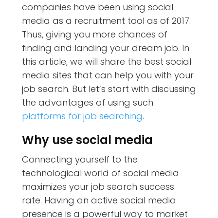
companies have been using social
media as a recruitment tool as of 2017.
Thus, giving you more chances of
finding and landing your dream job. In
this article, we will share the best social
media sites that can help you with your
job search. But let’s start with discussing
the advantages of using such
platforms for job searching
.
Why use social media
Connecting yourself to the
technological world of social media
maximizes your job search success
rate. Having an active social media
presence is a powerful way to market