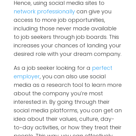
Hence, using social media sites to
network professionally
can give you
access to more job opportunities,
including those never made available
to job seekers through job boards. This
increases your chances of landing your
desired role with your dream company.
As a job seeker looking for a
perfect
employer
, you can also use social
media as a research tool to learn more
about the company you’re most
interested in. By going through their
social media platforms, you can get an
idea about their values, culture, day-
to-day activities, or how they treat their
people. This way, you can effectively