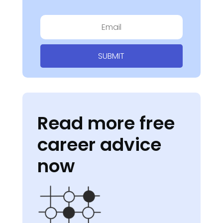
SUBMIT
Read more free
career advice
now