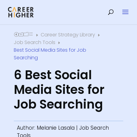
Career Strategy Library
Home
E
E
Job Search Tools
E
Best Social Media Sites for Job
Searching
6 Best Social
Media Sites for
Job Searching
Author:
Melanie Lasala
|
Job Search
Tools