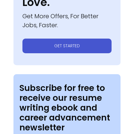
Love.
Get More Offers, For Better
Jobs, Faster.
GET STARTED
Subscribe for free to
receive our resume
writing ebook and
career advancement
newsletter