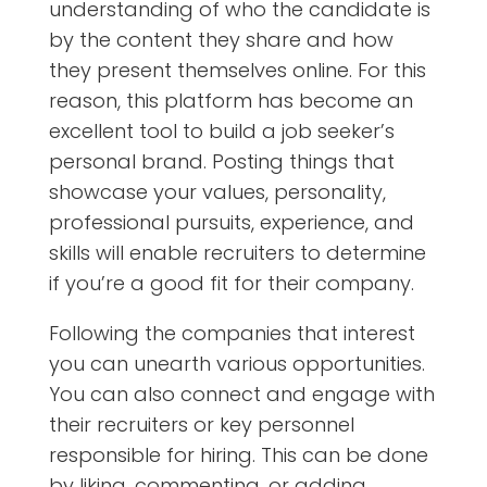
understanding of who the candidate is
by the content they share and how
they present themselves online. For this
reason, this platform has become an
excellent tool to build a job seeker’s
personal brand. Posting things that
showcase your values, personality,
professional pursuits, experience, and
skills will enable recruiters to determine
if you’re a good fit for their company.
Following the companies that interest
you can unearth various opportunities.
You can also connect and engage with
their recruiters or key personnel
responsible for hiring. This can be done
by liking, commenting, or adding