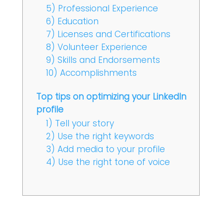
5) Professional Experience
6) Education
7) Licenses and Certifications
8) Volunteer Experience
9) Skills and Endorsements
10) Accomplishments
Top tips on optimizing your LinkedIn
profile
1) Tell your story
2) Use the right keywords
3) Add media to your profile
4) Use the right tone of voice