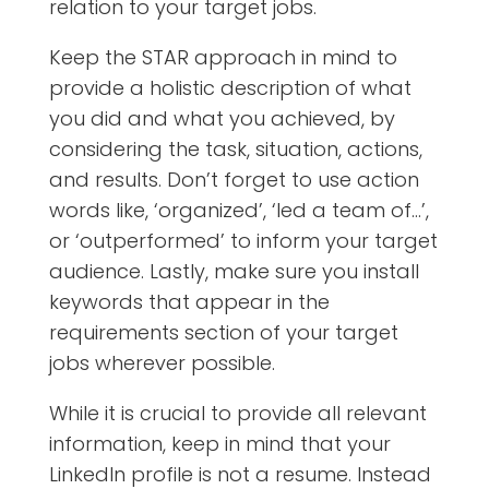
relation to your target jobs.
Keep the STAR approach in mind to
provide a holistic description of what
you did and what you achieved, by
considering the task, situation, actions,
and results.
Don’t forget to use action
words like, ‘organized’, ‘led a team of…’,
or ‘outperformed’ to inform your target
audience. Lastly, make sure you install
keywords that appear in the
requirements section of your target
jobs wherever possible.
While it is crucial to provide all relevant
information, keep in mind that your
LinkedIn profile is not a resume. Instead