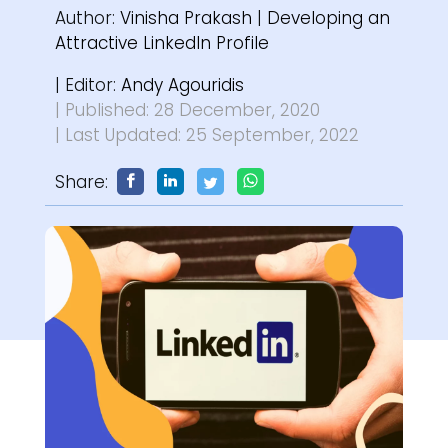
Author:
Vinisha Prakash
|
Developing an
Attractive LinkedIn Profile
| Editor:
Andy Agouridis
| Published: 28 December, 2020
| Last Updated: 25 September, 2022
Share: