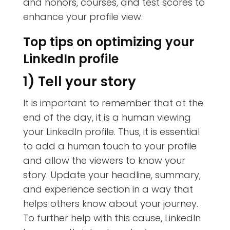
and honors, courses, and test scores to
enhance your profile view.
Top tips on optimizing your
LinkedIn profile
1) Tell your story
It is important to remember that at the
end of the day, it is a human viewing
your LinkedIn profile. Thus, it is essential
to add a human touch to your profile
and allow the viewers to know your
story. Update your headline, summary,
and experience section in a way that
helps others know about your journey.
To further help with this cause, LinkedIn