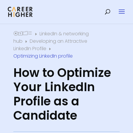
LinkedIn & networking
Home
E
hub
Developing an Attractive
E
LinkedIn Profile
E
Optimizing LinkedIn profile
How to Optimize
Your LinkedIn
Profile as a
Candidate