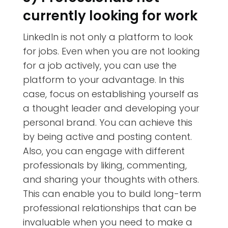
currently looking for work
LinkedIn is not only a platform to look
for jobs. Even when you are not looking
for a job actively, you can use the
platform to your advantage. In this
case, focus on establishing yourself as
a thought leader and developing your
personal brand. You can achieve this
by being active and posting content.
Also, you can engage with different
professionals by liking, commenting,
and sharing your thoughts with others.
This can enable you to build long-term
professional relationships that can be
invaluable when you need to make a