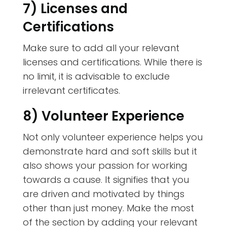
7) Licenses and
Certifications
Make sure to add all your relevant
licenses and certifications. While there is
no limit, it is advisable to exclude
irrelevant certificates.
8) Volunteer Experience
Not only volunteer experience helps you
demonstrate hard and soft skills but it
also shows your passion for working
towards a cause. It signifies that you
are driven and motivated by things
other than just money. Make the most
of the section by adding your relevant