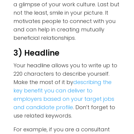
a glimpse of your work culture. Last but
not the least, smile in your picture. It
motivates people to connect with you
and can help in creating mutually
beneficial relationships.
3) Headline
Your headline allows you to write up to
220 characters to describe yourself.
Make the most of it by
describing the
key benefit you can deliver to
employers based on your target jobs
and candidate profile
. Don’t forget to
use related keywords.
For example, if you are a consultant