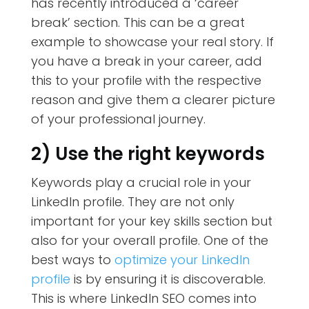
has recently introduced a ‘career
break’ section. This can be a great
example to showcase your real story. If
you have a break in your career, add
this to your profile with the respective
reason and give them a clearer picture
of your professional journey.
2) Use the right keywords
Keywords play a crucial role in your
LinkedIn profile. They are not only
important for your key skills section but
also for your overall profile. One of the
best ways to
optimize your LinkedIn
profile
is by ensuring it is discoverable.
This is where LinkedIn SEO comes into