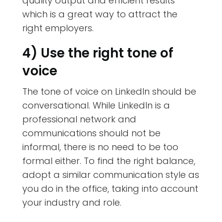
quality output and efficient results
which is a great way to attract the
right employers.
4) Use the right tone of
voice
The tone of voice on LinkedIn should be
conversational. While LinkedIn is a
professional network and
communications should not be
informal, there is no need to be too
formal either. To find the right balance,
adopt a similar communication style as
you do in the office, taking into account
your industry and role.