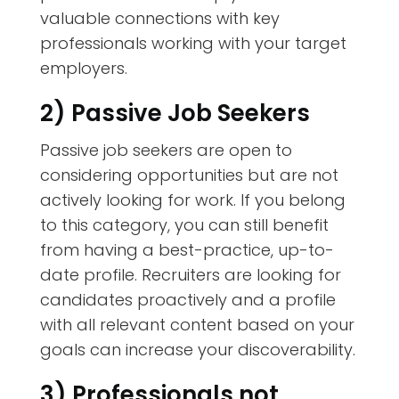
valuable connections with key
professionals working with your target
employers.
2) Passive Job Seekers
Passive job seekers are open to
considering opportunities but are not
actively looking for work. If you belong
to this category, you can still benefit
from having a best-practice, up-to-
date profile. Recruiters are looking for
candidates proactively and a profile
with all relevant content based on your
goals can increase your discoverability.
3) Professionals not