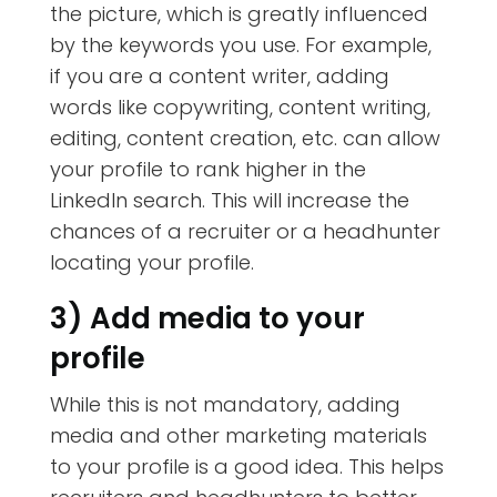
the picture, which is greatly influenced
by the keywords you use. For example,
if you are a content writer, adding
words like copywriting, content writing,
editing, content creation, etc. can allow
your profile to rank higher in the
LinkedIn search. This will increase the
chances of a recruiter or a headhunter
locating your profile.
3) Add media to your
profile
While this is not mandatory, adding
media and other marketing materials
to your profile is a good idea. This helps