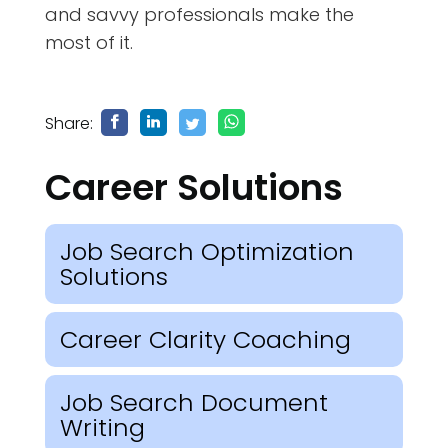
and savvy professionals make the
most of it.
Share:
Career Solutions
Job Search Optimization
Solutions
Career Clarity Coaching
Job Search Document
Writing