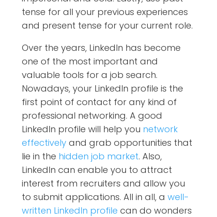
tense for all your previous experiences
and present tense for your current role.
Over the years, LinkedIn has become
one of the most important and
valuable tools for a job search.
Nowadays, your LinkedIn profile is the
first point of contact for any kind of
professional networking. A good
LinkedIn profile will help you
network
effectively
and grab opportunities that
lie in the
hidden job market
. Also,
LinkedIn can enable you to attract
interest from recruiters and allow you
to submit applications. All in all, a
well-
written LinkedIn profile
can do wonders