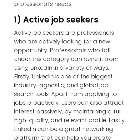
professional’s needs.
1) Active job seekers
Active job seekers are professionals
who are actively looking for a new
opportunity. Professionals who fall
under this category can benefit from
using LinkedIn in a variety of ways.
Firstly, LinkedIn is one of the biggest,
industry-agnostic, and global job
search tools. Apart from applying to
jobs proactively, users can also attract
interest passively, by maintaining a full,
high-quality, and relevant profile. Lastly,
LinkedIn can be a great
networking
platform that can help you create