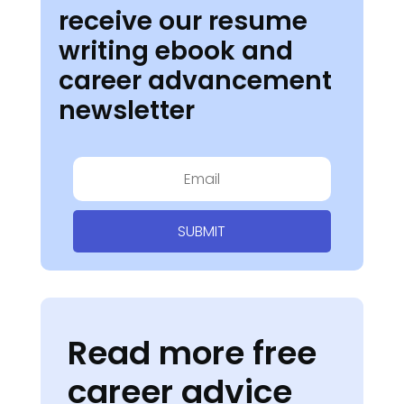
receive our resume
writing ebook and
career advancement
newsletter
SUBMIT
Read more free
career advice