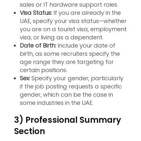
sales or IT hardware support roles.
Visa Status:
If you are already in the
UAE, specify your visa status—whether
you are on a tourist visa, employment
visa, or living as a dependent.
Date of Birth:
Include your date of
birth, as some recruiters specify the
age range they are targeting for
certain positions.
Sex:
Specify your gender, particularly
if the job posting requests a specific
gender, which can be the case in
some industries in the UAE.
3) Professional Summary
Section