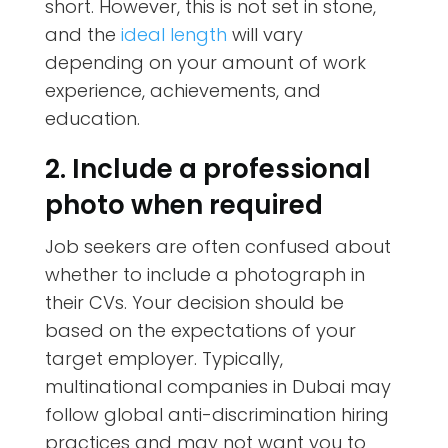
short. However, this is not set in stone,
and the
ideal length
will vary
depending on your amount of work
experience, achievements, and
education.
2. Include a professional
photo when required
Job seekers are often confused about
whether to include a photograph in
their CVs. Your decision should be
based on the expectations of your
target employer. Typically,
multinational companies in Dubai may
follow global anti-discrimination hiring
practices and may not want you to