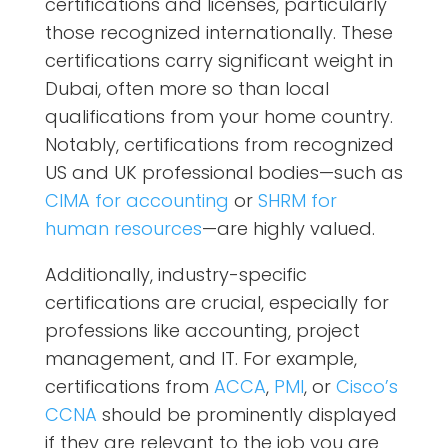
certifications and licenses, particularly
those recognized internationally. These
certifications carry significant weight in
Dubai, often more so than local
qualifications from your home country.
Notably, certifications from recognized
US and UK professional bodies—such as
CIMA for accounting
or
SHRM for
human resources
—are highly valued.
Additionally, industry-specific
certifications are crucial, especially for
professions like accounting, project
management, and IT. For example,
certifications from
ACCA
,
PMI
, or
Cisco’s
CCNA
should be prominently displayed
if they are relevant to the job you are