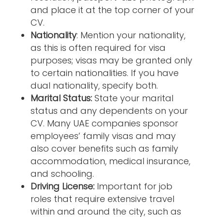
and place it at the top corner of your
CV.
Nationality
: Mention your nationality,
as this is often required for visa
purposes; visas may be granted only
to certain nationalities. If you have
dual nationality, specify both.
Marital Status:
State your marital
status and any dependents on your
CV. Many UAE companies sponsor
employees’ family visas and may
also cover benefits such as family
accommodation, medical insurance,
and schooling.
Driving License:
Important for job
roles that require extensive travel
within and around the city, such as