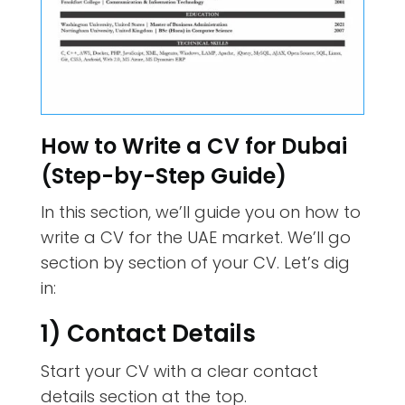
How to Write a CV for Dubai
(Step-by-Step Guide)
In this section, we’ll guide you on how to
write a CV for the UAE market. We’ll go
section by section of your CV. Let’s dig
in:
1) Contact Details
Start your CV with a clear contact
details section at the top.