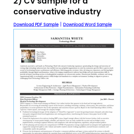
2) CV sample for a
conservative industry
|
Download PDF Sample
Download Word Sample