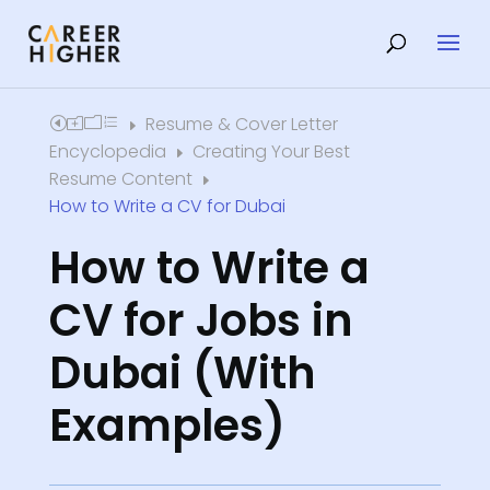
Resume & Cover Letter
Home
E
Encyclopedia
Creating Your Best
E
Resume Content
E
How to Write a CV for Dubai
How to Write a
CV for Jobs in
Dubai (With
Examples)