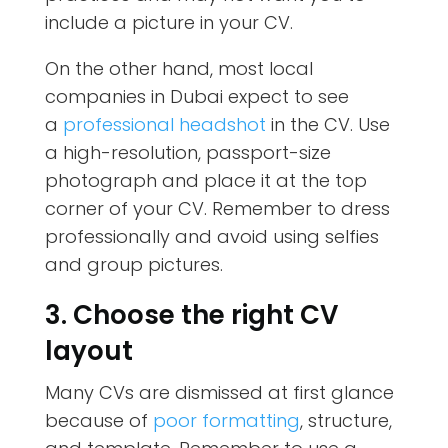
include a picture in your CV.
On the other hand, most local
companies in Dubai expect to see
a
professional headshot
in the CV. Use
a high-resolution, passport-size
photograph and place it at the top
corner of your CV. Remember to dress
professionally and avoid using selfies
and group pictures.
3. Choose the right CV
layout
Many CVs are dismissed at first glance
because of
poor formatting
, structure,