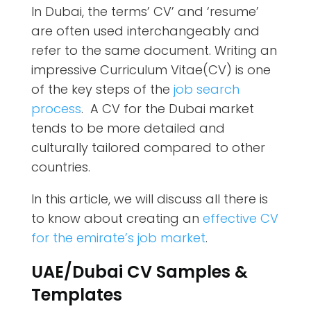
In Dubai, the terms’ CV’ and ‘resume’
are often used interchangeably and
refer to the same document. Writing an
impressive Curriculum Vitae(CV) is one
of the key steps of the
job search
process
. A CV for the Dubai market
tends to be more detailed and
culturally tailored compared to other
countries.
In this article, we will discuss all there is
to know about creating an
effective CV
for the emirate’s job market
.
UAE/Dubai CV Samples &
Templates