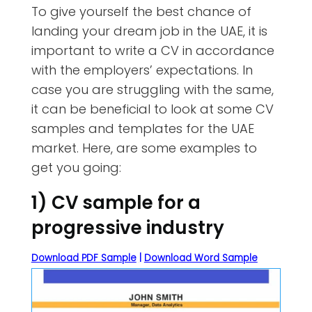
To give yourself the best chance of
landing your dream job in the UAE, it is
important to write a CV in accordance
with the employers’ expectations. In
case you are struggling with the same,
it can be beneficial to look at some CV
samples and templates for the UAE
market. Here, are some examples to
get you going:
1) CV sample for a
progressive industry
Download PDF Sample
|
Download Word Sample