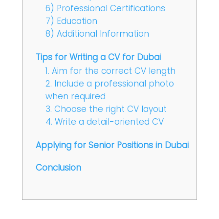
6) Professional Certifications
7) Education
8) Additional Information
Tips for Writing a CV for Dubai
1. Aim for the correct CV length
2. Include a professional photo
when required
3. Choose the right CV layout
4. Write a detail-oriented CV
Applying for Senior Positions in Dubai
Conclusion