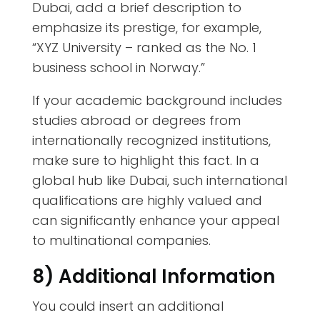
Dubai, add a brief description to
emphasize its prestige, for example,
“XYZ University – ranked as the No. 1
business school in Norway.”
If your academic background includes
studies abroad or degrees from
internationally recognized institutions,
make sure to highlight this fact. In a
global hub like Dubai, such international
qualifications are highly valued and
can significantly enhance your appeal
to multinational companies.
8) Additional Information
You could insert an additional