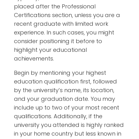
placed after the Professional
Certifications section, unless you are a
recent graduate with limited work
experience. In such cases, you might
consider positioning it before to
highlight your educational
achievements.
Begin by mentioning your highest
education qualification first, followed
by the university’s name, its location,
and your graduation date. You may
include up to two of your most recent
qualifications. Additionally, if the
university you attended is highly ranked
in your home country but less known in