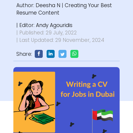
Author:
Deesha N
|
Creating Your Best
Resume Content
| Editor:
Andy Agouridis
| Published: 29 July, 2022
| Last Updated: 29 November, 2024
Share: