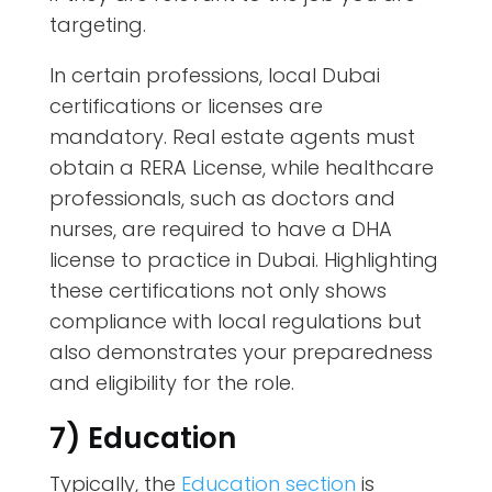
targeting.
In certain professions, local Dubai
certifications or licenses are
mandatory. Real estate agents must
obtain a RERA License, while healthcare
professionals, such as doctors and
nurses, are required to have a DHA
license to practice in Dubai. Highlighting
these certifications not only shows
compliance with local regulations but
also demonstrates your preparedness
and eligibility for the role.
7) Education
Typically, the
Education section
is