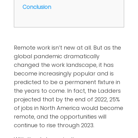
Conclusion
Remote work isn’t new at all. But as the
global pandemic dramatically
changed the work landscape, it has
become increasingly popular and is
predicted to be a permanent fixture in
the years to come. In fact, the
Ladders
projected that by the end of 2022
, 25%
of jobs in North America would become
remote, and the opportunities will
continue to rise through 2023.