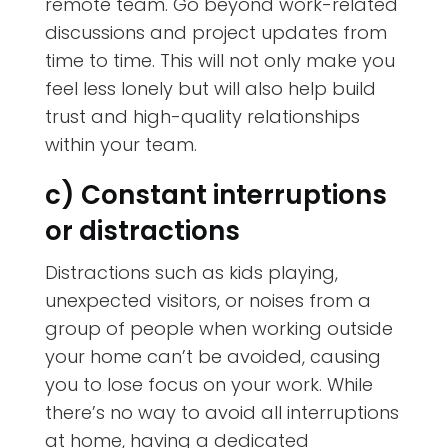
remote team. Go beyond work-related
discussions and project updates from
time to time. This will not only make you
feel less lonely but will also help build
trust and high-quality relationships
within your team.
c) Constant interruptions
or distractions
Distractions such as kids playing,
unexpected visitors, or noises from a
group of people when working outside
your home can’t be avoided, causing
you to lose focus on your work. While
there’s no way to avoid all interruptions
at home, having a dedicated