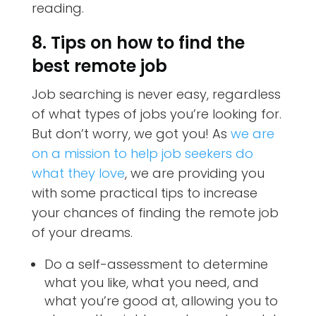
reading.
8. Tips on how to find the
best remote job
Job searching is never easy, regardless
of what types of jobs you’re looking for.
But don’t worry, we got you! As
we are
on a mission to help job seekers do
what they love
, we are providing you
with some practical tips to increase
your chances of finding the remote job
of your dreams.
Do a self-assessment to determine
what you like, what you need, and
what you’re good at, allowing you to