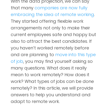
With the data projection, we can say
that many
companies are now fully
embracing the idea of remote working
.
They started offering flexible work
arrangements not only to make their
current employees safe and happy but
also to attract the best candidates. If
you haven’t worked remotely before
and are planning to
move into this type
of job
, you may find yourself asking so
many questions. What does it really
mean to work remotely? How does it
work? What types of jobs can be done
remotely? In this article, we will provide
answers to help you understand and
adapt to remote work.