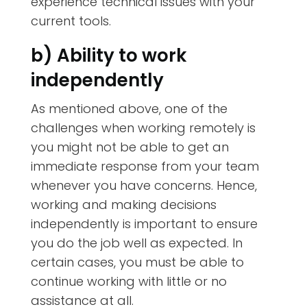
experience technical issues with your
current tools.
b) Ability to work
independently
As mentioned above, one of the
challenges when working remotely is
you might not be able to get an
immediate response from your team
whenever you have concerns. Hence,
working and making decisions
independently is important to ensure
you do the job well as expected. In
certain cases, you must be able to
continue working with little or no
assistance at all.