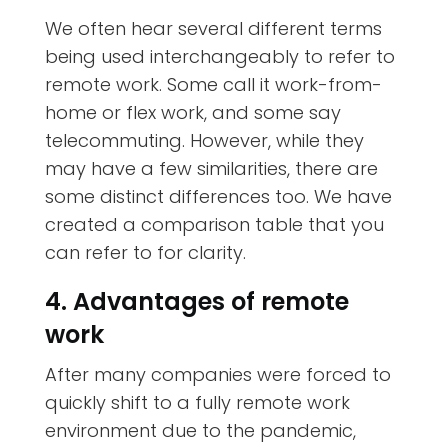
We often hear several different terms
being used interchangeably to refer to
remote work. Some call it work-from-
home or flex work, and some say
telecommuting. However, while they
may have a few similarities, there are
some distinct differences too. We have
created a comparison table that you
can refer to for clarity.
4. Advantages of remote
work
After many companies were forced to
quickly shift to a fully remote work
environment due to the pandemic,