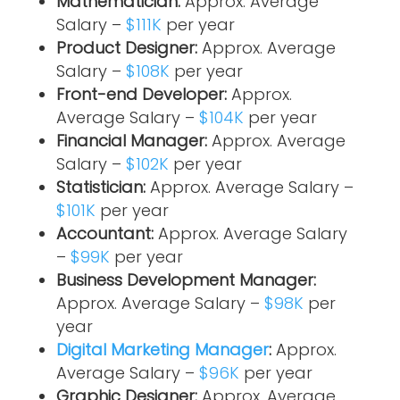
Mathematician:
Approx. Average
Salary –
$111K
per year
Product Designer:
Approx. Average
Salary –
$108K
per year
Front-end Developer:
Approx.
Average Salary –
$104K
per year
Financial Manager:
Approx. Average
Salary –
$102K
per year
Statistician:
Approx. Average Salary –
$101K
per year
Accountant:
Approx. Average Salary
–
$99K
per year
Business Development Manager:
Approx. Average Salary –
$98K
per
year
Digital Marketing Manager
:
Approx.
Average Salary –
$96K
per year
Graphic Designer:
Approx. Average