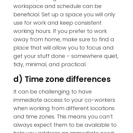
workspace and schedule can be
beneficial. Set up a space you will only
use for work and keep consistent
working hours. If you prefer to work
away from home, make sure to find a
place that will allow you to focus and
get your stuff done – somewhere quiet,
tidy, minimal, and practical.
d) Time zone differences
It can be challenging to have
immediate access to your co-workers
when working from different locations
and time zones. This means you can’t
always expect them to be available to