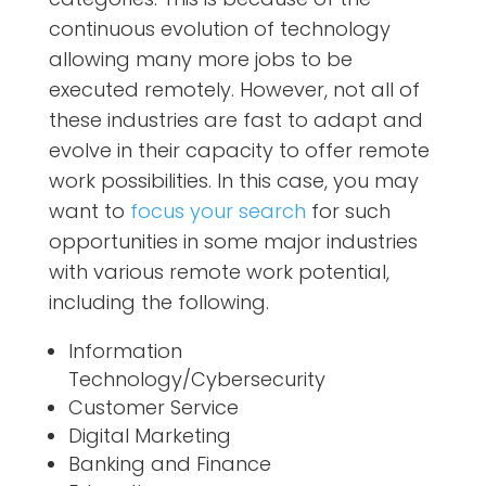
continuous evolution of technology
allowing many more jobs to be
executed remotely. However, not all of
these industries are fast to adapt and
evolve in their capacity to offer remote
work possibilities. In this case, you may
want to
focus your search
for such
opportunities in some major industries
with various remote work potential,
including the following.
Information
Technology/Cybersecurity
Customer Service
Digital Marketing
Banking and Finance