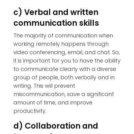
c) Verbal and written
communication skills
The majority of communication when
working remotely happens through
video conferencing, email, and chat. So,
it is important for you to have the ability
to communicate clearly with a diverse
group of people, both verbally and in
writing. This will prevent
miscommunication, save a significant
amount of time, and improve
productivity.
d) Collaboration and