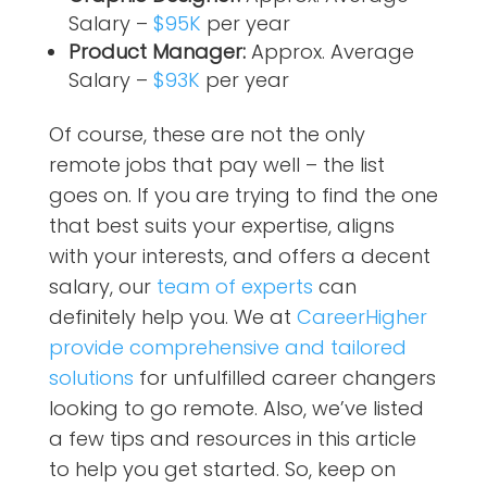
Salary –
$95K
per year
Product Manager:
Approx. Average
Salary –
$93K
per year
Of course, these are not the only
remote jobs that pay well – the list
goes on. If you are trying to find the one
that best suits your expertise, aligns
with your interests, and offers a decent
salary, our
team of experts
can
definitely help you. We at
CareerHigher
provide comprehensive and tailored
solutions
for unfulfilled career changers
looking to go remote. Also, we’ve listed
a few tips and resources in this article
to help you get started. So, keep on