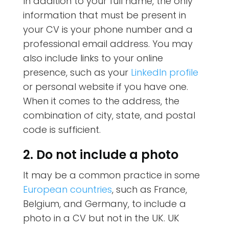
In addition to your full name, the only
information that must be present in
your CV is your phone number and a
professional email address. You may
also include links to your online
presence, such as your
LinkedIn profile
or personal website if you have one.
When it comes to the address, the
combination of city, state, and postal
code is sufficient.
2. Do not include a photo
It may be a common practice in some
European countries
, such as France,
Belgium, and Germany, to include a
photo in a CV but not in the UK. UK