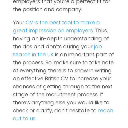
employers that you’re a perfect fit for
the position and company.
Your
CV is the best tool to make a
great impression on employers
. Thus,
having an in-depth understanding of
the dos and don’ts during your
job
search in the UK
is an important part of
the process. So, make sure to take note
of everything there is to know in writing
an effective British CV to increase your
chances of getting through to the next
stage of the recruitment process. If
there’s anything else you would like to
check or clarify, don’t hesitate to
reach
out to us
.