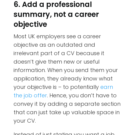
6. Add a professional
summary, not a career
objective
Most UK employers see a career
objective as an outdated and
irrelevant part of a CV because it
doesn’t give them new or useful
information. When you send them your
application, they already know what
your objective is – to potentially
earn
the job offer
. Hence, you don’t have to
convey it by adding a separate section
that can just take up valuable space in
your CV.
Instead of just stating you want a job,