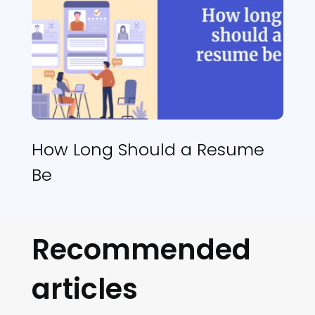
How Long Should a Resume
Be
Recommended
articles