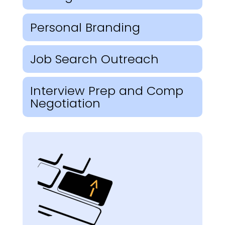
Personal Branding
Job Search Outreach
Interview Prep and Comp
Negotiation