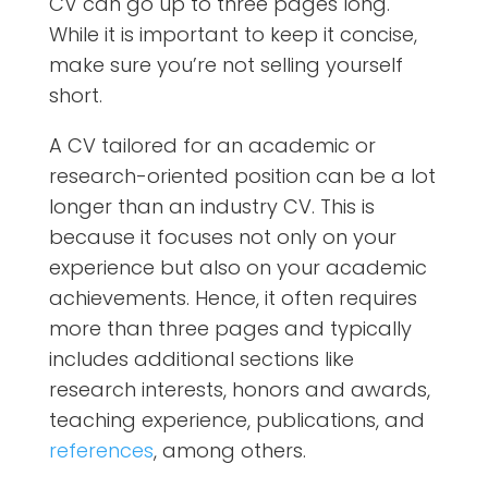
CV can go up to three pages long.
While it is important to keep it concise,
make sure you’re not selling yourself
short.
A CV tailored for an academic or
research-oriented position can be a lot
longer than an industry CV. This is
because it focuses not only on your
experience but also on your academic
achievements. Hence, it often requires
more than three pages and typically
includes additional sections like
research interests, honors and awards,
teaching experience, publications, and
references
, among others.