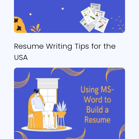
Resume Writing Tips for the
USA