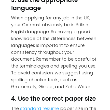
language
When applying for any job in the UK,
your CV must obviously be in British
English language. So having a good
knowledge of the differences between
languages is important to ensure
consistency throughout your
document. Remember to be careful of
the terminologies and spelling you use.
To avoid confusion, we suggest using
spelling checker tools, such as
Grammarly, Ginger, and Zoho Writer.
4. Use the correct paper size
The
standard resume
paper size in the