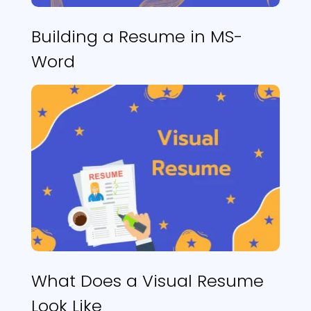
Building a Resume in MS-
Word
What Does a Visual Resume
Look Like