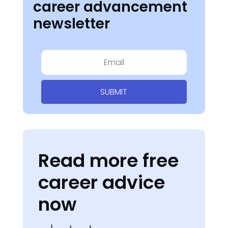
career advancement
newsletter
SUBMIT
Read more free
career advice
now