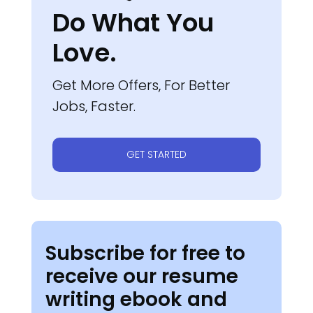
Do What You
Love.
Get More Offers, For Better
Jobs, Faster.
GET STARTED
Subscribe for free to
receive our resume
writing ebook and