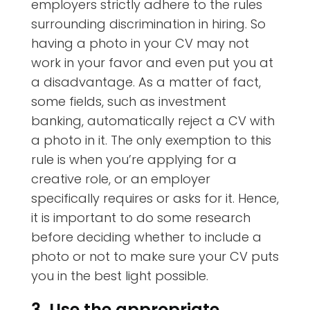
employers strictly adhere to the rules
surrounding discrimination in hiring. So
having a photo in your CV may not
work in your favor and even put you at
a disadvantage. As a matter of fact,
some fields, such as investment
banking, automatically reject a CV with
a photo in it. The only exemption to this
rule is when you’re applying for a
creative role, or an employer
specifically requires or asks for it. Hence,
it is important to do some research
before deciding whether to include a
photo or not to make sure your CV puts
you in the best light possible.
3. Use the appropriate