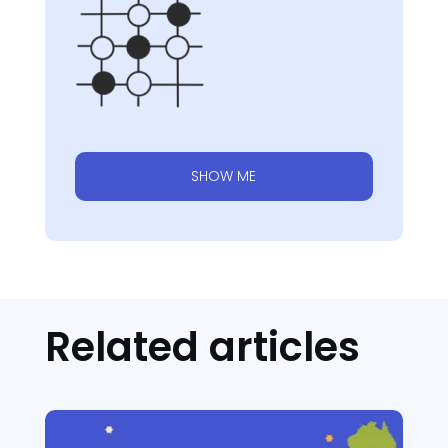
SHOW ME
Related articles