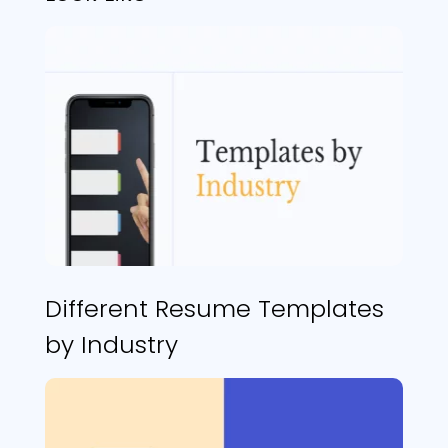
Different Resume Templates
by Industry