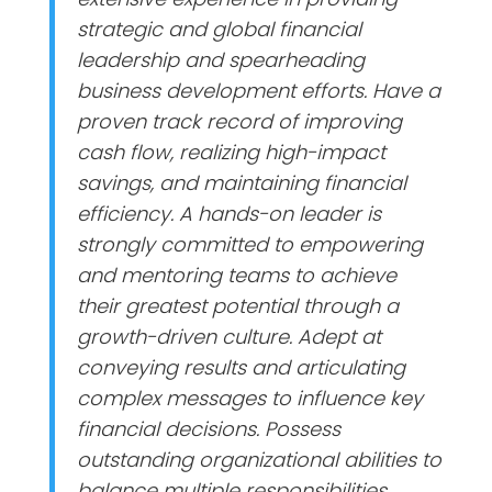
strategic and global financial
leadership and spearheading
business development efforts. Have a
proven track record of improving
cash flow, realizing high-impact
savings, and maintaining financial
efficiency. A hands-on leader is
strongly committed to empowering
and mentoring teams to achieve
their greatest potential through a
growth-driven culture. Adept at
conveying results and articulating
complex messages to influence key
financial decisions. Possess
outstanding organizational abilities to
balance multiple responsibilities,