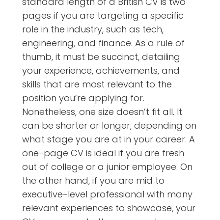
standard length of a British CV is two
pages if you are targeting a specific
role in the industry, such as tech,
engineering, and finance. As a rule of
thumb, it must be succinct, detailing
your experience, achievements, and
skills that are most relevant to the
position you’re applying for.
Nonetheless, one size doesn’t fit all. It
can be shorter or longer, depending on
what stage you are at in your career. A
one-page CV is ideal if you are fresh
out of college or a junior employee. On
the other hand, if you are mid to
executive-level professional with many
relevant experiences to showcase, your