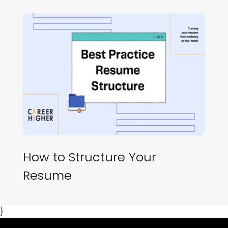
How to Structure Your
Resume
}