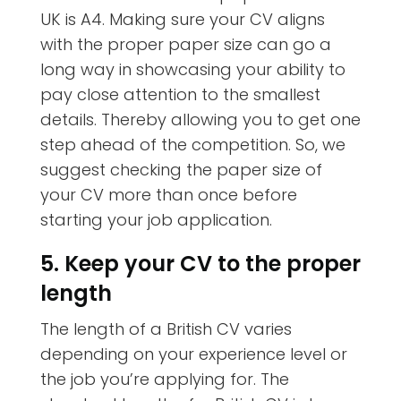
UK is A4. Making sure your CV aligns
with the proper paper size can go a
long way in showcasing your ability to
pay close attention to the smallest
details. Thereby allowing you to get one
step ahead of the competition. So, we
suggest checking the paper size of
your CV more than once before
starting your job application.
5. Keep your CV to the proper
length
The length of a British CV varies
depending on your experience level or
the job you’re applying for. The