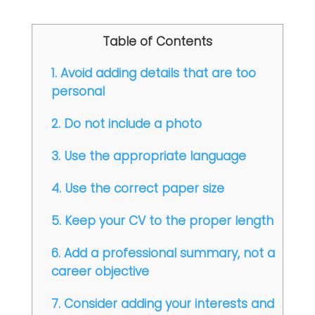
Table of Contents
1. Avoid adding details that are too
personal
2. Do not include a photo
3. Use the appropriate language
4. Use the correct paper size
5. Keep your CV to the proper length
6. Add a professional summary, not a
career objective
7. Consider adding your interests and