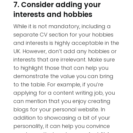
7. Consider adding your
interests and hobbies
While it is not mandatory, including a
separate CV section for your hobbies
and interests is highly acceptable in the
UK. However, don’t add any hobbies or
interests that are irrelevant. Make sure
to highlight those that can help you
demonstrate the value you can bring
to the table. For example, if you’re
applying for a content writing job, you
can mention that you enjoy creating
blogs for your personal website. In
addition to showcasing a bit of your
personality, it can help you convince