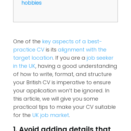
hobbies
One of the
key aspects of a best-
practice CV
is its
alignment with the
target location
. If you are a
job seeker
in the UK
, having a good understanding
of how to write, format, and structure
your British CV is imperative to ensure
your application won’t be ignored. In
this article, we will give you some
practical tips to make your CV suitable
for the
UK job market
.
1. Avoid adding details that