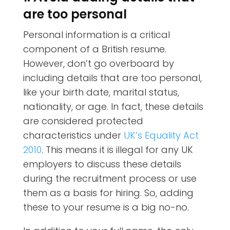
are too personal
Personal information is a critical
component of a British resume.
However, don’t go overboard by
including details that are too personal,
like your birth date, marital status,
nationality, or age. In fact, these details
are considered protected
characteristics under
UK’s Equality Act
2010
. This means it is illegal for any UK
employers to discuss these details
during the recruitment process or use
them as a basis for hiring. So, adding
these to your resume is a big no-no.