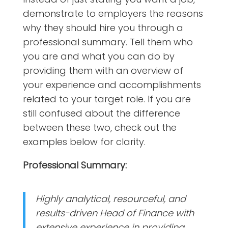
demonstrate to employers the reasons
why they should hire you through a
professional summary. Tell them who
you are and what you can do by
providing them with an overview of
your experience and accomplishments
related to your target role. If you are
still confused about the difference
between these two, check out the
examples below for clarity.
Professional Summary:
Highly analytical, resourceful, and
results-driven Head of Finance with
extensive experience in providing