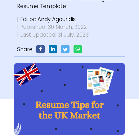
Resume Template
| Editor:
Andy Agouridis
| Published: 30 March, 2022
| Last Updated: 31 July, 2023
Share: