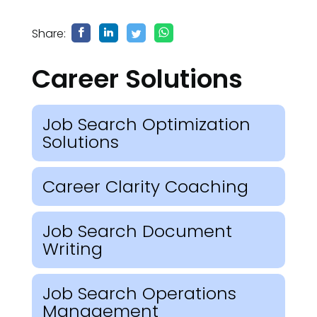
Share:
Career Solutions
Job Search Optimization
Solutions
Career Clarity Coaching
Job Search Document
Writing
Job Search Operations
Management