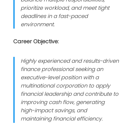
prioritize workload, and meet tight
deadlines in a fast-paced
environment.
Career Objective:
Highly experienced and results-driven
finance professional seeking an
executive-level position with a
multinational corporation to apply
financial leadership and contribute to
improving cash flow, generating
high-impact savings, and
maintaining financial efficiency.