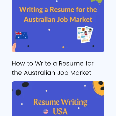
How to Write a Resume for
the Australian Job Market