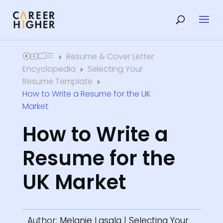
Resume & Cover Letter
Home
E
Encyclopedia
Selecting Your
E
Resume Template
E
How to Write a Resume for the UK
Market
How to Write a
Resume for the
UK Market
Author:
Melanie Lasala
|
Selecting Your