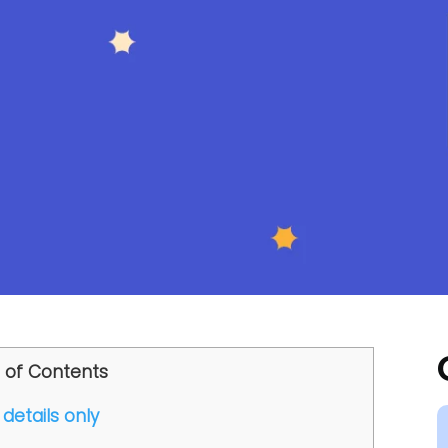
 of Contents
details only