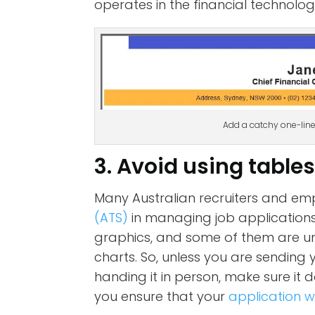
operates in the financial technolo
Add a catchy one-lin
3. Avoid using table
Many Australian recruiters and em
(ATS)
in managing job applications. 
graphics, and some of them are un
charts. So, unless you are sending 
handing it in person, make sure it 
you ensure that your
application w