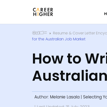
H
Resume & Cover Letter Ency
Home
E
for the Australian Job Market
How to Wri
Australia
Author:
Melanie Lasala
|
Selecting 
| Last Updated: 31 July, 2023