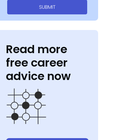
SUBMIT
Read more
free career
advice now