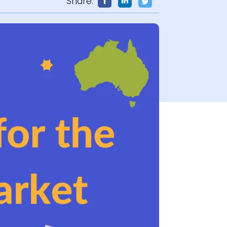
Share: