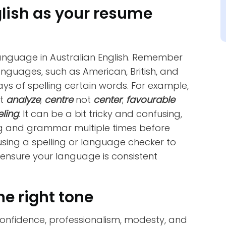
glish as your resume
language in Australian English. Remember
anguages, such as American, British, and
ys of spelling certain words. For example,
ot
analyze
;
centre
not
center
;
favourable
eling
. It can be a bit tricky and confusing,
ng and grammar multiple times before
sing a spelling or language checker to
 ensure your language is consistent
he right tone
onfidence, professionalism, modesty, and