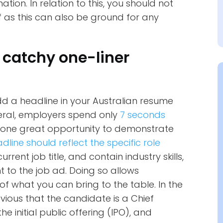
tion. In relation to this, you should not
 as this can also be ground for any
 catchy one-liner
add a headline in your Australian resume
neral, employers spend only
7 seconds
e one great opportunity to demonstrate
dline should reflect the specific role
rent job title, and contain industry skills,
 to the job ad. Doing so allows
of what you can bring to the table. In the
vious that the candidate is a Chief
the initial public offering (IPO), and