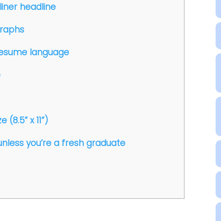
liner headline
graphs
r resume language
e
 (8.5” x 11”)
unless you’re a fresh graduate