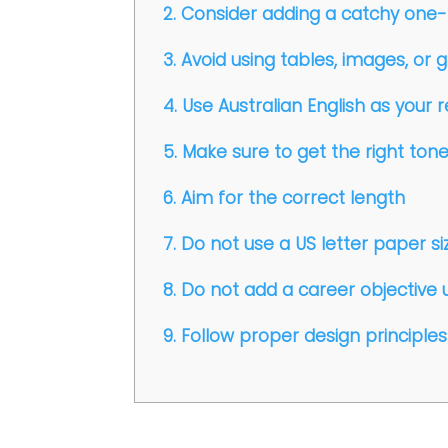
2. Consider adding a catchy one-
3. Avoid using tables, images, or 
4. Use Australian English as you
5. Make sure to get the right ton
6. Aim for the correct length
7. Do not use a US letter paper size
8. Do not add a career objective 
9. Follow proper design principles