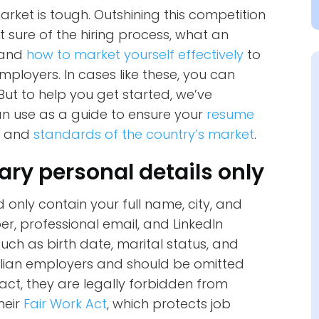
arket is tough. Outshining this competition
 sure of the hiring process, what an
, and
how to market yourself effectively
to
mployers. In cases like these, you can
 But to help you get started, we’ve
an use as a guide to ensure your
resume
s and
standards of the country’s market
.
ary personal details only
only contain your full name, city, and
r, professional email, and LinkedIn
such as birth date, marital status, and
tralian employers and should be omitted
act, they are legally forbidden from
heir
Fair Work Act
, which protects job