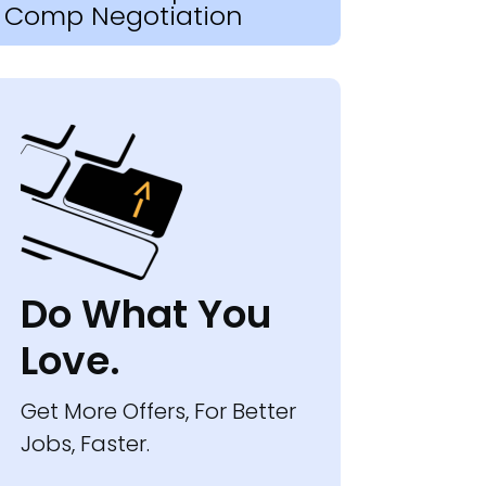
Comp Negotiation
Do What You
Love.
Get More Offers, For Better
Jobs, Faster.