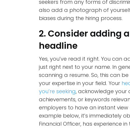
seekers from any forms of discrimina
also add a photograph of yourself
biases during the hiring process.
2. Consider adding a
headline
Yes, you’ve read it right. You can 
just right next to your name. In ge
scanning a resume. So, this can b
your expertise in your field. Your
hea
you’re seeking
, acknowledge your cur
achievements, or keywords relevant
employers to have an instant view 
example below, it’s immediately ob
Financial Officer, has experience in 