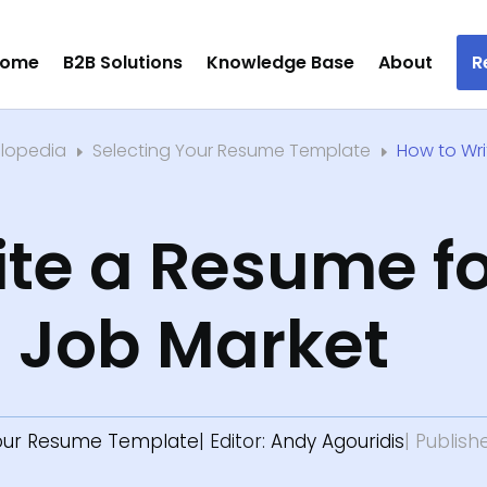
ome
B2B Solutions
Knowledge Base
About
R
clopedia
Selecting Your Resume Template
How to Wr
E
E
te a Resume fo
n Job Market
Your Resume Template
| Editor:
Andy Agouridis
| Publish