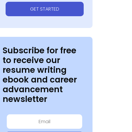
GET STARTED
Subscribe for free
to receive our
resume writing
ebook and career
advancement
newsletter