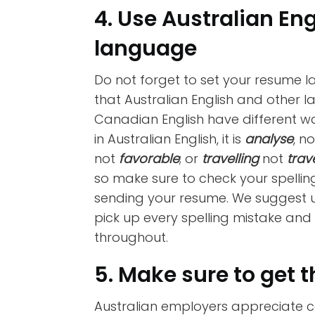
4. Use Australian En
language
Do not forget to set your resume 
that Australian English and other l
Canadian English have different wa
in Australian English, it is
analyse
, n
not
favorable
; or
travelling
not
trav
so make sure to check your spelli
sending your resume. We suggest u
pick up every spelling mistake and
throughout.
5. Make sure to get t
Australian employers appreciate c