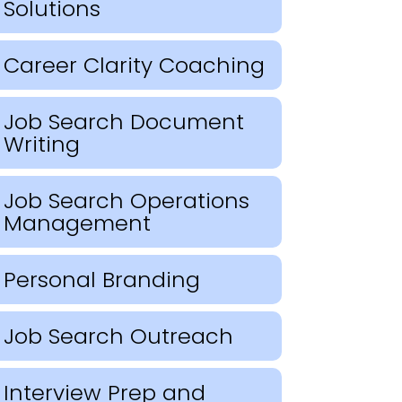
Solutions
Career Clarity Coaching
Job Search Document
Writing
Job Search Operations
Management
Personal Branding
Job Search Outreach
Interview Prep and