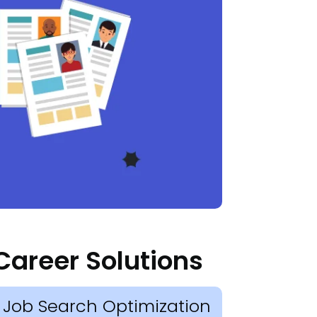
Career Solutions
Job Search Optimization