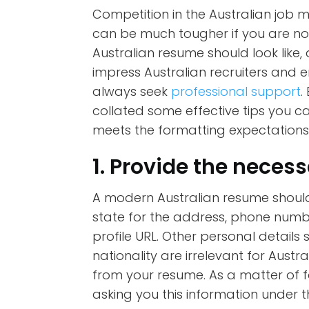
Competition in the Australian job m
can be much tougher if you are not
Australian resume should look like
impress Australian recruiters and e
always seek
professional support
.
collated some effective tips you c
meets the formatting expectation
1. Provide the necess
A modern Australian resume should 
state for the address, phone numbe
profile URL. Other personal details 
nationality are irrelevant for Aus
from your resume. As a matter of f
asking you this information under t