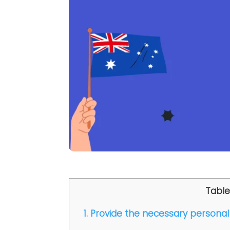
Table
1. Provide the necessary personal 