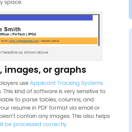
gy space.
er headline as shown above
s, images, or graphs
ployers use
Applicant Tracking Systems
This kind of software is very sensitive to
able to parse tables, columns, and
your resume in PDF format via email or
doesn’t contain any images. This also helps
ill be processed correctly
.