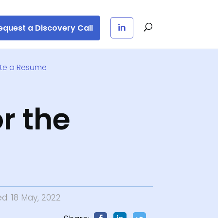
in
equest a Discovery Call
ite a Resume
r the
ed: 18 May, 2022