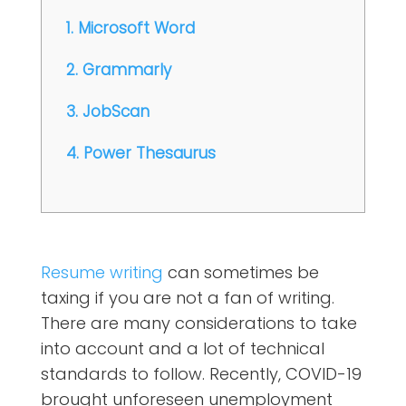
1. Microsoft Word
2. Grammarly
3. JobScan
4. Power Thesaurus
Resume writing
can sometimes be
taxing if you are not a fan of writing.
There are many considerations to take
into account and a lot of technical
standards to follow. Recently, COVID-19
brought unforeseen unemployment