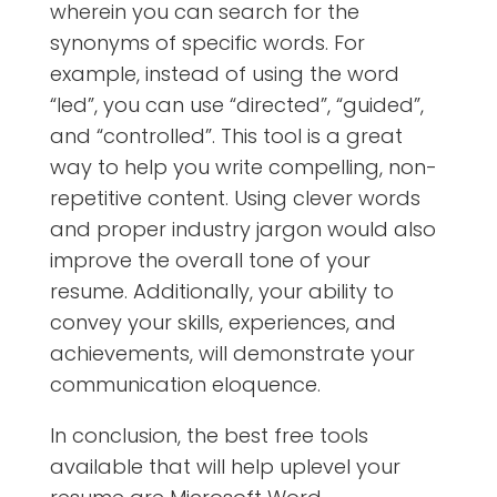
wherein you can search for the
synonyms of specific words. For
example, instead of using the word
“led”, you can use “directed”, “guided”,
and “controlled”. This tool is a great
way to help you write compelling, non-
repetitive content. Using clever words
and proper industry jargon would also
improve the overall tone of your
resume. Additionally, your ability to
convey your skills, experiences, and
achievements, will demonstrate your
communication eloquence.
In conclusion, the best free tools
available that will help uplevel your