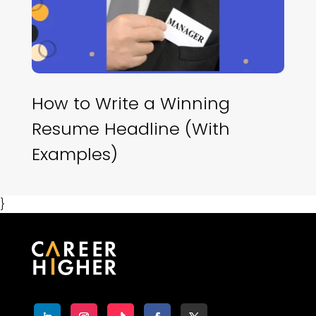
How to Write a Winning
Resume Headline (With
Examples)
}