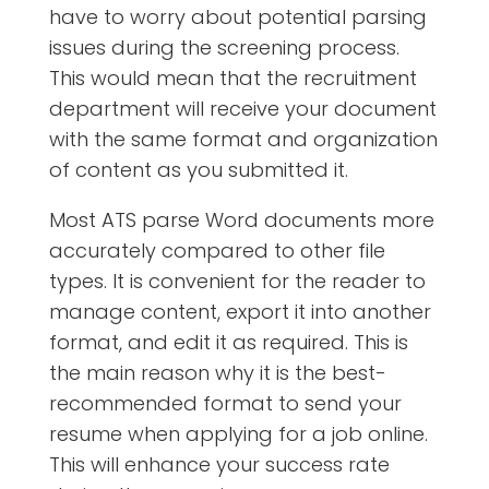
have to worry about potential parsing
issues during the screening process.
This would mean that the recruitment
department will receive your document
with the same format and organization
of content as you submitted it.
Most ATS parse Word documents more
accurately compared to other file
types. It is convenient for the reader to
manage content, export it into another
format, and edit it as required. This is
the main reason why it is the best-
recommended format to send your
resume when applying for a job online.
This will enhance your success rate