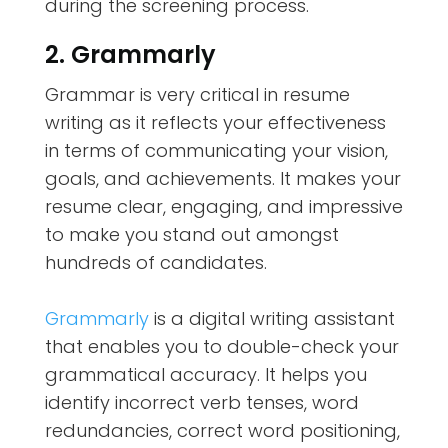
during the screening process.
2. Grammarly
Grammar is very critical in resume
writing as it reflects your effectiveness
in terms of communicating your vision,
goals, and achievements. It makes your
resume clear, engaging, and impressive
to make you stand out amongst
hundreds of candidates.
Grammarly
is a digital writing assistant
that enables you to double-check your
grammatical accuracy. It helps you
identify incorrect verb tenses, word
redundancies, correct word positioning,