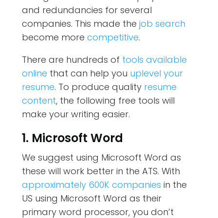
and redundancies for several
companies. This made the
job search
become more
competitive
.
There are hundreds of
tools available
online
that can help you
uplevel your
resume
. To produce quality
resume
content
, the following free tools will
make your writing easier.
1. Microsoft Word
We suggest using Microsoft Word as
these will work better in the ATS. With
approximately 600K companies
in the
US using Microsoft Word as their
primary word processor, you don’t