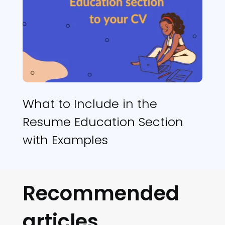
What to Include in the
Resume Education Section
with Examples
Recommended
articles