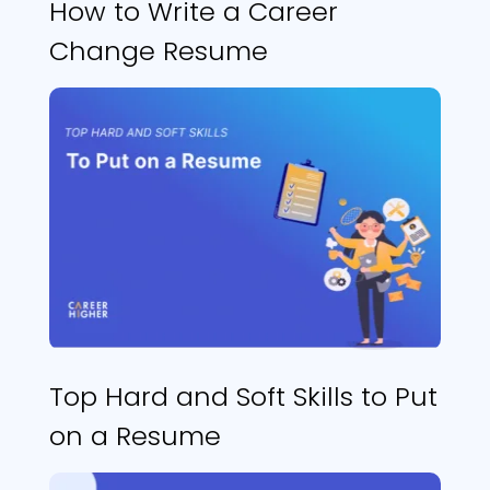
How to Write a Career
Change Resume
Top Hard and Soft Skills to Put
on a Resume