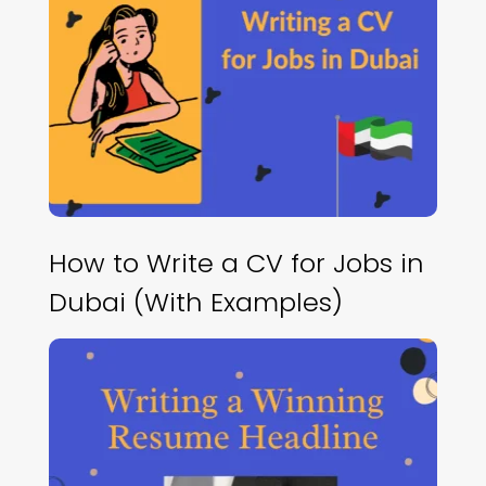
How to Write a CV for Jobs in
Dubai (With Examples)