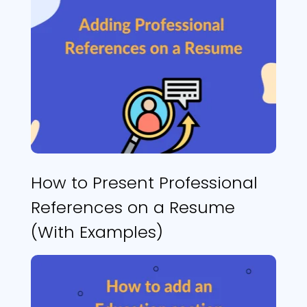
How to Present Professional
References on a Resume
(With Examples)