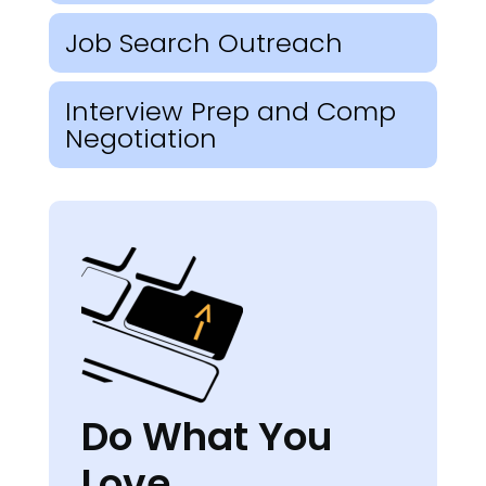
Job Search Outreach
Interview Prep and Comp
Negotiation
Do What You
Love.