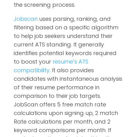
the screening process.
Jobscan
uses parsing, ranking, and
filtering based on a specific algorithm
to help job seekers understand their
current ATS standing. It generally
identifies potential keywords required
to boost your
resume’s ATS
compatibility
. It also provides
candidates with instantaneous analysis
of their resume performance in
comparison to their job targets.
JobScan offers 5 free match rate
calculations upon signing up, 2 match
Rate calculations per month, and 2
keyword comparisons per month. If