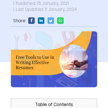
| Published: 15 January, 2021
| Last Updated: 11 January, 2024
Share:
Table of Contents