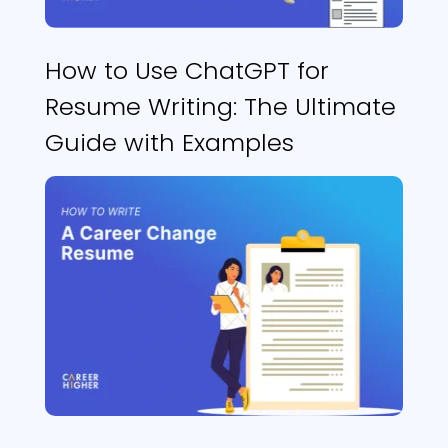
How to Use ChatGPT for
Resume Writing: The Ultimate
Guide with Examples