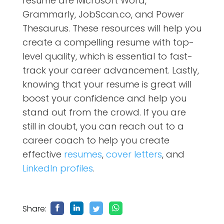
resume are Microsoft Word,
Grammarly, JobScan.co, and Power
Thesaurus. These resources will help you
create a compelling resume with top-
level quality, which is essential to fast-
track your career advancement. Lastly,
knowing that your resume is great will
boost your confidence and help you
stand out from the crowd.
If you are
still in doubt, you can reach out to a
career coach
to
help you create
effective
resumes
,
cover letters
, and
LinkedIn profiles
.
Share: