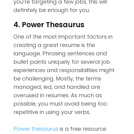
you’re targeting a few jobs, this will
definitely be enough for you.
4. Power Thesaurus
One of the most important factors in
creating a great resume is the
language. Phrasing sentences and
bullet points uniquely for several job
experiences and responsibilities might
be challenging. Mostly, the terms
managed, led, and handled are
overused in resumes. As much as
possible, you must avoid being too
repetitive in using your verbs.
Power thesaurus
is a free resource