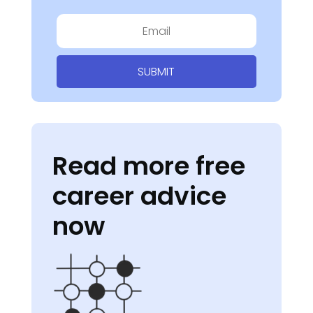
SUBMIT
Read more free
career advice
now