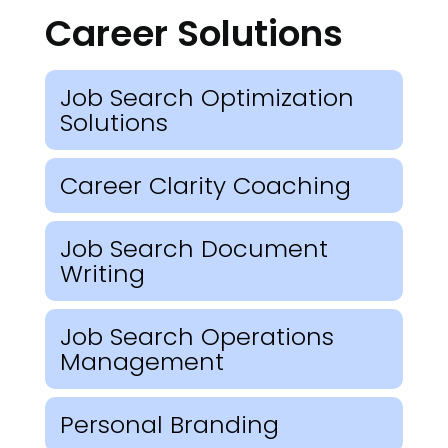
Career Solutions
Job Search Optimization
Solutions
Career Clarity Coaching
Job Search Document
Writing
Job Search Operations
Management
Personal Branding