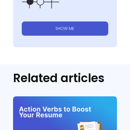
SHOW ME
Related articles