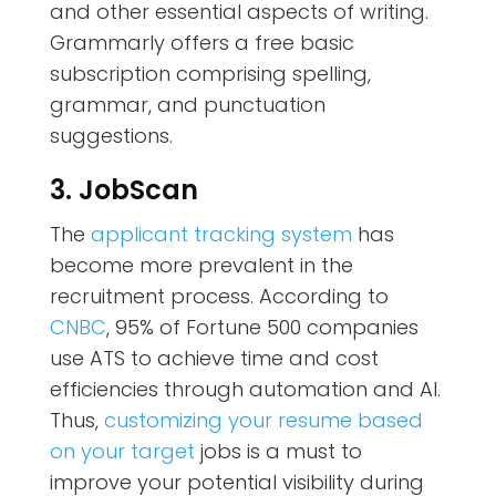
and other essential aspects of writing.
Grammarly offers a free basic
subscription comprising spelling,
grammar, and punctuation
suggestions.
3. JobScan
The
applicant tracking system
has
become more prevalent in the
recruitment process. According to
CNBC
, 95% of Fortune 500 companies
use ATS to achieve time and cost
efficiencies through automation and AI.
Thus,
customizing your resume based
on your target
jobs is a must to
improve your potential visibility during