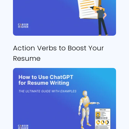
Action Verbs to Boost Your
Resume