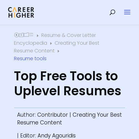
Resume & Cover Letter
Home
E
Encyclopedia
Creating Your Best
E
Resume Content
E
Resume tools
Top Free Tools to
Uplevel Resumes
Author:
Contributor
|
Creating Your Best
Resume Content
| Editor:
Andy Agouridis