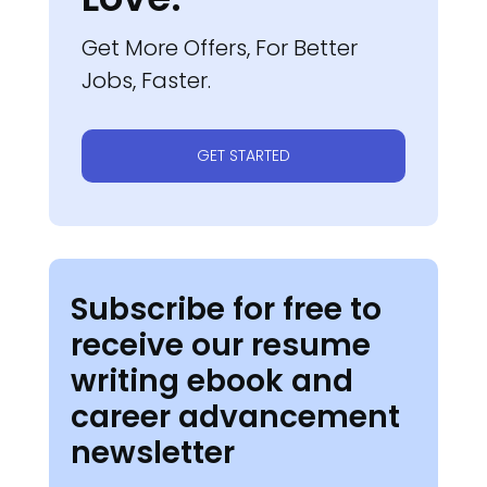
Get More Offers, For Better
Jobs, Faster.
GET STARTED
Subscribe for free to
receive our resume
writing ebook and
career advancement
newsletter