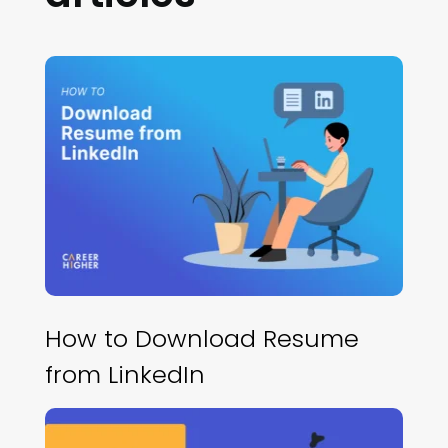
How to Download Resume
from LinkedIn